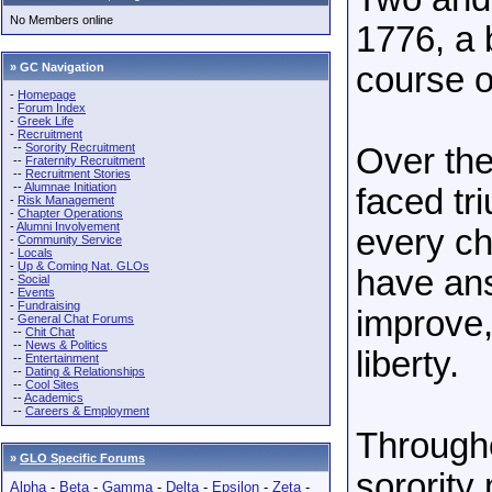
No Members online
1776, a 
» GC Navigation
course of
-
Homepage
-
Forum Index
-
Greek Life
-
Recruitment
--
Sorority Recruitment
Over the
--
Fraternity Recruitment
--
Recruitment Stories
--
Alumnae Initiation
faced tr
-
Risk Management
-
Chapter Operations
-
Alumni Involvement
every ch
-
Community Service
-
Locals
-
Up & Coming Nat. GLOs
have ans
-
Social
-
Events
-
Fundraising
improve,
-
General Chat Forums
--
Chit Chat
--
News & Politics
liberty.
--
Entertainment
--
Dating & Relationships
--
Cool Sites
--
Academics
--
Careers & Employment
Througho
»
GLO Specific Forums
sorority
Alpha
-
Beta
-
Gamma
-
Delta
-
Epsilon
-
Zeta
-