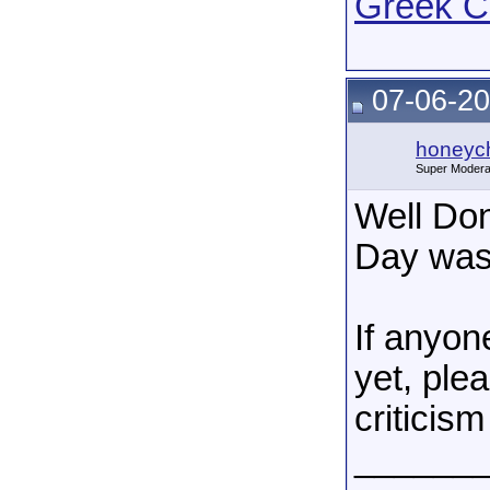
Greek C
07-06-20
honeych
Super Modera
Well Do
Day was
If anyon
yet, ple
criticism 
______