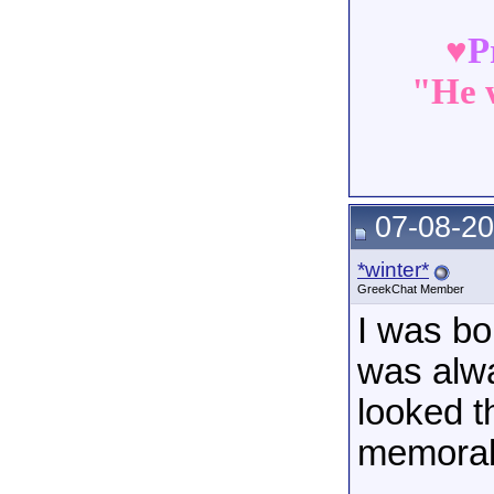
♥
P
"He w
07-08-20
*winter*
GreekChat Member
I was bo
was alwa
looked t
memorabi