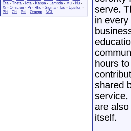
Eta
-
Theta
-
Iota
-
Kappa
-
Lambda
-
Mu
-
Nu
-
serve. T
Xi
-
Omicron
-
Pi
-
Rho
-
Sigma
-
Tau
-
Upsilon
-
Phi
-
Chi
-
Psi
-
Omega
-
NGL
in every
busines
educatio
communit
hours to
contribu
shared b
service,
are also
itself.