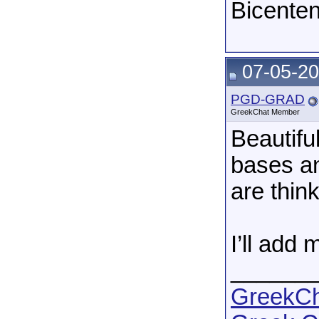
Bicenten
07-05-20
PGD-GRAD
GreekChat Member
Beautifu
bases an
are think
I’ll add
______
GreekCha