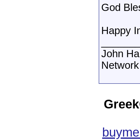
God Ble
Happy I
______
John Ha
Network
Greek
buymea