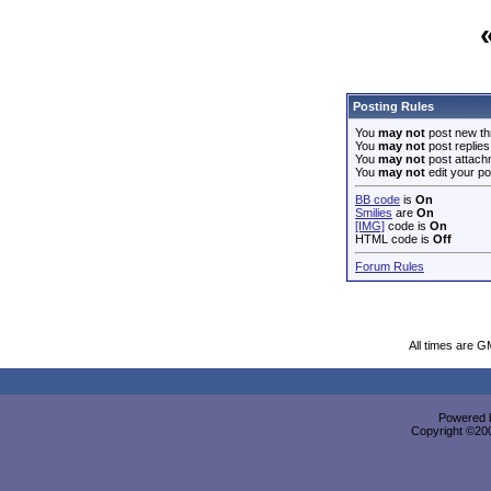
Posting Rules
You
may not
post new th
You
may not
post replies
You
may not
post attach
You
may not
edit your po
BB code
is
On
Smilies
are
On
[IMG]
code is
On
HTML code is
Off
Forum Rules
All times are G
Powered b
Copyright ©2000