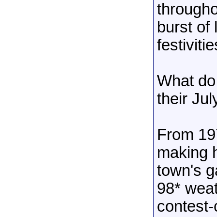
througho
burst of
festiviti
What do
their Jul
From 19
making h
town's g
98* weat
contest-