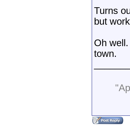
Turns ou
but work
Oh well.
town.
______
"Apa