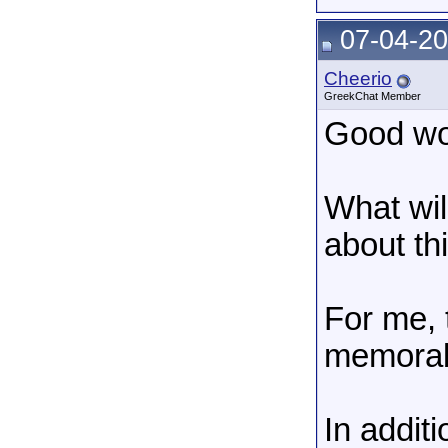
07-04-20
Cheerio
GreekChat Member
Good wor
What wil
about th
For me, 
memorab
In addit