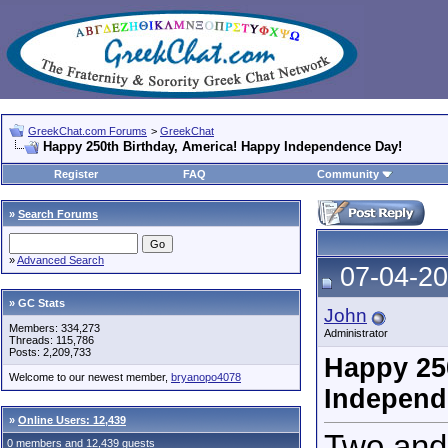
GreekChat.com Forums
>
GreekChat
Happy 250th Birthday, America! Happy Independence Day!
Register
FAQ
Community
»
Search Forums
»
Advanced Search
07-04-20
» GC Stats
John
Members: 334,273
Administrator
Threads: 115,786
Posts: 2,209,733
Happy 25
Welcome to our newest member,
bryanopo4078
Independ
»
Online Users: 12,439
Two and 
0 members and 12,439 guests