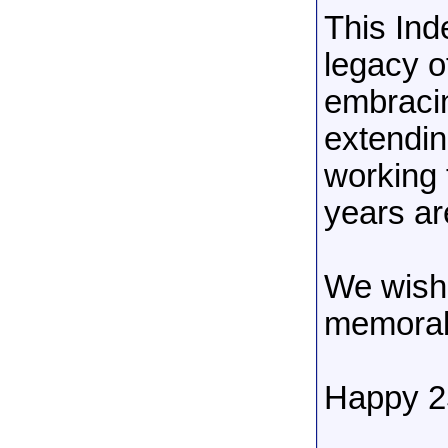
This Ind
legacy o
embracin
extendin
working 
years are
We wish 
memorab
Happy 25