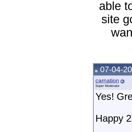
able t
site 
wan
07-04-20
carnation
Super Moderator
Yes! Gre
Happy 2