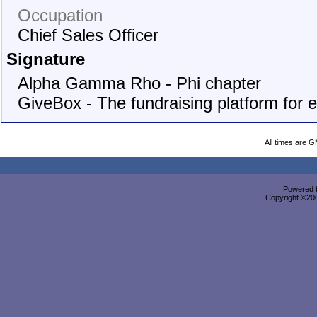
Occupation
Chief Sales Officer
Signature
Alpha Gamma Rho - Phi chapter
GiveBox - The fundraising platform for 
All times are 
Powered b
Copyright ©2000