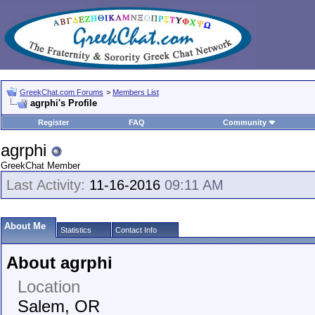
GreekChat.com Forums
>
Members List
agrphi's Profile
Register
FAQ
Community
agrphi
GreekChat Member
Last Activity:
11-16-2016
09:11 AM
About Me
Statistics
Contact Info
About agrphi
Location
Salem, OR