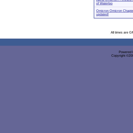
of Waterloo
Omicron Omicron Chapte
updated!
All times are G
Powered b
Copyright ©2000