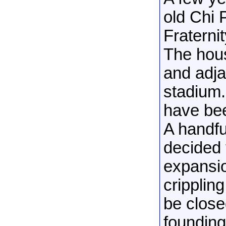
old Chi 
Fraterni
The hou
and adja
stadium.
have bee
A handful
decided 
expansio
cripplin
be close
founding