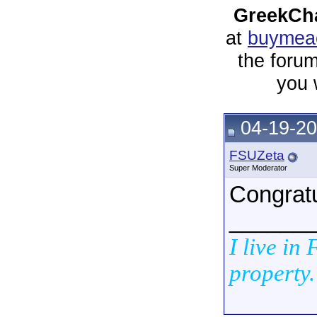
GreekCha
at
buymeac
the forum
you 
04-19-20
FSUZeta
Super Moderator
Congratu
______
I live in
property.