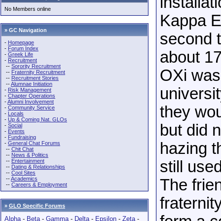
installa
No Members online
Kappa Eps
» GC Navigation
second t
-
Homepage
-
Forum Index
about 17
-
Greek Life
-
Recruitment
--
Sorority Recruitment
OXi was 
--
Fraternity Recruitment
--
Recruitment Stories
--
Alumnae Initiation
universit
-
Risk Management
-
Chapter Operations
-
Alumni Involvement
they wou
-
Community Service
-
Locals
-
Up & Coming Nat. GLOs
but did 
-
Social
-
Events
-
Fundraising
hazing t
-
General Chat Forums
--
Chit Chat
--
News & Politics
--
Entertainment
still us
--
Dating & Relationships
--
Cool Sites
--
Academics
The frie
--
Careers & Employment
fraternit
»
GLO Specific Forums
Alpha
-
Beta
-
Gamma
-
Delta
-
Epsilon
-
Zeta
-