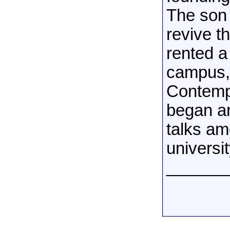
The son 
revive t
rented a
campus, 
Contempo
began ar
talks am
universit
______