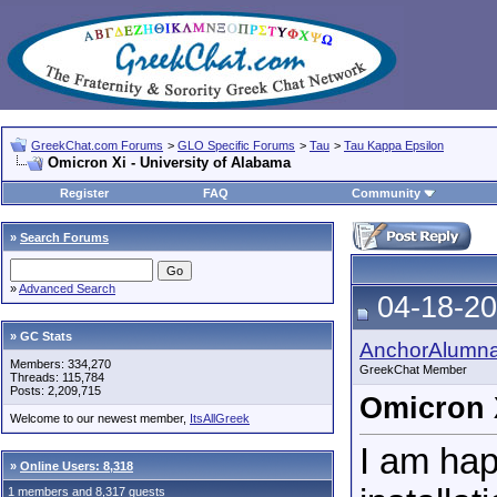
GreekChat.com Forums
>
GLO Specific Forums
>
Tau
>
Tau Kappa Epsilon
Omicron Xi - University of Alabama
Register
FAQ
Community
»
Search Forums
»
Advanced Search
04-18-20
» GC Stats
AnchorAlumn
Members: 334,270
GreekChat Member
Threads: 115,784
Posts: 2,209,715
Omicron X
Welcome to our newest member,
ItsAllGreek
I am hap
»
Online Users: 8,318
1 members and 8,317 guests