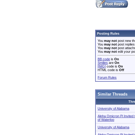
Posting Rules
You
may not
post new th
You
may not
post replies
You
may not
post attach
You
may not
edit your po
BB code
is
On
Smilies
are
On
[IMG]
code is
On
HTML code is
Off
Forum Rules
Similar Threads
Thr
University of Alabama
Alpha Omicron Pi Invited 
of Waterloo
University of Alabama
Alpha Omicron Pi Invited 