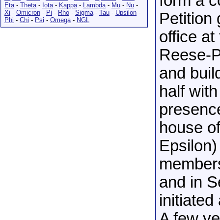
form a c
Eta
-
Theta
-
Iota
-
Kappa
-
Lambda
-
Mu
-
Nu
-
Xi
-
Omicron
-
Pi
-
Rho
-
Sigma
-
Tau
-
Upsilon
-
Petition
Phi
-
Chi
-
Psi
-
Omega
-
NGL
office a
Reese-Ph
and buil
half with
presence
house of
Epsilon)
members 
and in 
initiate
A few ye