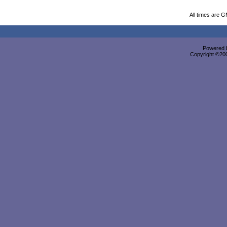
All times are 
Powered b
Copyright ©2000