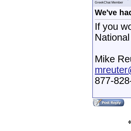
GreekChat Member
We've had
If you w
National
Mike Re
mreuter
877-828