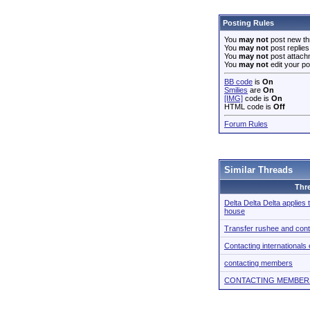
Posting Rules
You
may not
post new th
You
may not
post replies
You
may not
post attach
You
may not
edit your po
BB code
is
On
Smilies
are
On
[IMG]
code is
On
HTML code is
Off
Forum Rules
Similar Threads
Thr
Delta Delta Delta applies
house
Transfer rushee and cont
Contacting internationals 
contacting members
CONTACTING MEMBER