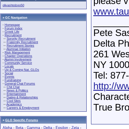
please vi
olivashtolzeo50
www.taud
» GC Navigation
______
-
Homepage
-
Forum Index
Pete Sas
-
Greek Life
-
Recruitment
--
Sorority Recruitment
Delta Phi
--
Fraternity Recruitment
--
Recruitment Stories
--
Alumnae Initiation
261 West
-
Risk Management
-
Chapter Operations
-
Alumni Involvement
NY 1000
-
Community Service
-
Locals
-
Up & Coming Nat. GLOs
Tel: 877
-
Social
-
Events
-
Fundraising
http://w
-
General Chat Forums
--
Chit Chat
--
News & Politics
Characte
--
Entertainment
--
Dating & Relationships
--
Cool Sites
True Br
--
Academics
--
Careers & Employment
»
GLO Specific Forums
Alpha
-
Beta
-
Gamma
-
Delta
-
Epsilon
-
Zeta
-