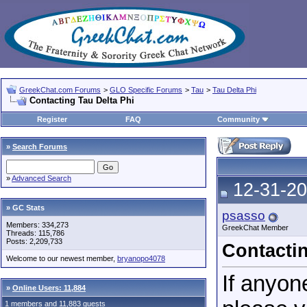
GreekChat.com Forums
>
GLO Specific Forums
>
Tau
>
Tau Delta Phi
Contacting Tau Delta Phi
Register
FAQ
Community
»
Search Forums
»
Advanced Search
12-31-20
» GC Stats
psasso
Members: 334,273
GreekChat Member
Threads: 115,786
Posts: 2,209,733
Contactin
Welcome to our newest member,
bryanopo4078
If anyon
»
Online Users: 11,884
1 members and 11,883 guests