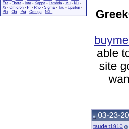
Eta
-
Theta
-
Iota
-
Kappa
-
Lambda
-
Mu
-
Nu
-
Xi
-
Omicron
-
Pi
-
Rho
-
Sigma
-
Tau
-
Upsilon
-
Greek
Phi
-
Chi
-
Psi
-
Omega
-
NGL
buymea
able t
site 
wan
03-23-20
taudelt1910