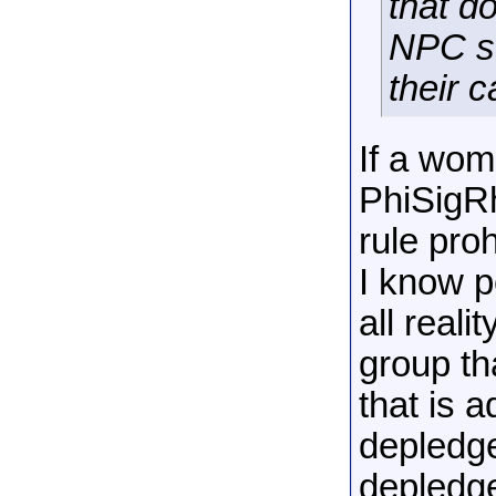
that d
NPC so
their 
If a wom
PhiSigR
rule proh
I know pe
all reali
group tha
that is 
depledge
depledg