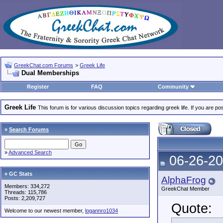
GreekChat.com Forums
>
Greek Life
Dual Memberships
Register
FAQ
Community
Greek Life
This forum is for various discussion topics regarding greek life. If you are 
»
Search Forums
»
Advanced Search
06-26-20
» GC Stats
AlphaFrog
Members: 334,272
GreekChat Member
Threads: 115,786
Posts: 2,209,727
Quote:
Welcome to our newest member,
logannro1034