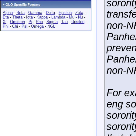
sororit
»
GLO Specific Forums
transf
Alpha
-
Beta
-
Gamma
-
Delta
-
Epsilon
-
Zeta
-
Eta
-
Theta
-
Iota
-
Kappa
-
Lambda
-
Mu
-
Nu
-
Xi
-
Omicron
-
Pi
-
Rho
-
Sigma
-
Tau
-
Upsilon
-
non-NP
Phi
-
Chi
-
Psi
-
Omega
-
NGL
Panhel
preven
Panhel
non-NP
For ex
eng so
sorori
sorori