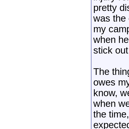
pretty d
was the
my camp
when he 
stick out
The thin
owes my 
know, we
when we 
the time
expecte