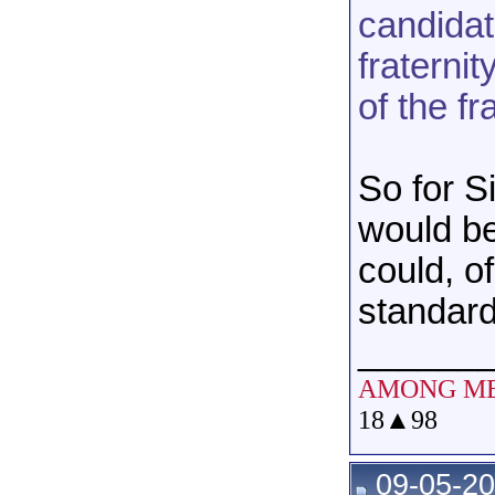
candidat
fraterni
of the fr
So for S
would b
could, o
standard
______
AMONG M
18
▲
98
09-05-20