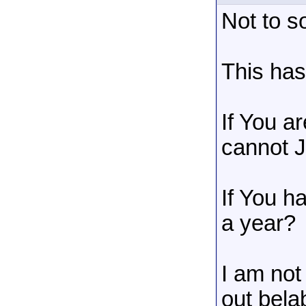
Not to s
This ha
If You a
cannot J
If You h
a year?
I am not
out bela