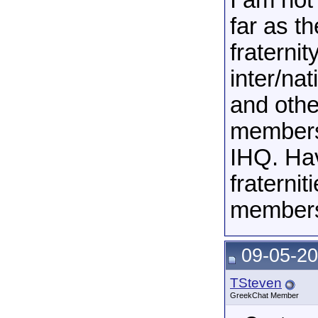
I am not
far as t
fraterni
inter/na
and othe
membersh
IHQ. Hav
fraterni
members 
09-05-20
TSteven
GreekChat Member