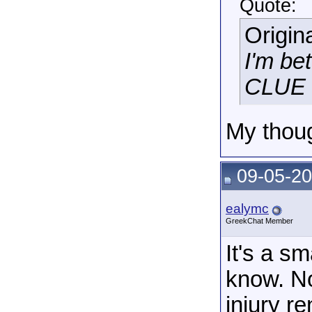
Quote:
Origin
I'm be
CLUE h
My thoug
09-05-20
ealymc
GreekChat Member
It's a s
know. No
injury r