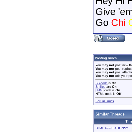
Hey Hi 
Give 'em
Go
Chi
Posting Rules
You
may not
post new th
You
may not
post replies
You
may not
post attach
You
may not
edit your po
BB code
is
On
Smilies
are
On
[IMG]
code is
On
HTML code is
Off
Forum Rules
Similar Threads
Thr
DUAL AFFILIATIONS?