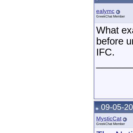
ealymc
GreekChat Member
What exa
before u
IFC.
______
09-05-20
MysticCat
GreekChat Member