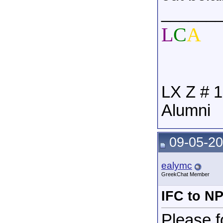
______
L
C
A
LX Z # 1
Alumni
09-05-20
ealymc
GreekChat Member
IFC to N
Please f