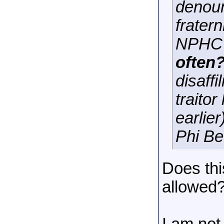
denoun
frater
NPHC 
often?
disaff
traitor
earlie
Phi Be
Does thi
allowed? 