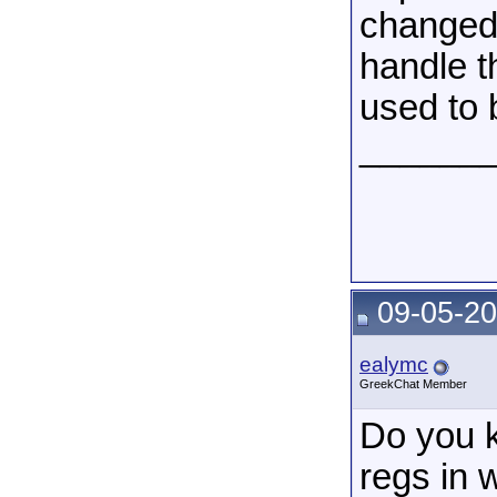
changed.
handle t
used to
______
09-05-20
ealymc
GreekChat Member
Do you k
regs in w