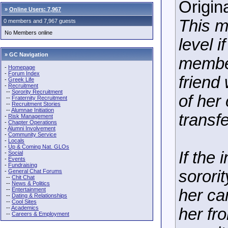
Origin
»
Online Users: 7,967
This m
0 members and 7,967 guests
No Members online
level i
» GC Navigation
member
-
Homepage
-
Forum Index
friend
-
Greek Life
-
Recruitment
--
Sorority Recruitment
of her
--
Fraternity Recruitment
--
Recruitment Stories
--
Alumnae Initiation
transfe
-
Risk Management
-
Chapter Operations
-
Alumni Involvement
-
Community Service
-
Locals
-
Up & Coming Nat. GLOs
If the
-
Social
-
Events
-
Fundraising
sorori
-
General Chat Forums
--
Chit Chat
--
News & Politics
--
Entertainment
her ca
--
Dating & Relationships
--
Cool Sites
--
Academics
her fr
--
Careers & Employment