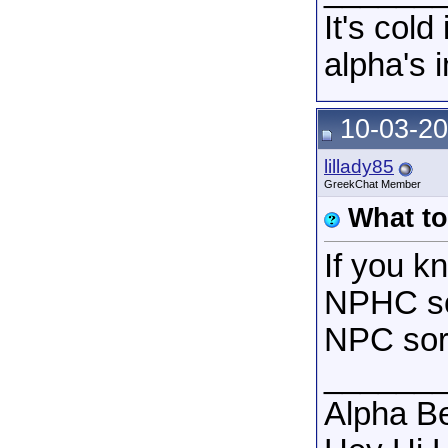
It's col
alpha's 
10-03-20
lillady85
GreekChat Member
What t
If you k
NPHC so
NPC soro
______
Alpha B