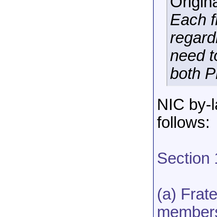
Origin
Each f
regard
need t
both P
NIC by-l
follows:
Section
(a) Frat
membersh