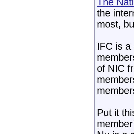
The Nati
the inte
most, but
IFC is a
members
of NIC f
members
member
Put it th
member o