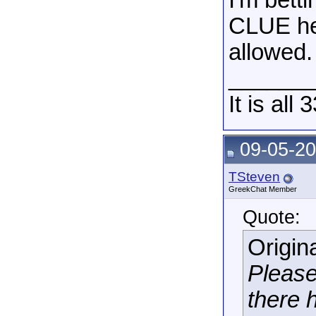
I'm bett
CLUE he 
allowed.
______
It is all 
09-05-20
TSteven
GreekChat Member
Quote:
Origin
Please
there h