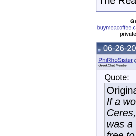
The Real
Gr
buymeacoffee.c
privat
06-26-20
PhiRhoSister
GreekChat Member
Quote:
Origin
If a w
Ceres,
was a 
free t