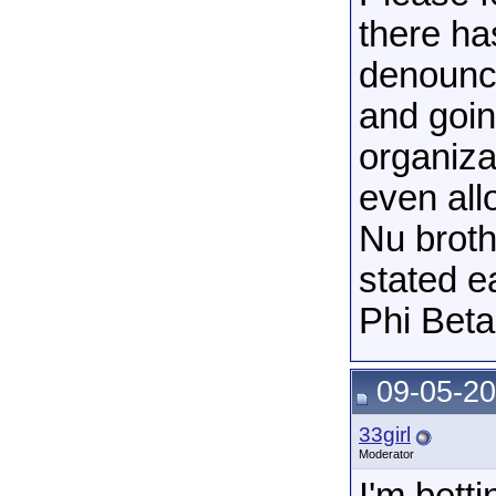
there has
denounci
and goin
organiza
even all
Nu broth
stated e
Phi Beta
09-05-20
33girl
Moderator