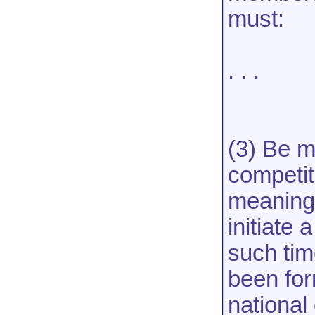
must:
. . .
(3) Be m
competiti
meaning 
initiate 
such tim
been form
national 