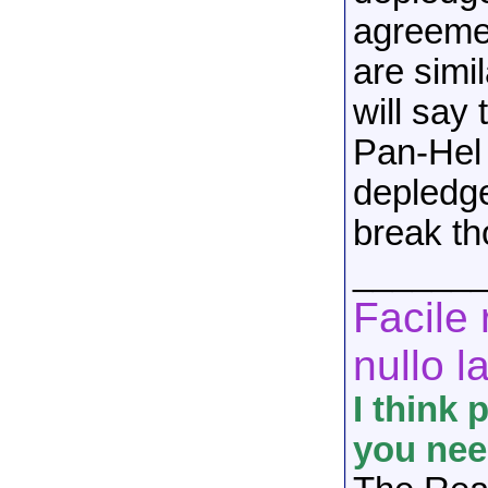
agreemen
are simi
will say 
Pan-Hel 
depledg
break th
______
Facile 
nullo l
I think 
you nee