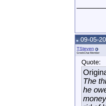
______
09-05-20
TSteven
GreekChat Member
Quote:
Origin
The th
he owe
money.