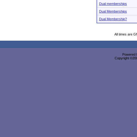
Dual memberships
Dual Memberships
Dual Membership?
All times are 
Powered b
Copyright ©2000