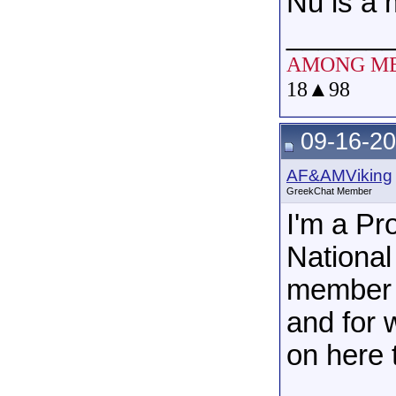
Nu is a
______
AMONG M
18
▲
98
09-16-20
AF&AMViking
GreekChat Member
I'm a P
National
member o
and for 
on here 
______