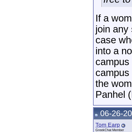
If a wom
join any 
case whe
into a n
campus 
campus P
the woma
Panhel 
06-26-20
Tom Earp
GreekChat Member