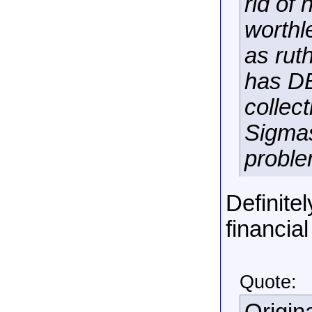
rid of
worthl
as rut
has DE
collec
Sigmas
proble
Definitel
financial
Quote: