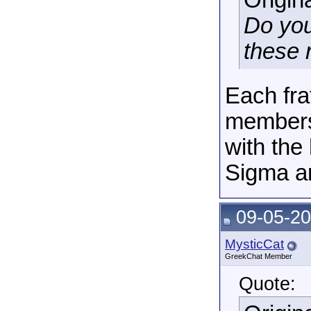
Origin
Do you
these 
Each fra
membersh
with the
Sigma a
09-05-20
MysticCat
GreekChat Member
Quote: