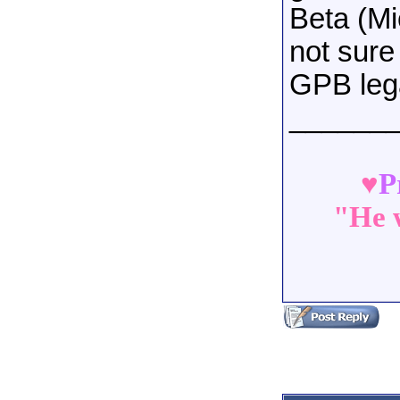
Beta (Mi
not sure
GPB leg
______
♥
P
"He w