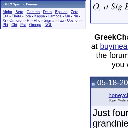
O, a Sig 
»
GLO Specific Forums
Alpha
-
Beta
-
Gamma
-
Delta
-
Epsilon
-
Zeta
-
Eta
-
Theta
-
Iota
-
Kappa
-
Lambda
-
Mu
-
Nu
-
Xi
-
Omicron
-
Pi
-
Rho
-
Sigma
-
Tau
-
Upsilon
-
Phi
-
Chi
-
Psi
-
Omega
-
NGL
GreekCha
at
buymeac
the forum
you 
05-18-20
honeych
Super Modera
Just fou
grandni