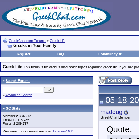
GreekChat.com Forums
>
Greek Life
Greeks in Your Family
Register
FAQ
Community
Greek Life
This forum is for various discussion topics regarding greek life. If you are 
»
Search Forums
»
Advanced Search
05-18-20
» GC Stats
madoug
Members: 334,272
GreekChat Member
Threads: 115,786
Posts: 2,209,727
Quote:
Welcome to our newest member,
logannro1034