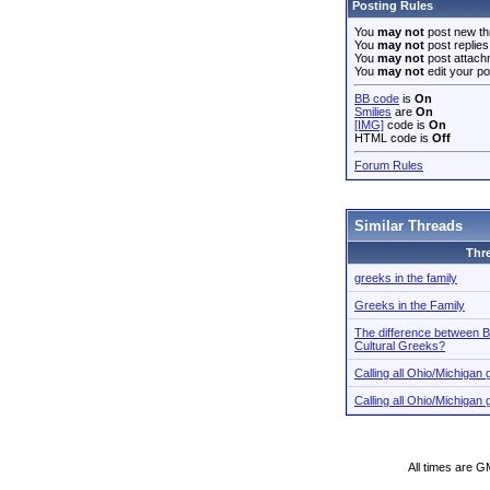
Posting Rules
You
may not
post new th
You
may not
post replies
You
may not
post attach
You
may not
edit your po
BB code
is
On
Smilies
are
On
[IMG]
code is
On
HTML code is
Off
Forum Rules
Similar Threads
Thr
greeks in the family
Greeks in the Family
The difference between B
Cultural Greeks?
Calling all Ohio/Michiga
Calling all Ohio/Michiga
All times are G