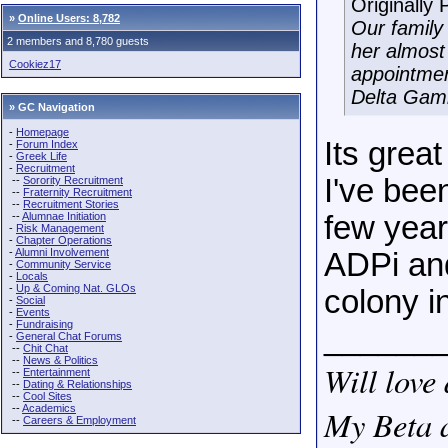
Originally
»
Online Users: 8,782
Our family 
2 members and 8,780 guests
her almost
Cookiez17
appointmen
Delta Gam
» GC Navigation
-
Homepage
Its grea
-
Forum Index
-
Greek Life
-
Recruitment
I've bee
--
Sorority Recruitment
--
Fraternity Recruitment
--
Recruitment Stories
--
Alumnae Initiation
few year
-
Risk Management
-
Chapter Operations
-
Alumni Involvement
ADPi and
-
Community Service
-
Locals
-
Up & Coming Nat. GLOs
colony in
-
Social
-
Events
-
Fundraising
______
-
General Chat Forums
--
Chit Chat
--
News & Politics
Will love 
--
Entertainment
--
Dating & Relationships
--
Cool Sites
--
Academics
My Beta a
--
Careers & Employment