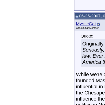
06-25-2007, 
MysticCat
GreekChat Member
Quote:
Originall
Seriously
law. Ever 
America th
While we're 
founded Mass
influential 
the Chesapea
influence th
politics in 