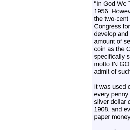
"In God We Tr
1956. Howeve
the two-cent 
Congress for
develop and 
amount of se
coin as the 
specifically 
motto IN GO
admit of suc
It was used o
every penny 
silver dollar
1908, and ev
paper money 