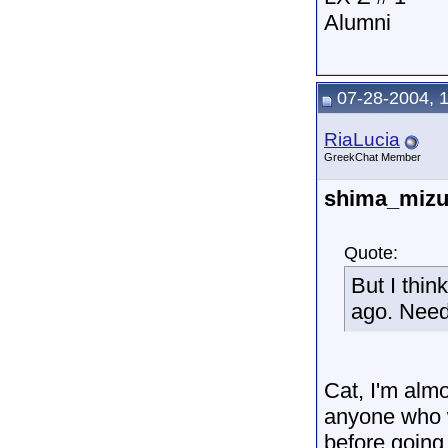
Alumni
07-28-2004, 
RiaLucia
GreekChat Member
shima_miz
Quote:
But I thin
ago. Need
Cat, I'm almo
anyone who w
before going