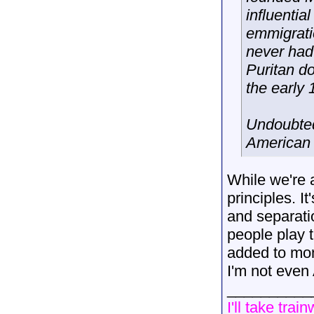
influenti
emmigrati
never had 
Puritan d
the early 
Undoubted
American 
While we're a
principles. I
and separati
people play t
added to mone
I'm not even
__________
I'll take trai