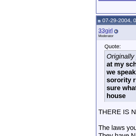
07-29-2004, 
33girl
Moderator
Quote:
Originall
at my sch
we speak.
sorority 
sure what
house
THERE IS 
The laws you
They have NO