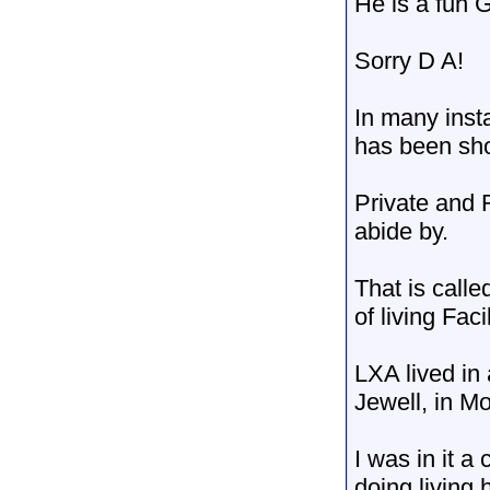
He is a fun 
Sorry D A!
In many inst
has been sh
Private and R
abide by.
That is call
of living Facil
LXA lived in
Jewell, in Mo
I was in it a
doing living