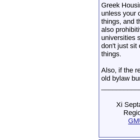
Greek Housin
unless your 
things, and t
also prohibit
universities 
don't just si
things.
Also, if the 
old bylaw bu
__________
Xi Sept
Regio
GMU