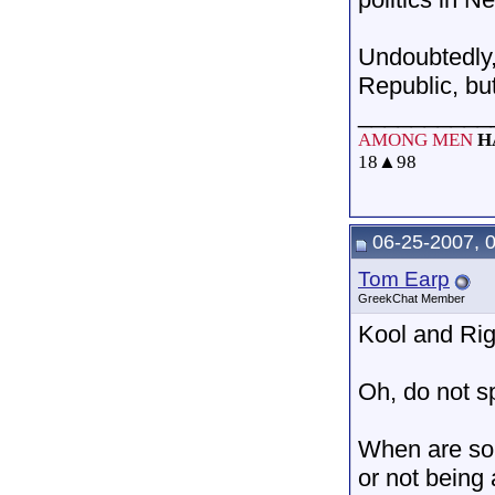
Undoubtedly,
Republic, bu
__________
AMONG MEN
H
18
▲
98
06-25-2007, 
Tom Earp
GreekChat Member
Kool and Rig
Oh, do not sp
When are som
or not being