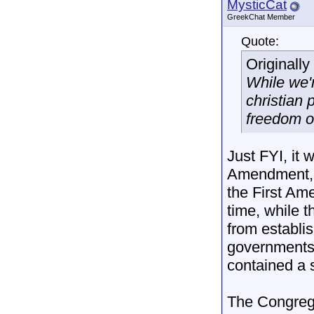
MysticCat
GreekChat Member
Quote:
Originall
While we'r
christian 
freedom of
Just FYI, it w
Amendment, a
the First Ame
time, while 
from establis
governments 
contained a s
The Congrega