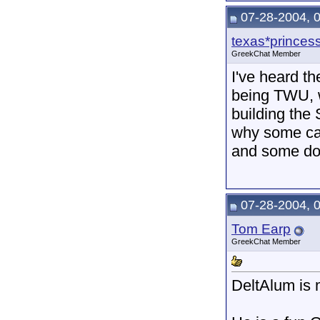
07-28-2004, 
texas*princes
GreekChat Member
I've heard th
being TWU, w
building the
why some ca
and some don
07-28-2004, 
Tom Earp
GreekChat Member
DeltAlum is 