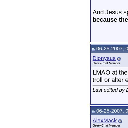
And Jesus sp
because the 
06-25-2007, 
Dionysus
GreekChat Member
LMAO at the 
troll or alter 
Last edited by
06-25-2007, 
AlexMack
GreekChat Member