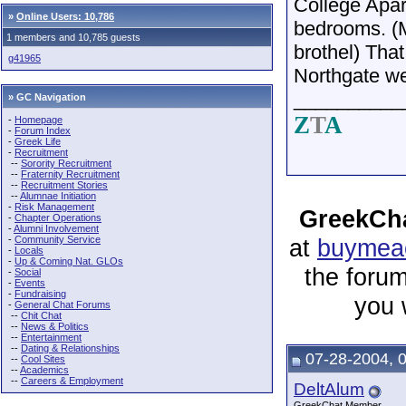
College Apar
»
Online Users: 10,786
bedrooms. (
1 members and 10,785 guests
brothel) That
g41965
Northgate wer
__________
» GC Navigation
Z
T
A
-
Homepage
-
Forum Index
-
Greek Life
-
Recruitment
--
Sorority Recruitment
--
Fraternity Recruitment
--
Recruitment Stories
--
Alumnae Initiation
-
Risk Management
GreekCha
-
Chapter Operations
-
Alumni Involvement
-
Community Service
at
buymeac
-
Locals
-
Up & Coming Nat. GLOs
the forum
-
Social
-
Events
-
Fundraising
you 
-
General Chat Forums
--
Chit Chat
--
News & Politics
--
Entertainment
--
Dating & Relationships
07-28-2004, 
--
Cool Sites
--
Academics
--
Careers & Employment
DeltAlum
GreekChat Member