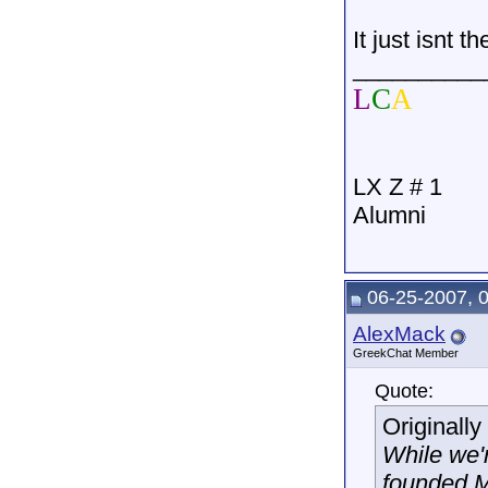
It just isnt 
__________
L
C
A
LX Z # 1
Alumni
06-25-2007, 
AlexMack
GreekChat Member
Quote:
Originall
While we'
founded M