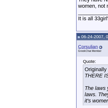
women, not m
__________
It is all 33gir
06-24-2007, 
Corsulian
GreekChat Member
Quote:
Originall
THERE I
The laws 
laws. The
it's women