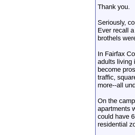
Thank you.
Seriously, c
Ever recall a
brothels were
In Fairfax C
adults living
become prost
traffic, squa
more--all un
On the campu
apartments w
could have 6 
residential z