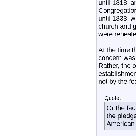
until 1818, 
Congregation
until 1833, 
church and g
were repeale
At the time 
concern was 
Rather, the 
establishmen
not by the f
Quote:
Or the fa
the pledge
American 