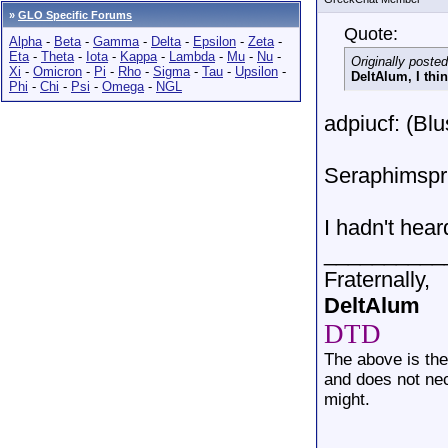
»
GLO Specific Forums
Quote:
Alpha
-
Beta
-
Gamma
-
Delta
-
Epsilon
-
Zeta
-
Eta
-
Theta
-
Iota
-
Kappa
-
Lambda
-
Mu
-
Nu
-
Originally poste
Xi
-
Omicron
-
Pi
-
Rho
-
Sigma
-
Tau
-
Upsilon
-
DeltAlum, I thin
Phi
-
Chi
-
Psi
-
Omega
-
NGL
adpiucf: (Blu
Seraphimspri
I hadn't hea
__________
Fraternally,
DeltAlum
DTD
The above is th
and does not nec
might.