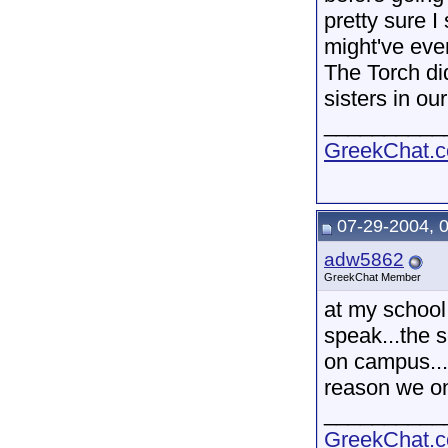
pretty sure 
might've eve
The Torch di
sisters in ou
__________
GreekChat.co
07-29-2004, 
adw5862
GreekChat Member
at my school 
speak...the s
on campus...b
reason we on
__________
GreekChat.co