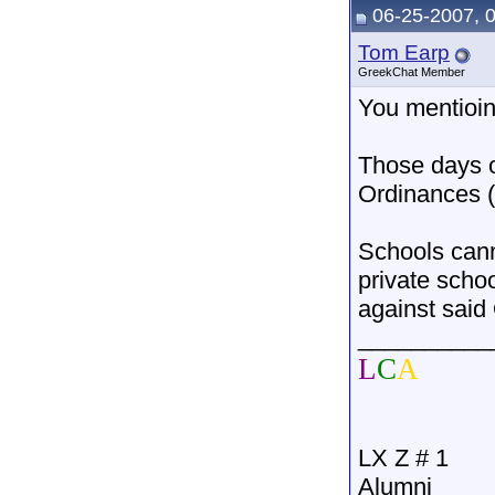
06-25-2007, 
Tom Earp
GreekChat Member
You mentioin
Those days o
Ordinances (
Schools cann
private scho
against said
__________
L
C
A
LX Z # 1
Alumni