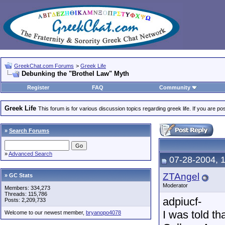
GreekChat.com Forums
>
Greek Life
Debunking the "Brothel Law" Myth
Register
FAQ
Community
Greek Life
This forum is for various discussion topics regarding greek life. If you are 
»
Search Forums
»
Advanced Search
07-28-2004, 
ZTAngel
» GC Stats
Moderator
Members: 334,273
Threads: 115,786
adpiucf-
Posts: 2,209,733
I was told th
Welcome to our newest member,
bryanopo4078