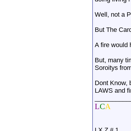
Well, not a 
But The Card
A fire would 
But, many ti
Soroitys fr
Dont Know, b
LAWS and fin
__________
L
C
A
LX Z # 1