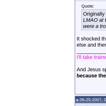
Quote:
Originall
LMAO at th
were a trol
It shocked t
else and the
__________
I'll take trai
And Jesus sp
because the 
06-25-2007, 