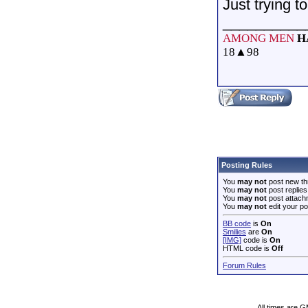
Just trying t
__________
AMONG MEN
H
18
▲
98
Posting Rules
You
may not
post new th
You
may not
post replies
You
may not
post attach
You
may not
edit your po
BB code
is
On
Smilies
are
On
[IMG]
code is
On
HTML code is
Off
Forum Rules
All times are 