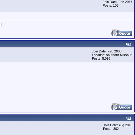
Join Date: Feb 2017
Posts: 103
!
#
43
Join Date: Feb 2006
Location: southern Missouri
Posts: 5,098
#
44
Join Date: Aug 2016
Posts: 302