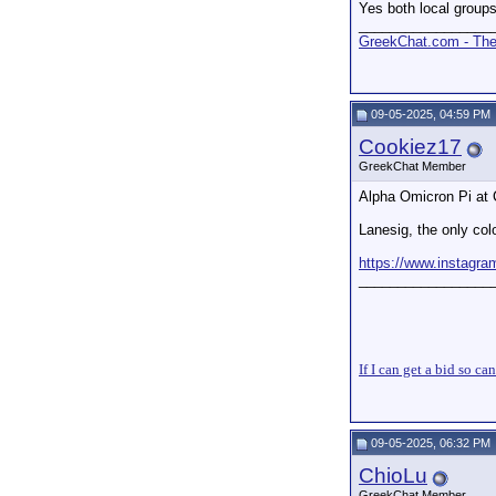
Yes both local groups
_________________
GreekChat.com - The 
09-05-2025, 04:59 PM
Cookiez17
GreekChat Member
Alpha Omicron Pi at C
Lanesig, the only col
https://www.instag
_________________
If I can get a bid so ca
09-05-2025, 06:32 PM
ChioLu
GreekChat Member