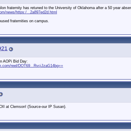
on fraternity has retuned to the University of Oklahoma after a 50 year abse
com/news/https:/...2a897ed2d.html
housed fraternities on campus.
921
on AOPi Bid Day:
am.com/reel/DOT69...RvcjJzaG14bg==
AOII at Clemson! (Source-our IP Susan).