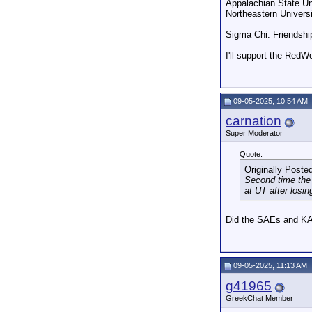
Appalachian State Un
Northeastern Univers
_________________
Sigma Chi. Friendshi
I'll support the RedW
09-05-2025, 10:54 AM
carnation
Super Moderator
Quote:
Originally Poste
Second time the 
at UT after losing
Did the SAEs and K
09-05-2025, 11:13 AM
g41965
GreekChat Member