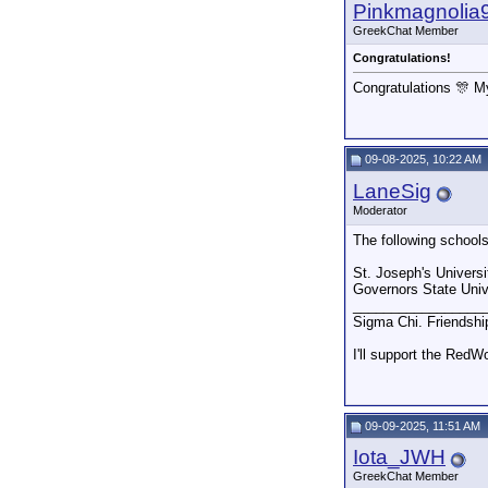
Pinkmagnolia
GreekChat Member
Congratulations!
Congratulations 🎊 M
09-08-2025, 10:22 AM
LaneSig
Moderator
The following school
St. Joseph's Universi
Governors State Unive
_________________
Sigma Chi. Friendshi
I'll support the RedW
09-09-2025, 11:51 AM
Iota_JWH
GreekChat Member