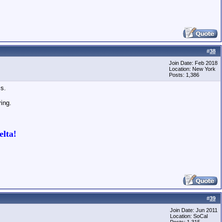
#
38
Join Date: Feb 2018
Location: New York
Posts: 1,386
ss.
ring.
lta!
#
39
Join Date: Jun 2011
Location: SoCal