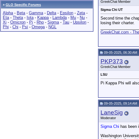
GreekChat Member
»
GLO Specific Forums
Sigma Chi UT
Alpha
-
Beta
-
Gamma
-
Delta
-
Epsilon
-
Zeta
-
Eta
-
Theta
-
Iota
-
Kappa
-
Lambda
-
Mu
-
Nu
-
Second time the chapt
Xi
-
Omicron
-
Pi
-
Rho
-
Sigma
-
Tau
-
Upsilon
-
losing their charter.
Phi
-
Chi
-
Psi
-
Omega
-
NGL
_________________
GreekChat.com - The 
09-05-2025, 06:30 AM
PKP373
GreekChat Member
LSU
Pi Kappa Phi will als
09-05-2025, 09:14 AM
LaneSig
Moderator
Sigma Chi
has been i
Washington Universit