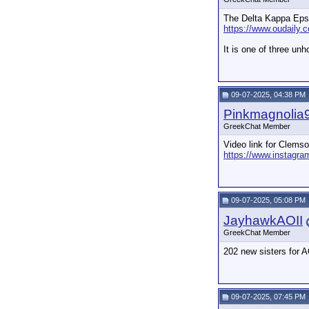
The Delta Kappa Epsil
https://www.oudaily.
It is one of three un
09-07-2025, 04:38 PM
Pinkmagnolia
GreekChat Member
Video link for Clems
https://www.instagr
09-07-2025, 05:08 PM
JayhawkAOII
GreekChat Member
202 new sisters for 
09-07-2025, 07:45 PM