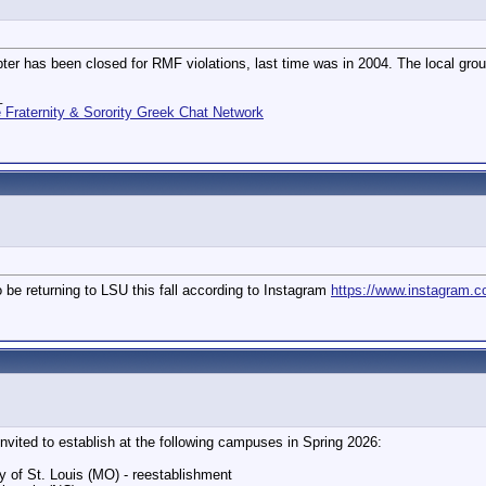
er has been closed for RMF violations, last time was in 2004. The local grou
_
Fraternity & Sorority Greek Chat Network
o be returning to LSU this fall according to Instagram
https://www.instagram.
nvited to establish at the following campuses in Spring 2026:
y of St. Louis (MO) - reestablishment