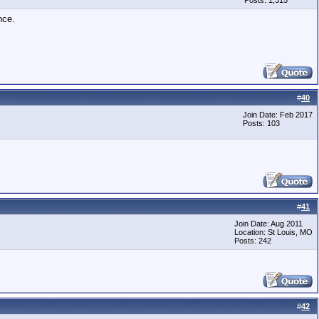
Posts: 1,315
nce.
#
40
Join Date: Feb 2017
Posts: 103
#
41
Join Date: Aug 2011
Location: St Louis, MO
Posts: 242
#
42