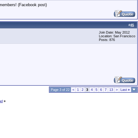
8 members! (Facebook post)
#
45
Join Date: May 2012
Location: San Francisco
Posts: 876
Page 3 of 22
<
1
2
3
4
5
6
7
13
>
Last
»
ad
»