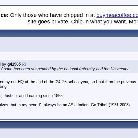
ice:
Only those who have chipped in at
buymeacoffee.c
site goes private. Chip-in what you want. Mor
d by
g41965
Austin has been suspended by the national fraternity and the University.
d by our HQ at the end of the '24-'25 school year, so I put it on the previou
sing.
_
p, Justice, and Learning since 1855.
olves, but in my heart I'll always be an ASU Indian. Go Tribe! (1931-2008)