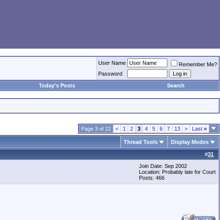
User Name
Remember Me?
Password
Today's Posts
Search
Page 3 of 22
<
1
2
3
4
5
6
7
13
>
Last
»
Thread Tools
Display Modes
#
31
Join Date: Sep 2002
Location: Probably late for Court
Posts: 466