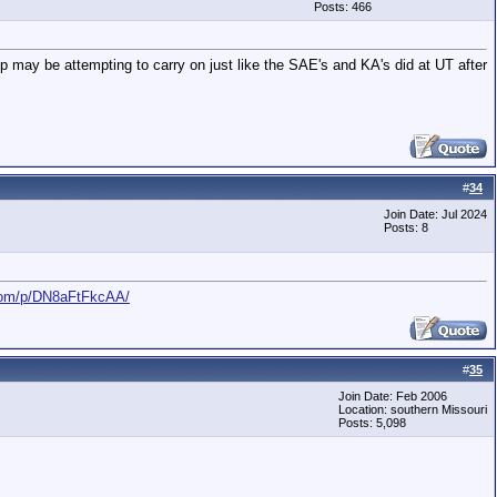
Posts: 466
p may be attempting to carry on just like the SAE's and KA's did at UT after
#
34
Join Date: Jul 2024
Posts: 8
com/p/DN8aFtFkcAA/
#
35
Join Date: Feb 2006
Location: southern Missouri
Posts: 5,098