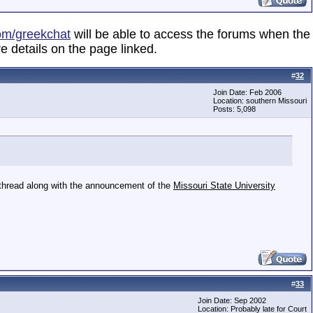
om/greekchat
will be able to access the forums when the
e details on the page linked.
#
32
Join Date: Feb 2006
Location: southern Missouri
Posts: 5,098
s thread along with the announcement of the
Missouri State University
#
33
Join Date: Sep 2002
Location: Probably late for Court