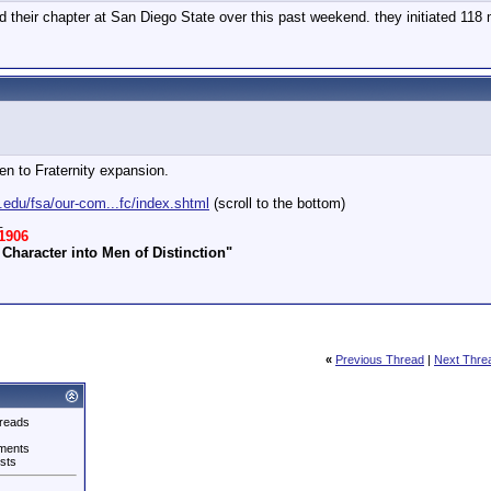
d their chapter at San Diego State over this past weekend. they initiated 11
en to Fraternity expansion.
.edu/fsa/our-com...fc/index.shtml
(scroll to the bottom)
_
1906
Character into Men of Distinction"
«
Previous Thread
|
Next Thre
reads
ments
sts