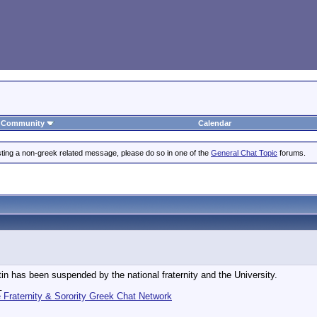
Community
Calendar
posting a non-greek related message, please do so in one of the
General Chat Topic
forums.
n has been suspended by the national fraternity and the University.
_
Fraternity & Sorority Greek Chat Network