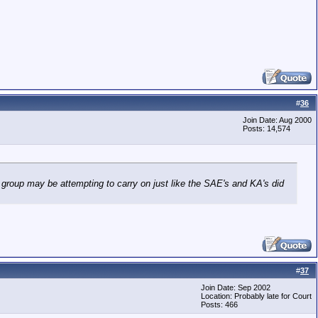
#
36
Join Date: Aug 2000
Posts: 14,574
 group may be attempting to carry on just like the SAE's and KA's did
#
37
Join Date: Sep 2002
Location: Probably late for Court
Posts: 466