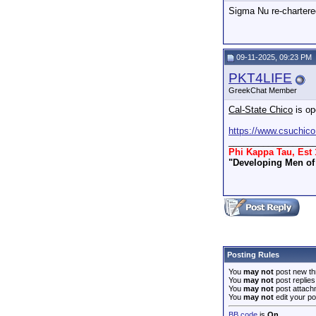
Sigma Nu re-chartere
09-11-2025, 09:23 PM
PKT4LIFE
GreekChat Member
Cal-State Chico
is op
https://www.csuchico
_________________
Phi Kappa Tau, Est 
"Developing Men of 
Posting Rules
You
may not
post new th
You
may not
post replies
You
may not
post attach
You
may not
edit your po
BB code
is
On