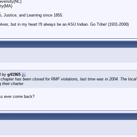
iversity(NC)
ity(MA)
_
p, Justice, and Learning since 1855.
olves, but in my heart I'll always be an ASU Indian. Go Tribe! (1931-2008)
d by
g41965
chapter has been closed for RMF violations, last time was in 2004. The local
 their charter.
As ever come back?