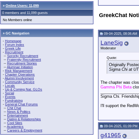
»
Online Users: 11,099
0 members and 11,099 guests
GreekChat Not
No Members online
» GC Navigation
09-04-2025, 08:06 AM
-
Homepage
LaneSig
-
Forum Index
Moderator
-
Greek Life
-
Recruitment
--
Sorority Recruitment
Quote:
--
Fraternity Recruitment
--
Recruitment Stories
Originally Poste
--
Alumnae Initiation
Sigma Chi at UT 
-
Risk Management
-
Chapter Operations
-
Alumni Involvement
-
Community Service
The chapter was close
-
Locals
Gamma Phi Beta
clo
-
Up & Coming Nat. GLOs
_________________
-
Social
Sigma Chi. Friendshi
-
Events
-
Fundraising
-
General Chat Forums
I'll support the RedW
--
Chit Chat
--
News & Politics
--
Entertainment
--
Dating & Relationships
--
Cool Sites
09-04-2025, 01:09 PM
--
Academics
--
Careers & Employment
g41965