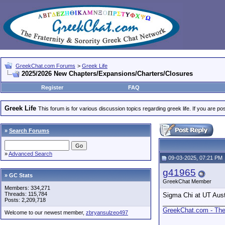
GreekChat.com Forums
>
Greek Life
2025/2026 New Chapters/Expansions/Charters/Closures
Register
FAQ
Greek Life
This forum is for various discussion topics regarding greek life. If you are 
»
Search Forums
»
Advanced Search
09-03-2025, 07:21 PM
g41965
» GC Stats
GreekChat Member
Members: 334,271
Threads: 115,784
Sigma Chi at UT Austi
Posts: 2,209,718
_________________
GreekChat.com - The 
Welcome to our newest member,
zbryansulzeo497