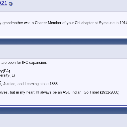
921
y grandmother was a Charter Member of your Chi chapter at Syracuse in 1914
s are open for IFC expansion:
ty(PA)
rsity(IL)
_
p, Justice, and Learning since 1855.
olves, but in my heart I'll always be an ASU Indian. Go Tribe! (1931-2008)