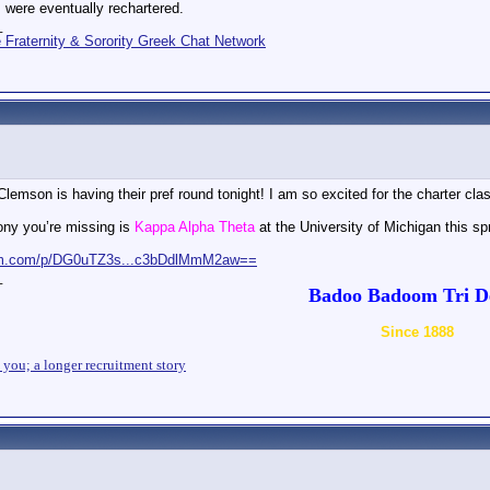
 were eventually rechartered.
_
Fraternity & Sorority Greek Chat Network
lemson is having their pref round tonight! I am so excited for the charter cla
ony you’re missing is
Kappa Alpha Theta
at the University of Michigan this sp
ram.com/p/DG0uTZ3s...c3bDdlMmM2aw==
_
Badoo Badoom Tri De
Since 1888
n you; a longer recruitment story