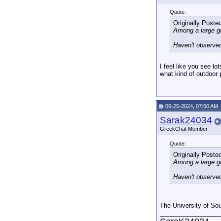
Quote:
Originally Poste
Among a large gr
Haven't observed
I feel like you see l
what kind of outdoor
06-25-2024, 07:50 AM
Sarak24034
GreekChat Member
Quote:
Originally Poste
Among a large gr
Haven't observed
The University of So
_________________