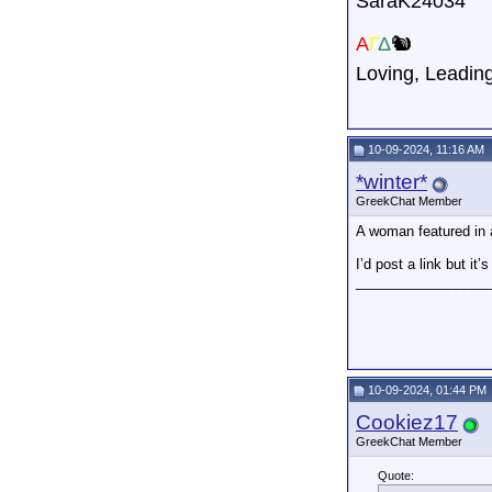
SaraK24034
A
Γ
Δ
🐿️
Loving,
Leadin
10-09-2024, 11:16 AM
*winter*
GreekChat Member
A woman featured in 
I’d post a link but it
_________________
10-09-2024, 01:44 PM
Cookiez17
GreekChat Member
Quote: