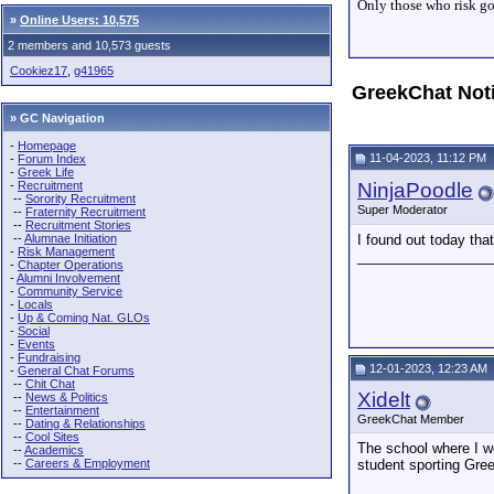
Only those who risk goi
»
Online Users: 10,575
2 members and 10,573 guests
Cookiez17
,
g41965
GreekChat Not
» GC Navigation
-
Homepage
11-04-2023, 11:12 PM
-
Forum Index
-
Greek Life
-
Recruitment
NinjaPoodle
--
Sorority Recruitment
Super Moderator
--
Fraternity Recruitment
--
Recruitment Stories
--
Alumnae Initiation
I found out today th
-
Risk Management
_________________
-
Chapter Operations
-
Alumni Involvement
-
Community Service
-
Locals
-
Up & Coming Nat. GLOs
-
Social
-
Events
-
Fundraising
12-01-2023, 12:23 AM
-
General Chat Forums
--
Chit Chat
Xidelt
--
News & Politics
--
Entertainment
GreekChat Member
--
Dating & Relationships
--
Cool Sites
The school where I wo
--
Academics
--
Careers & Employment
student sporting Gree