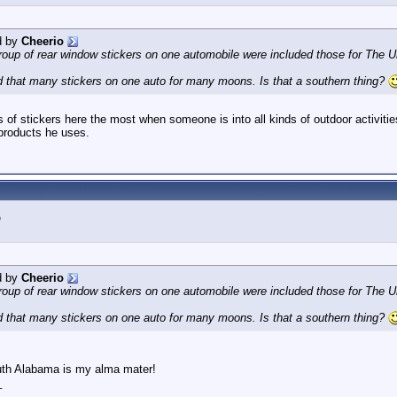
d by
Cheerio
oup of rear window stickers on one automobile were included those for The U
 that many stickers on one auto for many moons. Is that a southern thing?
ots of stickers here the most when someone is into all kinds of outdoor activi
 products he uses.
d by
Cheerio
oup of rear window stickers on one automobile were included those for The U
 that many stickers on one auto for many moons. Is that a southern thing?
uth Alabama is my alma mater!
_