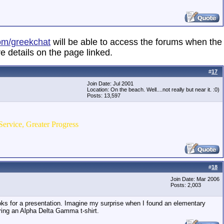
om/greekchat
will be able to access the forums when the
e details on the page linked.
#
17
Join Date: Jul 2001
Location: On the beach. Well....not really but near it. :0)
Posts: 13,597
Service, Greater Progress
#
18
Join Date: Mar 2006
Posts: 2,003
ooks for a presentation. Imagine my surprise when I found an elementary
aring an Alpha Delta Gamma t-shirt.