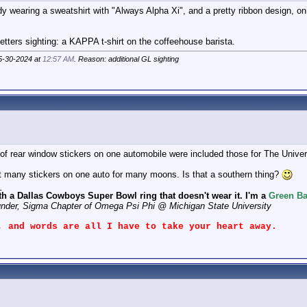
 wearing a sweatshirt with "Always Alpha Xi", and a pretty ribbon design, on
tters sighting: a KAPPA t-shirt on the coffeehouse barista.
05-30-2024 at
12:57 AM
. Reason: additional GL sighting
of rear window stickers on one automobile were included those for The Univer
t many stickers on one auto for many moons. Is that a southern thing?
_
th a Dallas Cowboys Super Bowl ring that doesn't wear it. I'm a
Green Ba
under, Sigma Chapter of Omega Psi Phi @ Michigan State University
, and words are all I have to take your heart away.