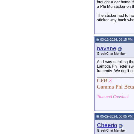
brought a car home th
a Phi Mu sticker on t
The sticker had to ha
sticker way back whe
03-12-2024, 03:15 PM
navane
GreekChat Member
As I was scrolling th
Lambda Phi letter swe
fraternity. We don't ge
_________________
GFB
Z
Gamma Phi Beta
True and Constant
05-29-2024, 06:05 PM
Cheerio
GreekChat Member