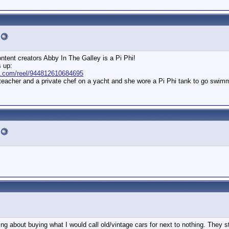
ntent creators Abby In The Galley is a Pi Phi!
s up:
k.com/reel/944812610684695
 teacher and a private chef on a yacht and she wore a Pi Phi tank to go swim
g about buying what I would call old/vintage cars for next to nothing. They st