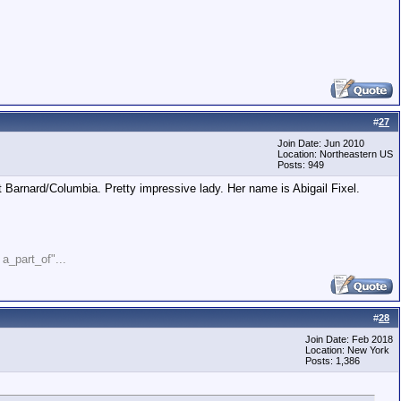
#
27
Join Date: Jun 2010
Location: Northeastern US
Posts: 949
Barnard/Columbia. Pretty impressive lady. Her name is Abigail Fixel.
" a_part_of"...
#
28
Join Date: Feb 2018
Location: New York
Posts: 1,386