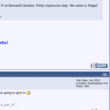
Pi at Barnard/Columbia. Pretty impressive lady. Her name is Abigail
e.
lta!
#
29
Join Date: Jun 2010
Location: Northeastern US
Posts: 949
st going to give in
" a_part_of"...