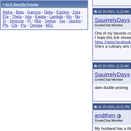
»
GLO Specific Forums
02-29-2024, 11:11 AM
Alpha
-
Beta
-
Gamma
-
Delta
-
Epsilon
-
Zeta
-
Eta
-
Theta
-
Iota
-
Kappa
-
Lambda
-
Mu
-
Nu
-
SquirrelyDays
Xi
-
Omicron
-
Pi
-
Rho
-
Sigma
-
Tau
-
Upsilon
-
Phi
-
Chi
-
Psi
-
Omega
-
NGL
GreekChat Member
One of my favorite co
I hope this link show
https://www.faceboo
She's a culinary arts
02-29-2024, 11:11 AM
SquirrelyDays
GreekChat Member
darn double posting
02-29-2024, 02:21 PM
andthen
GreekChat Member
My husband has a thin