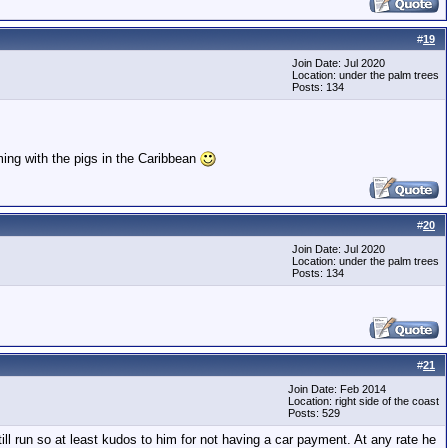
#
19
Join Date: Jul 2020
Location: under the palm trees
Posts: 134
ming with the pigs in the Caribbean
#
20
Join Date: Jul 2020
Location: under the palm trees
Posts: 134
#
21
Join Date: Feb 2014
Location: right side of the coast
Posts: 529
ill run so at least kudos to him for not having a car payment. At any rate he