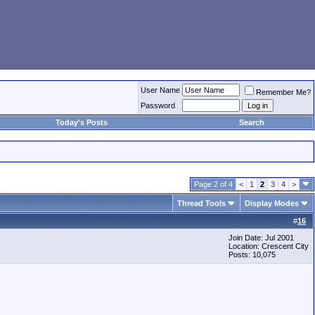
User Name
Remember Me?
Password
Today's Posts
Search
Page 2 of 4
<
1
2
3
4
>
Thread Tools
Display Modes
#
16
Join Date: Jul 2001
Location: Crescent City
Posts: 10,075