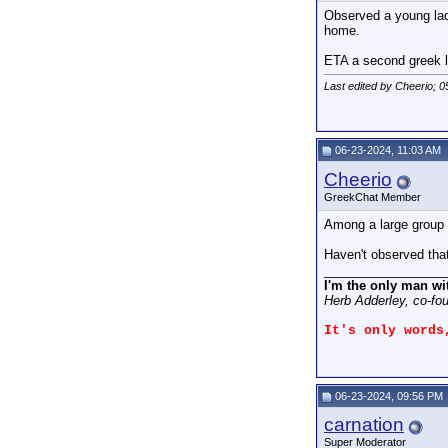
Observed a young lady
home.
ETA a second greek le
Last edited by Cheerio; 
06-23-2024, 11:03 AM
Cheerio
GreekChat Member
Among a large group 
Haven't observed tha
_________________
I'm the only man wi
Herb Adderley, co-fo
It's only words
06-23-2024, 09:56 PM
carnation
Super Moderator