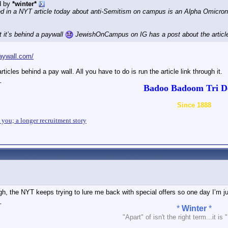
d by
*winter*
 in a NYT article today about anti-Semitism on campus is an Alpha Omicron 
ut it’s behind a paywall
JewishOnCampus on IG has a post about the articl
aywall.com/
articles behind a pay wall. All you have to do is run the article link through it.
_
Badoo Badoom Tri De
Since 1888
n you; a longer recruitment story
h, the NYT keeps trying to lure me back with special offers so one day I’m ju
_
*
Winter
*
"Apart" of isn't the right term...it is 