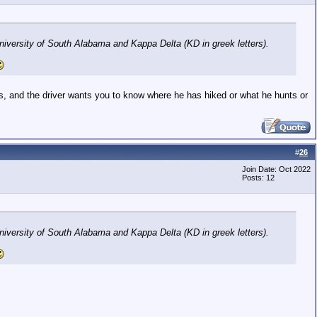
niversity of South Alabama and Kappa Delta (KD in greek letters).
ties, and the driver wants you to know where he has hiked or what he hunts or
#
26
Join Date: Oct 2022
Posts: 12
niversity of South Alabama and Kappa Delta (KD in greek letters).