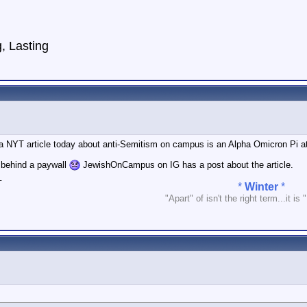
g,
Lasting
a NYT article today about anti-Semitism on campus is an Alpha Omicron Pi at 
’s behind a paywall
JewishOnCampus on IG has a post about the article.
_
*
Winter
*
"Apart" of isn't the right term...it is 