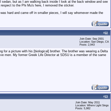
ll sedan, but as I am walking back inside I look at the back window and see
 respect to the Phi Mu's here, I removed the sticker.
lf was hard and came off in smaller pieces, I will say whomever made the
#
22
Join Date: Sep 2001
Location: San Diego, CA
Posts: 2,943
 for a picture with his [biological] brother. The brother was wearing a Delta
essive men. My former Greek Life Director at SDSU is a member of the same
#
23
Join Date: May 2011
Location: Where Light Sings
Posts: 5,982