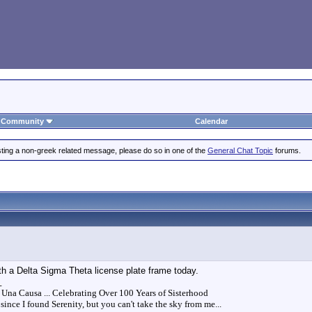
Community
Calendar
posting a non-greek related message, please do so in one of the
General Chat Topic
forums.
th a Delta Sigma Theta license plate frame today.
_
 Una Causa ... Celebrating Over 100 Years of Sisterhood
since I found Serenity, but you can't take the sky from me...