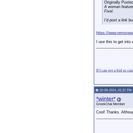
Originally Poste
A woman featured
Fixel.
I’d post a link b
https://www.removep
I use this to get into 
_________________
If I can get a bid so ca
10-09-2024, 02:37 PM
*winter*
GreekChat Member
Cool! Thanks. Althoug
_________________