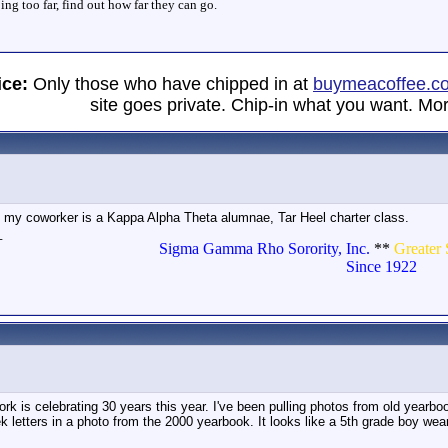
ng too far, find out how far they can go.
ice:
Only those who have chipped in at
buymeacoffee.c
site goes private. Chip-in what you want. Mor
at my coworker is a Kappa Alpha Theta alumnae, Tar Heel charter class.
_
Sigma Gamma Rho Sorority, Inc.
**
Greater 
Since 1922
rk is celebrating 30 years this year. I've been pulling photos from old yearb
k letters in a photo from the 2000 yearbook. It looks like a 5th grade boy we