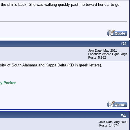
 the shirt's back. She was walking quickly past me toward her car to go
#
24
Join Date: May 2011
Location: Where Light Sings
Posts: 5,982
sity of South Alabama and Kappa Delta (KD in greek letters).
y Packer.
#
25
Join Date: Aug 2000
Posts: 14,574