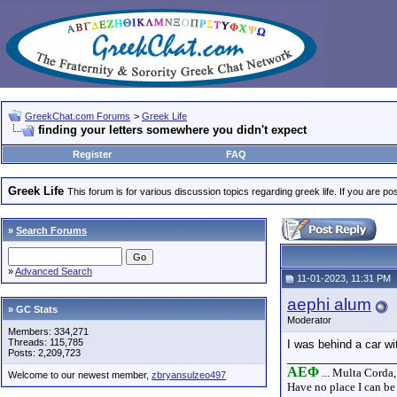
GreekChat.com Forums
>
Greek Life
finding your letters somewhere you didn't expect
Register
FAQ
Greek Life
This forum is for various discussion topics regarding greek life. If you are 
»
Search Forums
»
Advanced Search
11-01-2023, 11:31 PM
aephi alum
» GC Stats
Moderator
Members: 334,271
Threads: 115,785
I was behind a car wi
Posts: 2,209,723
_________________
AEΦ
... Multa Corda,
Welcome to our newest member,
zbryansulzeo497
Have no place I can be 