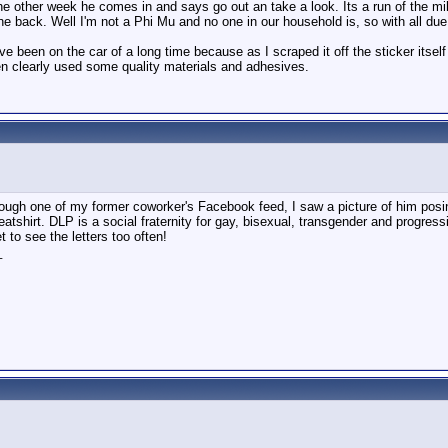
e other week he comes in and says go out an take a look. Its a run of the mi
he back. Well I'm not a Phi Mu and no one in our household is, so with all due
ve been on the car of a long time because as I scraped it off the sticker itse
n clearly used some quality materials and adhesives.
rough one of my former coworker's Facebook feed, I saw a picture of him posing
atshirt. DLP is a social fraternity for gay, bisexual, transgender and progr
t to see the letters too often!
_