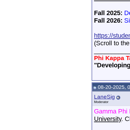
Fall 2025:
D
Fall 2026:
S
https://stude
(Scroll to th
__________
Phi Kappa T
"Developing
08-20-2025, 
LaneSig
Moderator
Gamma Phi 
University
. 