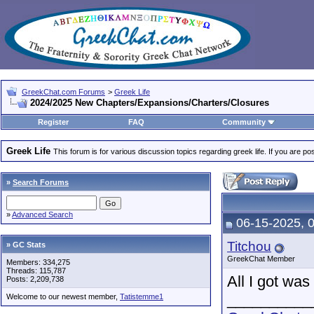
GreekChat.com Forums
>
Greek Life
2024/2025 New Chapters/Expansions/Charters/Closures
Register
FAQ
Community
Greek Life
This forum is for various discussion topics regarding greek life. If you are 
»
Search Forums
»
Advanced Search
06-15-2025, 
Titchou
» GC Stats
GreekChat Member
Members: 334,275
Threads: 115,787
All I got wa
Posts: 2,209,738
__________
Welcome to our newest member,
Tatistemme1