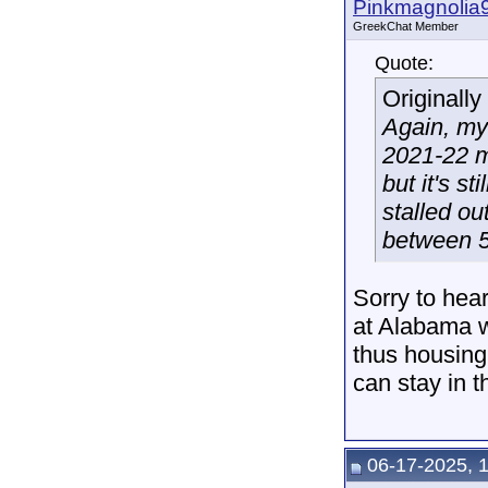
Pinkmagnolia
GreekChat Member
Quote:
Originall
Again, my
2021-22 ma
but it's s
stalled o
between 5
Sorry to hear
at Alabama w
thus housing 
can stay in t
06-17-2025, 