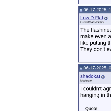
06-17-2025, 
Low D Flat
GreekChat Member
The flashine
make even a 
like putting 
They don't ev
06-17-2025, 
shadokat
Moderator
I couldn't ag
hanging in t
Quote: