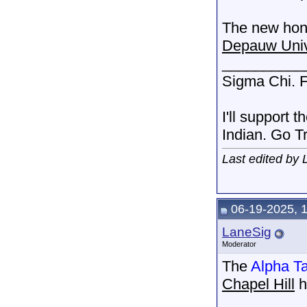
The new hono
Depauw Univ
__________
Sigma Chi. F
I'll support 
Indian. Go T
Last edited by
06-19-2025, 
LaneSig
Moderator
The
Alpha T
Chapel Hill
h
__________