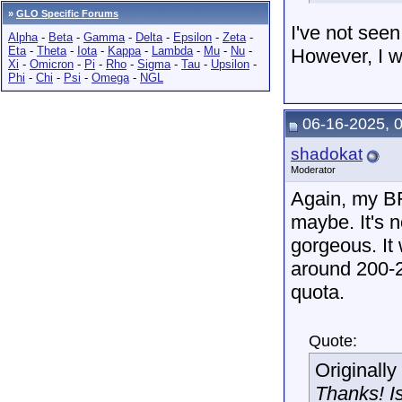
»
GLO Specific Forums
I've not seen
Alpha
-
Beta
-
Gamma
-
Delta
-
Epsilon
-
Zeta
-
Eta
-
Theta
-
Iota
-
Kappa
-
Lambda
-
Mu
-
Nu
-
However, I wo
Xi
-
Omicron
-
Pi
-
Rho
-
Sigma
-
Tau
-
Upsilon
-
Phi
-
Chi
-
Psi
-
Omega
-
NGL
06-16-2025, 
shadokat
Moderator
Again, my BF
maybe. It's n
gorgeous. It 
around 200-
quota.
Quote:
Originall
Thanks! Is