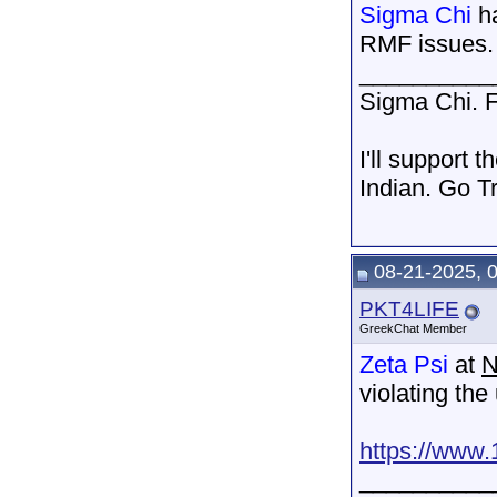
Sigma Chi
ha
RMF issues.
__________
Sigma Chi. F
I'll support 
Indian. Go T
08-21-2025, 
PKT4LIFE
GreekChat Member
Zeta Psi
at
N
violating the
https://www.
__________