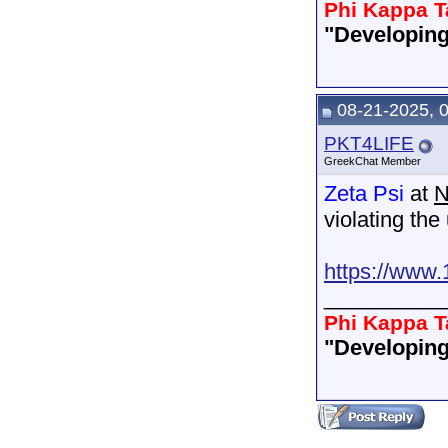
Phi Kappa T
"Developing
08-21-2025, 
PKT4LIFE
GreekChat Member
Zeta Psi
at
N
violating the
https://www.
__________
Phi Kappa T
"Developing