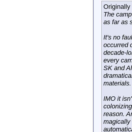
Originall
The campus
as far as 
It's no fa
occurred 
decade-lo
every cam
SK and Al
dramatical
materials.
IMO it isn
colonizin
reason. A
magically
automatic