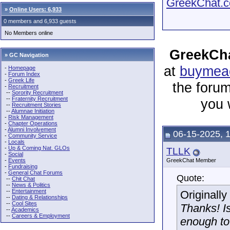
GreekChat.co
»
Online Users: 6,933
0 members and 6,933 guests
No Members online
GreekCha
» GC Navigation
at
buymeac
-
Homepage
-
Forum Index
-
Greek Life
the forum
-
Recruitment
--
Sorority Recruitment
--
Fraternity Recruitment
you 
--
Recruitment Stories
--
Alumnae Initiation
-
Risk Management
-
Chapter Operations
-
Alumni Involvement
06-15-2025, 
-
Community Service
-
Locals
-
Up & Coming Nat. GLOs
TLLK
-
Social
-
Events
GreekChat Member
-
Fundraising
-
General Chat Forums
Quote:
--
Chit Chat
--
News & Politics
--
Entertainment
Originall
--
Dating & Relationships
--
Cool Sites
Thanks! Is
--
Academics
--
Careers & Employment
enough to