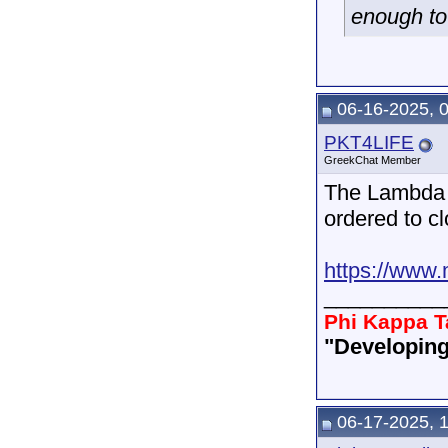
enough to
06-16-2025, 
PKT4LIFE
GreekChat Member
The Lambda 
ordered to cl
https://www.
__________
Phi Kappa T
"Developing
06-17-2025, 