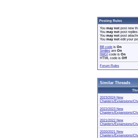
Posting Rules
You
may not
post new th
You
may not
post replies
You
may not
post attach
You
may not
edit your po
BB code
is
On
Smilies
are
On
[IMG]
code is
On
HTML code is
Off
Forum Rules
Similar Threads
Thr
2023/2024 New
Chapters/Expansions/Cha
2022/2023 New
Chapters/Expansions/Cha
2021/2022 New
Chapters/Expansions/Cha
2020/2021 New
Chapters/Expansions/Cha