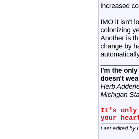
increased cos
IMO it isn't 
colonizing y
Another is t
change by ha
automatical
__________
I'm the onl
doesn't wear
Herb Adderl
Michigan Sta
It's only
your hear
Last edited by