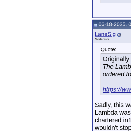
06-18-2025, 
LaneSig
Moderator
Quote:
Originall
The Lamb
ordered to
https://w
Sadly, this 
Lambda was 
chartered in
wouldn't sto