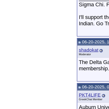
Sigma Chi. F
I'll support 
Indian. Go T
06-20-2025, 
shadokat
Moderator
The Delta Ga
membership
06-20-2025, 
PKT4LIFE
GreekChat Member
Auburn Unive