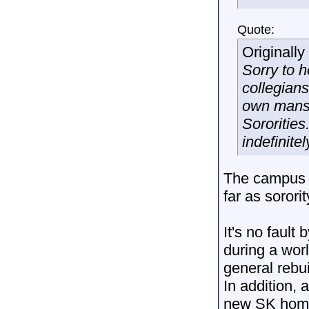
Quote:
Originall
Sorry to h
collegian
own mansio
Sororities
indefinite
The campus i
far as sorori
It's no fault
during a wo
general rebu
In addition,
new SK home 