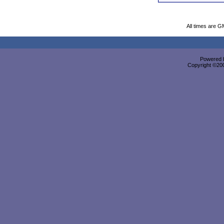
All times are G
Powered b
Copyright ©2000