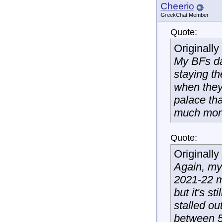
Cheerio
GreekChat Member
Quote:
Originall
My BFs da
staying t
when they 
palace tha
much more
Quote:
Originall
Again, my
2021-22 ma
but it's s
stalled o
between 5