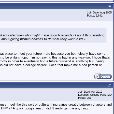
#
6
Join Date: Aug 2005
Posts: 2,641
 and educated men who might make good husbands? I don't think wanting
 about giving women choices to do what they want in life?
a great place to meet your future mate because you both clearly have some
to be philanthropic. I'm not saying this is bad in any way--so, I hope that's
ity in order to eventually find a future husband is anything but, being
 who did not have a college degree. Does that make me a bad person or
#
7
Join Date: Apr 2012
Location: College Park, MD
Posts: 251
ause I feel like this sort of cultural thing varies greatly between chapters and
 PNMs? A quick google search didn't really get me anything.