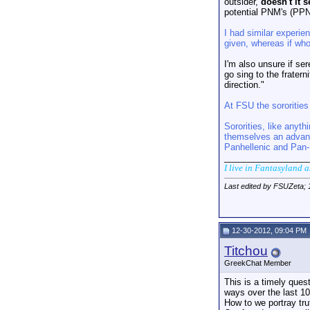
outsider,
doesn't it 
potential PNM's (PPNM
I had similar experie
given, whereas if who
I'm also unsure if se
go sing to the frater
direction."
At FSU the sororities
Sororities, like anyth
themselves an advanta
Panhellenic and Pan-H
_________________
I live in Fantasyland 
Last edited by FSUZeta;
12-30-2012, 09:04 PM
Titchou
GreekChat Member
This is a timely que
ways over the last 10
How to we portray tru