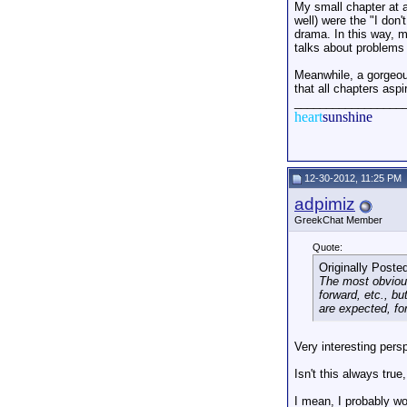
My small chapter at 
well) were the "I don
drama. In this way, 
talks about problems 
Meanwhile, a gorgeous
that all chapters aspi
_________________
heart
sunshine
12-30-2012, 11:25 PM
adpimiz
GreekChat Member
Quote:
Originally Poste
The most obvious 
forward, etc., b
are expected, fo
Very interesting pers
Isn't this always true
I mean, I probably w