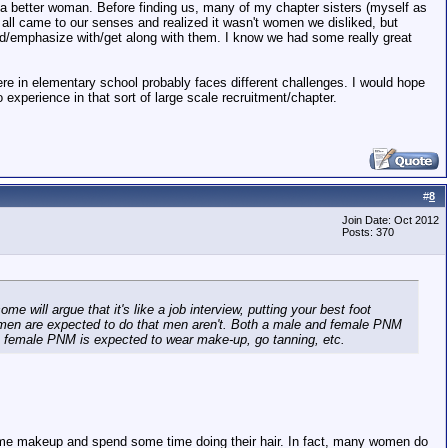
 better woman. Before finding us, many of my chapter sisters (myself as
We all came to our senses and realized it wasn't women we disliked, but
nd/emphasize with/get along with them. I know we had some really great
re in elementary school probably faces different challenges. I would hope
o experience in that sort of large scale recruitment/chapter.
#
8
Join Date: Oct 2012
Posts: 370
 will argue that it's like a job interview, putting your best foot
t women are expected to do that men aren't. Both a male and female PNM
he female PNM is expected to wear make-up, go tanning, etc.
some makeup and spend some time doing their hair. In fact, many women do