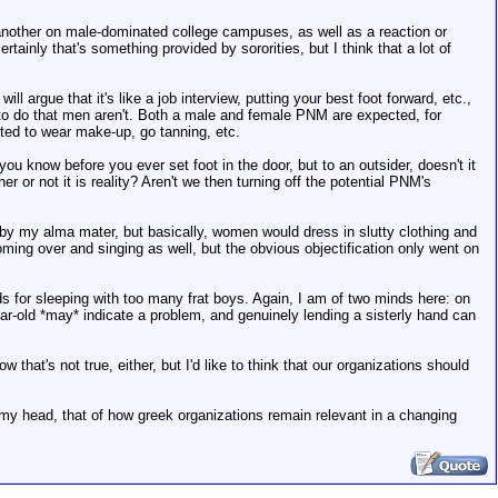
 another on male-dominated college campuses, as well as a reaction or
rtainly that's something provided by sororities, but I think that a lot of
argue that it's like a job interview, putting your best foot forward, etc.,
d to do that men aren't. Both a male and female PNM are expected, for
ted to wear make-up, go tanning, etc.
u know before you ever set foot in the door, but to an outsider, doesn't it
 or not it is reality? Aren't we then turning off the potential PNM's
ed by my alma mater, but basically, women would dress in slutty clothing and
oming over and singing as well, but the obvious objectification only went on
ds for sleeping with too many frat boys. Again, I am of two minds here: on
ear-old *may* indicate a problem, and genuinely lending a sisterly hand can
hat's not true, either, but I'd like to think that our organizations should
 in my head, that of how greek organizations remain relevant in a changing