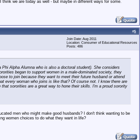
 I think we are today as well - but maybe in different ways for some.
#
5
Join Date: Aug 2011
Location: Consumer of Educational Resources
Posts: 486
eta Phi Alpha Alumna who is also a doctoral student). She considers
f sororities began to support women in a male-dominated society, they
e to join because they want to meet their future husband or attend
that every woman who joins is like that? Of course not. I know there are
t sororities are a great way to hone their skills. I'm a proud sorority
educated men who might make good husbands? I don't think wanting to be
ing women choices to do what they want in life?