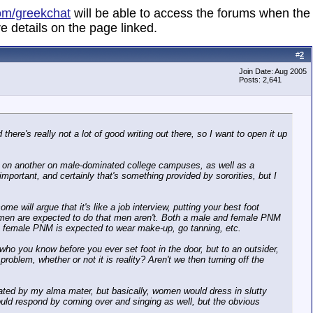
om/greekchat
will be able to access the forums when the
e details on the page linked.
#
2
Join Date: Aug 2005
Posts: 2,641
there's really not a lot of good writing out there, so I want to open it up
ted on another on male-dominated college campuses, as well as a
 important, and certainly that's something provided by sororities, but I
 will argue that it's like a job interview, putting your best foot
t women are expected to do that men aren't. Both a male and female PNM
he female PNM is expected to wear make-up, go tanning, etc.
ho you know before you ever set foot in the door, but to an outsider,
roblem, whether or not it is reality? Aren't we then turning off the
minated by my alma mater, but basically, women would dress in slutty
would respond by coming over and singing as well, but the obvious