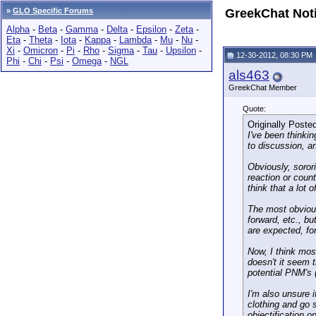
»
GLO Specific Forums
GreekChat Not
Alpha
-
Beta
-
Gamma
-
Delta
-
Epsilon
-
Zeta
-
Eta
-
Theta
-
Iota
-
Kappa
-
Lambda
-
Mu
-
Nu
-
Xi
-
Omicron
-
Pi
-
Rho
-
Sigma
-
Tau
-
Upsilon
-
12-30-2012, 08:30 PM
Phi
-
Chi
-
Psi
-
Omega
-
NGL
als463
GreekChat Member
Quote:
Originally Poste
I've been thinkin
to discussion, an
Obviously, soror
reaction or count
think that a lot 
The most obvious 
forward, etc., b
are expected, fo
Now, I think mos
doesn't it seem t
potential PNM's 
I'm also unsure i
clothing and go 
objectification o