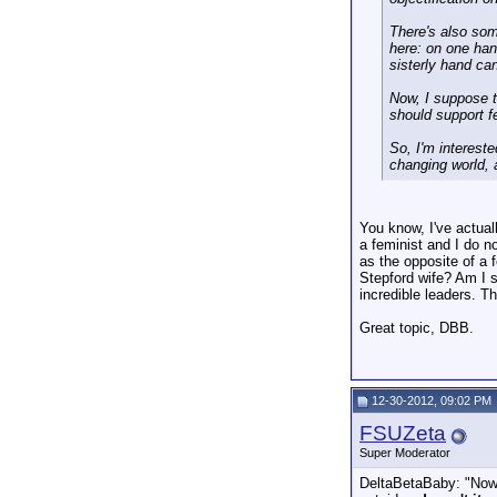
There's also som
here: on one han
sisterly hand can
Now, I suppose th
should support f
So, I'm intereste
changing world, 
You know, I've actual
a feminist and I do n
as the opposite of a
Stepford wife? Am I s
incredible leaders. T
Great topic, DBB.
12-30-2012, 09:02 PM
FSUZeta
Super Moderator
DeltaBetaBaby: "Now, 