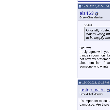
12-30-2012, 09:58 PM
als463
GreekChat Member
Quote:
Originally Poste
What's wrong wit
to be happily ma
OldRow,
I truly agree with yo
things in common like
not how my statement 
about feminism. I'll 
someone who wants a 
12-30-2012, 10:15 PM
justgo_withit
GreekChat Member
It's important to look
campuses. Are there 