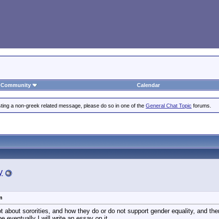
Community
Calendar
posting a non-greek related message, please do so in one of the
General Chat Topic
forums.
y
m
ot about sororities, and how they do or do not support gender equality, and there
 eventually I will write an essay on it.