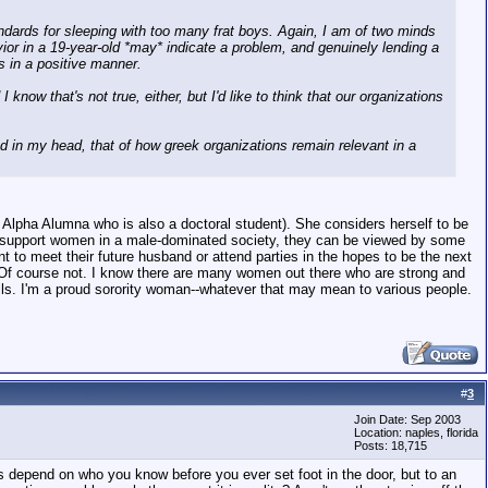
andards for sleeping with too many frat boys. Again, I am of two minds
vior in a 19-year-old *may* indicate a problem, and genuinely lending a
s in a positive manner.
now that's not true, either, but I'd like to think that our organizations
ound in my head, that of how greek organizations remain relevant in a
hi Alpha Alumna who is also a doctoral student). She considers herself to be
n to support women in a male-dominated society, they can be viewed by some
o meet their future husband or attend parties in the hopes to be the next
t? Of course not. I know there are many women out there who are strong and
ills. I'm a proud sorority woman--whatever that may mean to various people.
#
3
Join Date: Sep 2003
Location: naples, florida
Posts: 18,715
s depend on who you know before you ever set foot in the door, but to an