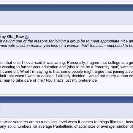
d by
Old_Row
h having one of the reasons for joining a group be to meet appropriate nice
rried with children makes you less of a woman. Isn't feminism supposed to be
u on that one. I never said it was wrong. Personally, I agree that college is 
 wanting to further your education and (should he be a fraternity man) wanting 
came off. What I'm saying is that some people might argue that joining a soror
admit that when I went to college, I already decided I would not marry a man
man to take care of me? No. That's just my preference.
 at what sororites are on a national level when it comes to things like this, bec
any solid numbers for average Panhellenic chapter size or average number of