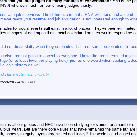
seem that you are judged on thirty minutes of conversation?
And is the per
's?) who won't rush for fear of being judged thusly.
nces with job interviews. The difference is that a PNM will stand a chance 
mever reads your resume' and job application is not interested enough to exten
renades for social events still exist in a lot of places. They've been eliminat
nities in hopes of getting on their social calendar. The men would respond by c
 did not dress slutty when they serenaded. I am not sure if serenades still occ
ing else, are not going to appeal to everyone. Those that are interested in join
ge (or at least level the playing field), just as one would when seeking a des
ellenic sisters as well.
_
and I have waterfront property.
 12-30-2012 at
09:09 PM
.
stion as all our groups and NPC have been studying relevance for a number of
0 plus years. But are there core values that have remained the same but are ju
th, honesty,integrity, sympathy, sisterhood today? The world has changed an