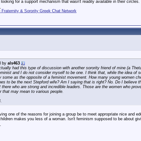
 looking for a support mechanism that wasn't readily available in their circles.
_
Fraternity & Sorority Greek Chat Network
d by
als463
ctually had this type of discussion with another sorority friend of mine (a Th
eminist and I do not consider myself to be one. I think that, while the idea o
y some as the opposite of a feminist movement. How many young women choos
pes to be the next Stepford wife? Am I saying that is right? No. Do I believe 
here who are strong and incredible leaders. Those are the women who prove tha
 that may mean to various people.
.
ving one of the reasons for joining a group be to meet appropriate nice and 
 children makes you less of a woman. Isn't feminism supposed to be about giv
_