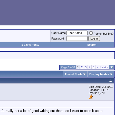
User Name
Remember Me?
Password
Today's Posts
Search
Page 1 of 8
1
2
3
4
5
>
Last
»
Thread Tools
Display Modes
#
1
Join Date: Jul 2001
Location: ILL-INI
Posts: 7,220
's really not a lot of good writing out there, so I want to open it up to