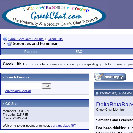
GreekChat.com Forums
>
Greek Life
Sororities and Feminism
Register
FAQ
Greek Life
This forum is for various discussion topics regarding greek life. If you are 
»
Search Forums
»
Advanced Search
12-30-2012, 07:44 PM
DeltaBetaBab
» GC Stats
GreekChat Member
Members: 334,271
Threads: 115,785
Posts: 2,209,724
Sororities and Feminis
Welcome to our newest member,
zbryansulzeo497
I've been thinking a l
discussion, and maybe