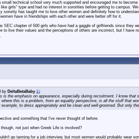
a small technical school very much supported and encouraged me to become a
't like girls" type and had no interest in sororities before getting to campus. 
my sorority has taught me to love other women and definitely how to understa
women have in friendships with each other and were better off for it.
 SEC chapter of 500 girls who have had a gaggle of girlfriends since they we
re to live their values and the perceptions of others are incorrect, but I have n
_
d by
DeltaBetaBaby
is the emphasis on appearance, especially during recruitment. I know that some
ut where this is a problem, from an equality perspective, is all the stuff tha
r example, to dress appropriately and be clean and well-groomed. But only t
pective and something that I've never thought of before.
, though, not just when Greek Life is involved?
ouldn't go tanning for a job interview, but most women would probably wear 