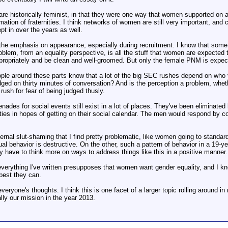
 are historically feminist, in that they were one way that women supported on
mation of fraternities. I think networks of women are still very important, and ce
pt in over the years as well.
he emphasis on appearance, especially during recruitment. I know that some will 
roblem, from an equality perspective, is all the stuff that women are expecte
propriately and be clean and well-groomed. But only the female PNM is expec
ple around these parts know that a lot of the big SEC rushes depend on who yo
ged on thirty minutes of conversation? And is the perception a problem, whether
ush for fear of being judged thusly.
renades for social events still exist in a lot of places. They've been eliminat
nities in hopes of getting on their social calendar. The men would respond by c
ernal slut-shaming that I find pretty problematic, like women going to standar
ual behavior is destructive. On the other, such a pattern of behavior in a 19-y
bly have to think more on ways to address things like this in a positive manner.
verything I've written presupposes that women want gender equality, and I know t
best they can.
everyone's thoughts. I think this is one facet of a larger topic rolling around
ally our mission in the year 2013.