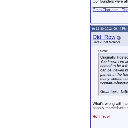
Our founders were all
_________________
GreekChat.com - The 
12-30-2012, 09:44 PM
Old_Row
GreekChat Member
Quote:
Originally Poste
You know, I've a
herself to be a f
can be viewed b
parties in the ho
many women out t
woman--whatever
Great topic, DBB
What's wrong with ha
happily married with
_________________
Roll Tide!