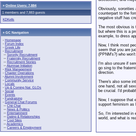
»
Online Users: 7,884
Obviously, sororities
1 members and 7,883 guests
counterpart to the for
negative stuff has cre
KDKells
The most obvious is t
but where this is a p
» GC Navigation
example, to dress ap
-
Homepage
-
Forum Index
Now, I think most peo
-
Greek Life
seem that you are jud
-
Recruitment
(PPNM's?) who won't r
--
Sorority Recruitment
--
Fraternity Recruitment
--
Recruitment Stories
I'm also unsure if se
--
Alumnae Initiation
go sing to the frater
-
Risk Management
direction.
-
Chapter Operations
-
Alumni Involvement
-
Community Service
There's also some int
-
Locals
one hand, not all sex
-
Up & Coming Nat. GLOs
be crucial. I'd proba
-
Social
-
Events
-
Fundraising
Now, I suppose that e
-
General Chat Forums
support feminism as 
--
Chit Chat
--
News & Politics
--
Entertainment
So, I'm interested in 
--
Dating & Relationships
world, and what is re
--
Cool Sites
--
Academics
--
Careers & Employment