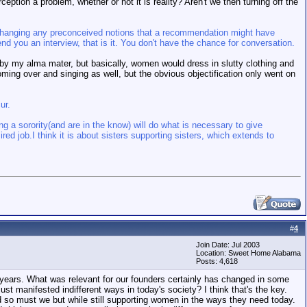
ception a problem, whether or not it is reality? Aren't we then turning off the
of changing any preconceived notions that a recommendation might have
d you an interview, that is it. You don't have the chance for conversation.
ed by my alma mater, but basically, women would dress in slutty clothing and
oming over and singing as well, but the obvious objectification only went on
ur.
ing a sorority(and are in the know) will do what is necessary to give
ired job.
I think it is about sisters supporting sisters, which extends to
#
4
Join Date: Jul 2003
Location: Sweet Home Alabama
Posts: 4,618
 years. What was relevant for our founders certainly has changed in some
st manifested indifferent ways in today's society? I think that's the key.
d so must we but while still supporting women in the ways they need today.