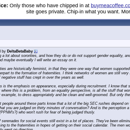
ice:
Only those who have chipped in at
buymeacoffee.c
site goes private. Chip-in what you want. Mor
d by
DeltaBetaBaby
g a lot about sororities, and how they do or do not support gender equality, and 
d maybe eventually I will write an essay on it.
ities are historically feminist, in that they were one way that women suppor
erpart to the formation of fraternities. I think networks of women are still very
of negative stuff has crept in over the years as well.
is the emphasis on appearance, especially during recruitment. I know that some
ut where this is a problem, from an equality perspective, is all the stuff tha
r example, to dress appropriately and be clean and well-groomed. But only t
t people around these parts know that a lot of the big SEC rushes depend on w
hat you are judged on thirty minutes of conversation? And is the perception a p
(PPNM's?) who won't rush for fear of being judged thusly.
f serenades for social events still exist in a lot of places. They've been eli
sing to the fraternities in hopes of getting on their social calendar. The men 
nly went on direction.