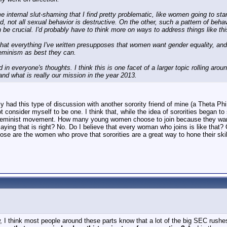
e internal slut-shaming that I find pretty problematic, like women going to st
d, not all sexual behavior is destructive. On the other, such a pattern of beha
 be crucial. I'd probably have to think more on ways to address things like thi
at everything I've written presupposes that women want gender equality, and I k
eminism as best they can.
d in everyone's thoughts. I think this is one facet of a larger topic rolling ar
and what is really our mission in the year 2013.
ly had this type of discussion with another sorority friend of mine (a Theta P
ot consider myself to be one. I think that, while the idea of sororities bega
 feminist movement. How many young women choose to join because they want t
aying that is right? No. Do I believe that every woman who joins is like tha
hose are the women who prove that sororities are a great way to hone their sk
I think most people around these parts know that a lot of the big SEC rushe