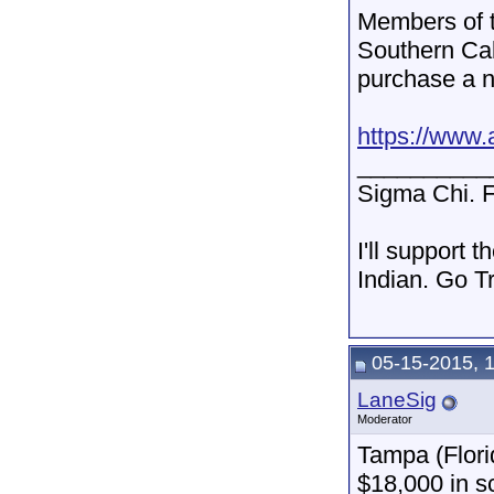
Members of t
Southern Cal
purchase a n
https://www.a
__________
Sigma Chi. F
I'll support 
Indian. Go T
05-15-2015, 
LaneSig
Moderator
Tampa (Flor
$18,000 in s