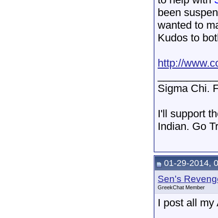
been suspend
wanted to ma
Kudos to bot
http://www.c
__________
Sigma Chi. F
I'll support 
Indian. Go T
01-29-2014, 
Sen's Reveng
GreekChat Member
I post all m
__________