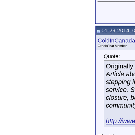
01-29-2014, 
ColdInCanad
GreekChat Member
Quote:
Originall
Article a
stepping i
service. 
closure, 
community
http://ww