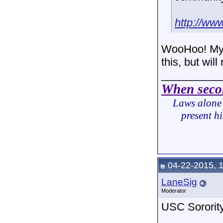
http://ww
WooHoo! My 
this, but wil
__________
When secon
Laws alone 
present hi
04-22-2015, 
LaneSig
Moderator
USC Sorority