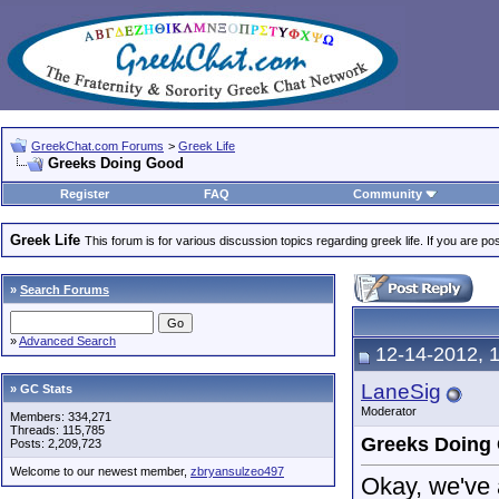
GreekChat.com Forums
>
Greek Life
Greeks Doing Good
Register
FAQ
Community
Greek Life
This forum is for various discussion topics regarding greek life. If you are 
»
Search Forums
»
Advanced Search
12-14-2012, 
LaneSig
» GC Stats
Moderator
Members: 334,271
Threads: 115,785
Greeks Doing
Posts: 2,209,723
Welcome to our newest member,
zbryansulzeo497
Okay, we've 