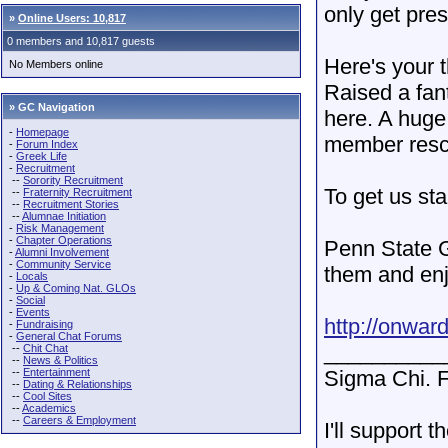
only get pre
»
Online Users: 10,817
0 members and 10,817 guests
Here's your 
No Members online
Raised a fan
» GC Navigation
here. A huge
-
Homepage
member rescu
-
Forum Index
-
Greek Life
-
Recruitment
--
Sorority Recruitment
To get us sta
--
Fraternity Recruitment
--
Recruitment Stories
--
Alumnae Initiation
-
Risk Management
-
Chapter Operations
Penn State G
-
Alumni Involvement
-
Community Service
them and enj
-
Locals
-
Up & Coming Nat. GLOs
-
Social
-
Events
http://onwar
-
Fundraising
-
General Chat Forums
__________
--
Chit Chat
--
News & Politics
--
Entertainment
Sigma Chi. F
--
Dating & Relationships
--
Cool Sites
--
Academics
--
Careers & Employment
I'll support 