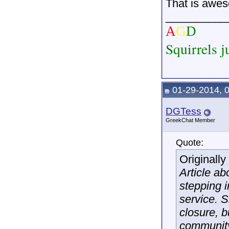
That is awe
__________
A
G
D
Squirrels j
01-29-2014, 
DGTess
GreekChat Member
Quote:
Originall
Article a
stepping i
service. 
closure, 
community