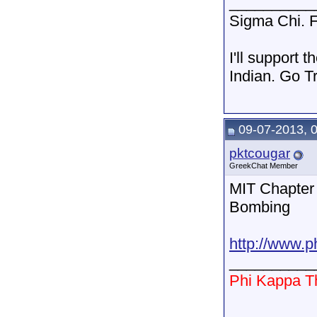
__________
Sigma Chi. F
I'll support 
Indian. Go T
09-07-2013, 
pktcougar
GreekChat Member
MIT Chapter 
Bombing
http://www.p
__________
Phi Kappa T