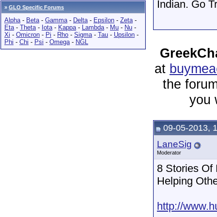
Indian. Go T
»
GLO Specific Forums
Alpha
-
Beta
-
Gamma
-
Delta
-
Epsilon
-
Zeta
-
Eta
-
Theta
-
Iota
-
Kappa
-
Lambda
-
Mu
-
Nu
-
Xi
-
Omicron
-
Pi
-
Rho
-
Sigma
-
Tau
-
Upsilon
-
Phi
-
Chi
-
Psi
-
Omega
-
NGL
GreekCha
at
buymeac
the forum
you 
09-05-2013, 
LaneSig
Moderator
8 Stories Of
Helping Oth
http://www.h