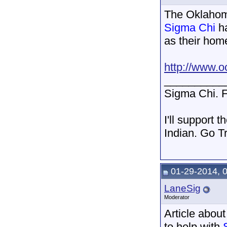
The Oklahoma
Sigma Chi
ha
as their hom
http://www.o
__________
Sigma Chi. F
I'll support 
Indian. Go T
01-29-2014, 
LaneSig
Moderator
Article abou
to help with