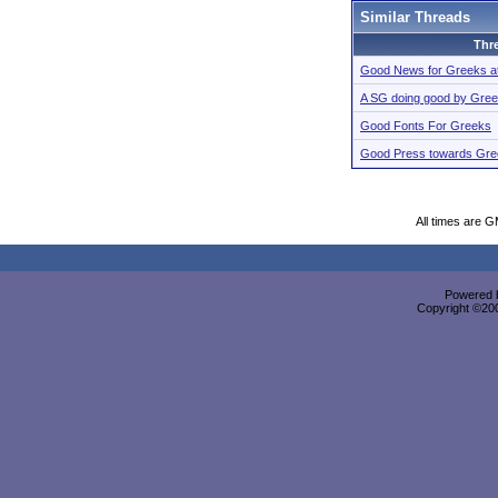
Similar Threads
Thr
Good News for Greeks a
A SG doing good by Gre
Good Fonts For Greeks
Good Press towards Gre
All times are 
Powered b
Copyright ©2000