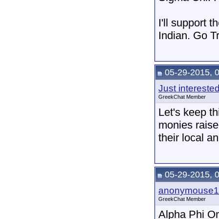
I'll support 
Indian. Go T
05-29-2015, 
Just intereste
GreekChat Member
Let's keep th
monies raise
their local a
05-29-2015, 
anonymouse1
GreekChat Member
Alpha Phi Om