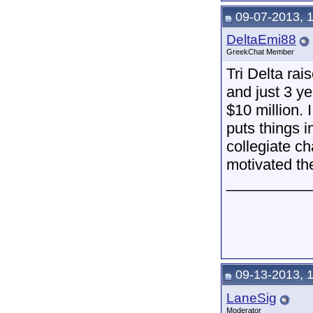
09-07-2013, 
DeltaEmi88
GreekChat Member
Tri Delta rai
and just 3 y
$10 million. I
puts things 
collegiate ch
motivated the
__________
09-13-2013, 
LaneSig
Moderator