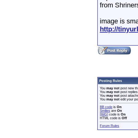
from Shriners
image is smal
http://tiny
Posting Rules
You
may not
post new th
You
may not
post replies
You
may not
post attach
You
may not
edit your po
BB code
is
On
Smilies
are
On
[IMG]
code is
On
HTML code is
Off
Forum Rules