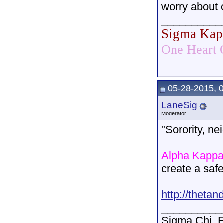
worry about 
__________
Sigma Kap
One Heart 
05-28-2015, 
LaneSig
Moderator
"Sorority, ne
Alpha Kappa
create a saf
http://thetan
__________
Sigma Chi. F