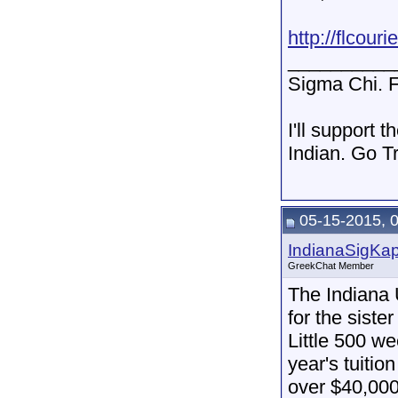
http://flcour
__________
Sigma Chi. F
I'll support 
Indian. Go T
05-15-2015, 
IndianaSigKa
GreekChat Member
The Indiana 
for the sist
Little 500 we
year's tuitio
over $40,000.