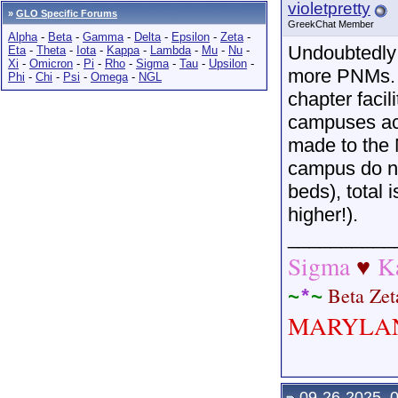
violetpretty
»
GLO Specific Forums
GreekChat Member
Alpha
-
Beta
-
Gamma
-
Delta
-
Epsilon
-
Zeta
-
Undoubtedly
Eta
-
Theta
-
Iota
-
Kappa
-
Lambda
-
Mu
-
Nu
-
Xi
-
Omicron
-
Pi
-
Rho
-
Sigma
-
Tau
-
Upsilon
-
more PNMs. Un
Phi
-
Chi
-
Psi
-
Omega
-
NGL
chapter faci
campuses acr
made to the 
campus do no
beds), total 
higher!).
__________
Sigma
K
♥
Beta
Ze
~
*
~
MARYLA
09-26-2025, 