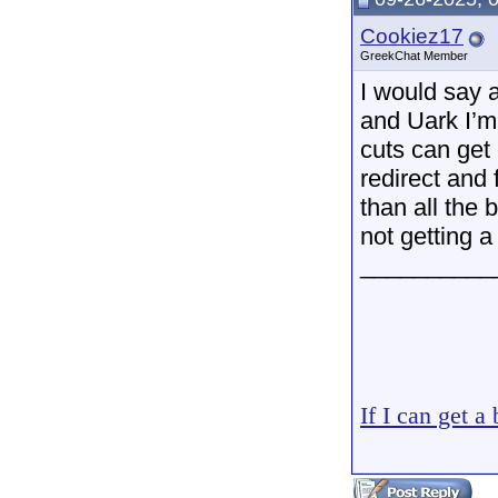
Cookiez17
GreekChat Member
I would say 
and Uark I’m
cuts can get 
redirect and
than all the
not getting a
__________
If I can get a