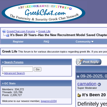
GreekChat.com Forums
>
Greek Life
It's Been 20 Years--Has the New Recruitment Model Saved Chapte
Register
FAQ
Community
Greek Life
This forum is for various discussion topics regarding greek life. If you are 
»
Search Forums
»
Advanced Search
09-26-2025, 
carnation
» GC Stats
Super Moderator
Members: 334,272
Threads: 115,786
It's Been 2
Posts: 2,209,727
Welcome to our newest member,
logannro1034
Definitely ye