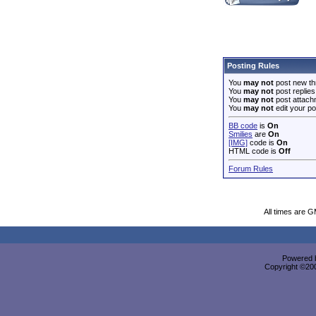
Posting Rules
You
may not
post new th
You
may not
post replies
You
may not
post attach
You
may not
edit your po
BB code
is
On
Smilies
are
On
[IMG]
code is
On
HTML code is
Off
Forum Rules
All times are 
Powered b
Copyright ©2000