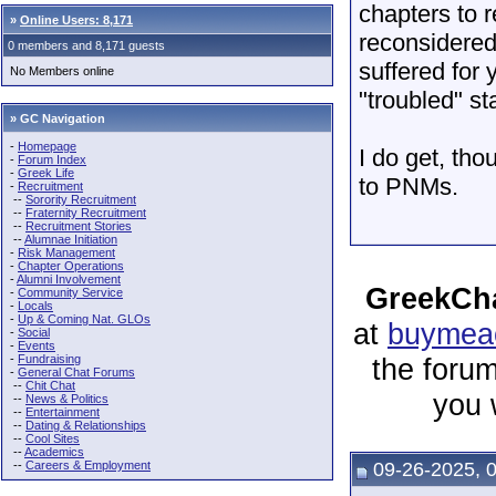
chapters to 
»
Online Users: 8,171
reconsidered
0 members and 8,171 guests
suffered for
No Members online
"troubled" st
» GC Navigation
-
Homepage
I do get, tho
-
Forum Index
-
Greek Life
to PNMs.
-
Recruitment
--
Sorority Recruitment
--
Fraternity Recruitment
--
Recruitment Stories
--
Alumnae Initiation
-
Risk Management
-
Chapter Operations
-
Alumni Involvement
GreekCha
-
Community Service
-
Locals
-
Up & Coming Nat. GLOs
at
buymeac
-
Social
-
Events
-
Fundraising
the forum
-
General Chat Forums
--
Chit Chat
you 
--
News & Politics
--
Entertainment
--
Dating & Relationships
--
Cool Sites
--
Academics
--
Careers & Employment
09-26-2025, 