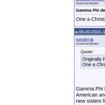
GreekChat Member
Gamma Phi de
One a Christa
06-20-2014, 
naraht
GreekChat Member
Quote:
Originally
One a Chris
Gamma Phi De
American and
new sisters f