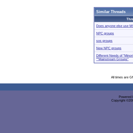
Similar Threads
Thr
Does anyone else use 
NPC groups
sos groups
New NPC groups
Different Needs of "Minor
""Mainstream Groups"
All times are 
Powered b
Copyright ©2000