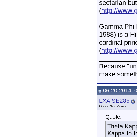
sectarian but
(
http://www.
Gamma Phi De
1988) is a Hi
cardinal prin
(
http://www.
__________
Because "und
make somethi
06-20-2014, 
LXA SE285
GreekChat Member
Quote:
Theta Kapp
Kappa to f