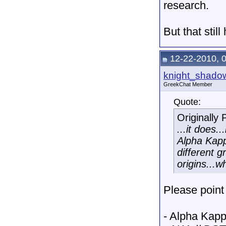
research.
But that still
12-22-2010, 
knight_shado
GreekChat Member
Quote:
Originally
...it does
Alpha Kapp
different 
origins...w
Please point
- Alpha Kapp