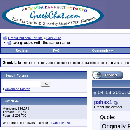
GreekChat.com Forums
>
Greek Life
two groups with the same name
Register
FAQ
Community
Greek Life
This forum is for various discussion topics regarding greek life. If you are 
»
Search Forums
»
Advanced Search
04-13-2010, 
pshsx1
» GC Stats
GreekChat Member
Members: 334,273
Threads: 115,786
Posts: 2,209,733
Quote:
Welcome to our newest member,
bryanopo4078
Originally