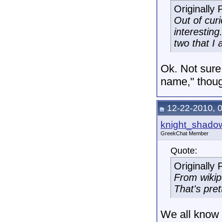
Originally
Out of curi
interesting
two that I
Ok. Not sure
name," thou
12-22-2010, 
knight_shado
GreekChat Member
Quote:
Originally
From wikip
That's pret
We all know t