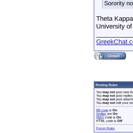
Sorority n
Theta Kappa 
University of
__________
GreekChat.co
Posting Rules
You
may not
post new th
You
may not
post replies
You
may not
post attach
You
may not
edit your po
BB code
is
On
Smilies
are
On
[IMG]
code is
On
HTML code is
Off
Forum Rules