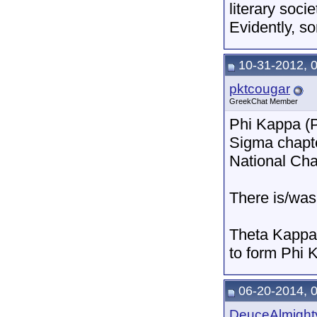
literary soci
Evidently, s
10-31-2012, 
pktcougar
GreekChat Member
Phi Kappa (P
Sigma chapte
National Cha
There is/was
Theta Kappa 
to form Phi 
06-20-2014, 
DeuceAlmight