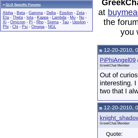
GreekCha
»
GLO Specific Forums
at
buymeac
Alpha
-
Beta
-
Gamma
-
Delta
-
Epsilon
-
Zeta
-
Eta
-
Theta
-
Iota
-
Kappa
-
Lambda
-
Mu
-
Nu
-
the forum
Xi
-
Omicron
-
Pi
-
Rho
-
Sigma
-
Tau
-
Upsilon
-
Phi
-
Chi
-
Psi
-
Omega
-
NGL
you 
12-20-2010, 
PiPhiAngel09
GreekChat Member
Out of curios
interesting. 
two that I a
12-20-2010, 
knight_shado
GreekChat Member
Quote: