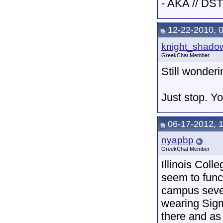
- AKA // DST
12-22-2010, 
knight_shado
GreekChat Member
Still wonder
Just stop. You
06-17-2012, 
nyapbp
GreekChat Member
Illinois Colle
seem to funct
campus seve
wearing Sigm
there and as 