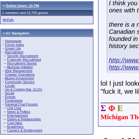
I think yo
»
Online Users: 10,796
ones with 
1 members and 10,795 guests
IllyPolly
there is a
Canadian s
» GC Navigation
founded in
-
Homepage
history sec
-
Forum Index
-
Greek Life
-
Recruitment
--
Sorority Recruitment
http://ww
--
Fraternity Recruitment
--
Recruitment Stories
http://ww
--
Alumnae Initiation
-
Risk Management
-
Chapter Operations
-
Alumni Involvement
lol I just lo
-
Community Service
-
Locals
-
Up & Coming Nat. GLOs
"fuck it, we l
-
Social
-
Events
__________
-
Fundraising
-
General Chat Forums
Σ
Φ
Ε
--
Chit Chat
--
News & Politics
Michigan Th
--
Entertainment
--
Dating & Relationships
--
Cool Sites
--
Academics
--
Careers & Employment