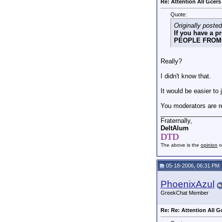
Re: Attention All Gcers
Quote:
Originally posted
If you have a 
PEOPLE FROM 
Really?
I didn't know that.
It would be easier to 
You moderators are re
_________________
Fraternally,
DeltAlum
DTD
The above is the
opinion
o
05-18-2006, 06:31 PM
PhoenixAzul
GreekChat Member
Re: Re: Attention All G