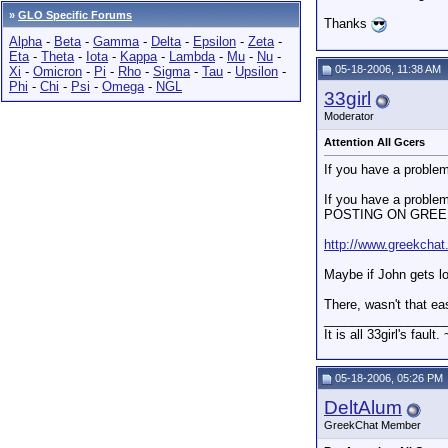
»
GLO Specific Forums
Thanks
Alpha
-
Beta
-
Gamma
-
Delta
-
Epsilon
-
Zeta
-
Eta
-
Theta
-
Iota
-
Kappa
-
Lambda
-
Mu
-
Nu
-
05-18-2006, 11:38 AM
Xi
-
Omicron
-
Pi
-
Rho
-
Sigma
-
Tau
-
Upsilon
-
Phi
-
Chi
-
Psi
-
Omega
-
NGL
33girl
Moderator
Attention All Gcers
If you have a problem
If you have a prob
POSTING ON GREEK C
http://www.greekchat
Maybe if John gets lo
There, wasn't that e
_________________
It is all 33girl's fault.
05-18-2006, 05:26 PM
DeltAlum
GreekChat Member