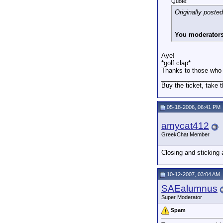
Quote:
Originally poste
You moderators 
Aye!
*golf clap*
Thanks to those who do
_________________
Buy the ticket, take t
05-18-2006, 06:41 PM
amycat412
GreekChat Member
Closing and sticking
10-12-2007, 03:04 AM
SAEalumnus
Super Moderator
Spam