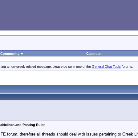
Community
Calendar
posting a non-greek related message, please do so in one of the
General Chat Topic
forums.
uidelines and Posting Rules
E forum, therefore all threads should deal with issues pertaining to Greek Lif