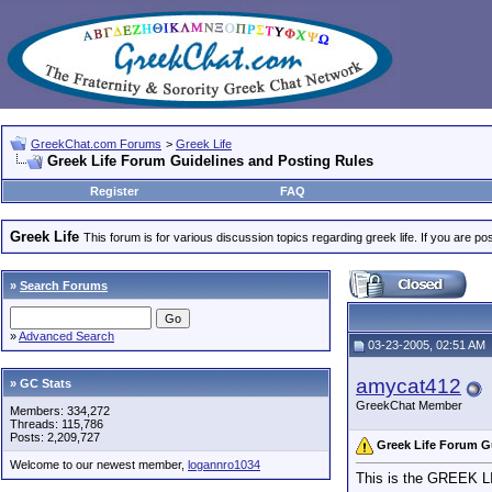
GreekChat.com Forums
>
Greek Life
Greek Life Forum Guidelines and Posting Rules
Register
FAQ
Greek Life
This forum is for various discussion topics regarding greek life. If you are 
»
Search Forums
»
Advanced Search
03-23-2005, 02:51 AM
amycat412
» GC Stats
GreekChat Member
Members: 334,272
Threads: 115,786
Posts: 2,209,727
Greek Life Forum G
Welcome to our newest member,
logannro1034
This is the GREEK LIF