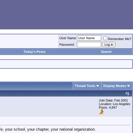
User Name
Remember Me?
Password
Today's Posts
Search
Thread Tools
Display Modes
#
1
Join Date: Feb 2001
Location: Los Angeles
Posts: 4,847
e, your school, your chapter, your national organization.