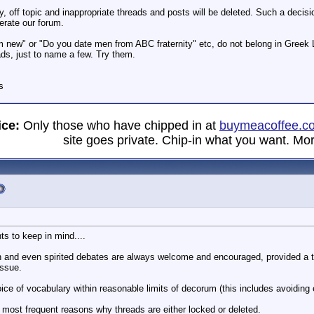
, off topic and inappropriate threads and posts will be deleted. Such a decisi
erate our forum.
m new" or "Do you date men from ABC fraternity" etc, do not belong in Greek 
ds, just to name a few. Try them.
s
ice:
Only those who have chipped in at
buymeacoffee.c
site goes private. Chip-in what you want. Mor
ts to keep in mind....
n and even spirited debates are always welcome and encouraged, provided a th
issue.
ce of vocabulary within reasonable limits of decorum (this includes avoiding epi
most frequent reasons why threads are either locked or deleted.