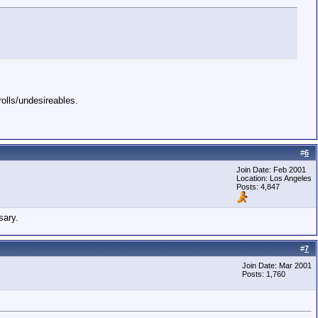
rolls/undesireables.
#
6
Join Date: Feb 2001
Location: Los Angeles
Posts: 4,847
sary.
#
7
Join Date: Mar 2001
Posts: 1,760