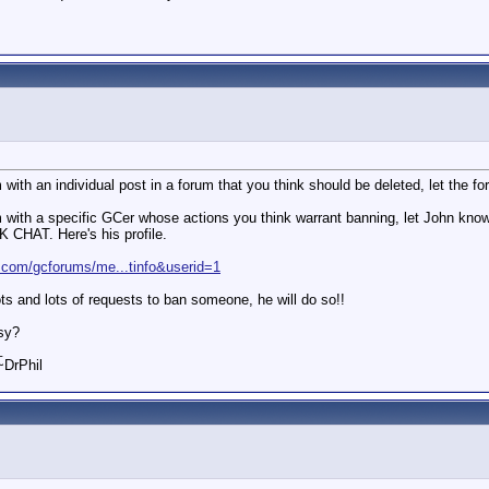
 with an individual post in a forum that you think should be deleted, let the 
lem with a specific GCer whose actions you think warrant banning, let
HAT. Here's his profile.
.com/gcforums/me...tinfo&userid=1
ts and lots of requests to ban someone, he will do so!!
asy?
_
 ~DrPhil