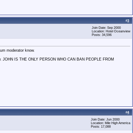
#
3
Join Date: Sep 2000
Location: Hotel Oceanview
Posts: 34,596
forum moderator know.
 John know. JOHN IS THE ONLY PERSON WHO CAN BAN PEOPLE FROM
#
4
Join Date: Jun 2000
Location: Mile High America
Posts: 17,088