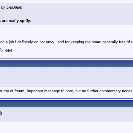
d by DeltAlum
are really spiffy.
 a job I definitely do not envy...and for keeping the board generally free of t
_
he ride!
 at top of forum. Important message to note, but no further commentary neces