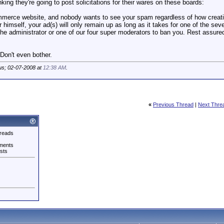
king they're going to post solicitations for their wares on these boards:
merce website, and nobody wants to see your spam regardless of how creativ
r himself, your ad(s) will only remain up as long as it takes for one of the sev
r the administrator or one of our four super moderators to ban you. Rest assure
Don't even bother.
us; 02-07-2008 at
12:38 AM
.
«
Previous Thread
|
Next Thre
reads
ments
sts