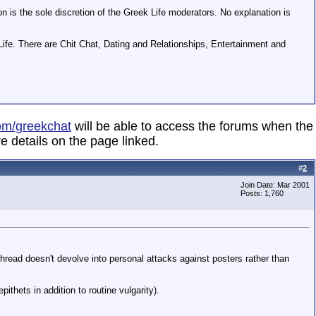
on is the sole discretion of the Greek Life moderators. No explanation is
Life. There are Chit Chat, Dating and Relationships, Entertainment and
om/greekchat
will be able to access the forums when the
e details on the page linked.
#
2
Join Date: Mar 2001
Posts: 1,760
read doesn't devolve into personal attacks against posters rather than
thets in addition to routine vulgarity).