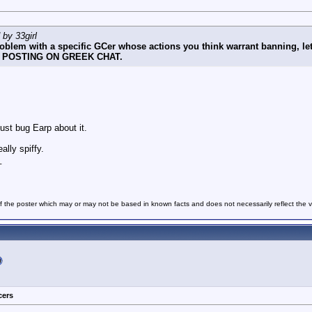
 by 33girl
problem with a specific GCer whose actions you think warrant banni
POSTING ON GREEK CHAT.
just bug Earp about it.
ally spiffy.
_
f the poster which may or may not be based in known facts and does not necessarily reflect the vie
cers