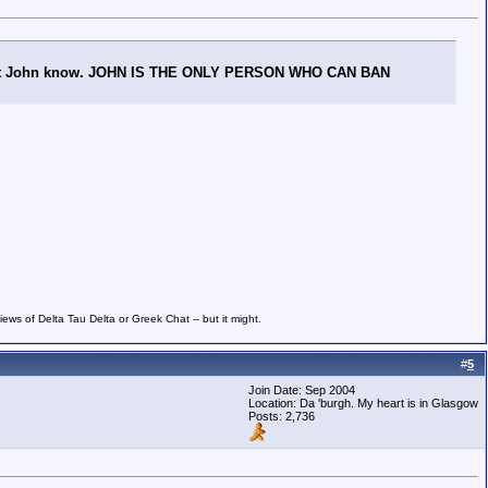
ng, let John know. JOHN IS THE ONLY PERSON WHO CAN BAN
ws of Delta Tau Delta or Greek Chat -- but it might.
#
5
Join Date: Sep 2004
Location: Da 'burgh. My heart is in Glasgow
Posts: 2,736