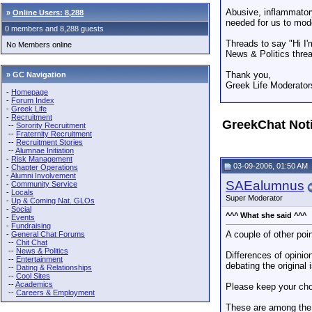
Abusive, inflammatory
»
Online Users: 8,288
needed for us to mod
0 members and 8,288 guests
Threads to say "Hi I'
No Members online
News & Politics threa
Thank you,
» GC Navigation
Greek Life Moderator
-
Homepage
-
Forum Index
-
Greek Life
-
Recruitment
GreekChat Not
--
Sorority Recruitment
--
Fraternity Recruitment
--
Recruitment Stories
--
Alumnae Initiation
-
Risk Management
03-09-2006, 01:50 AM
-
Chapter Operations
-
Alumni Involvement
SAEalumnus
-
Community Service
-
Locals
Super Moderator
-
Up & Coming Nat. GLOs
-
Social
^^^ What she said ^^^
-
Events
-
Fundraising
A couple of other poin
-
General Chat Forums
--
Chit Chat
--
News & Politics
Differences of opinio
--
Entertainment
debating the original 
--
Dating & Relationships
--
Cool Sites
--
Academics
Please keep your choi
--
Careers & Employment
These are among the 