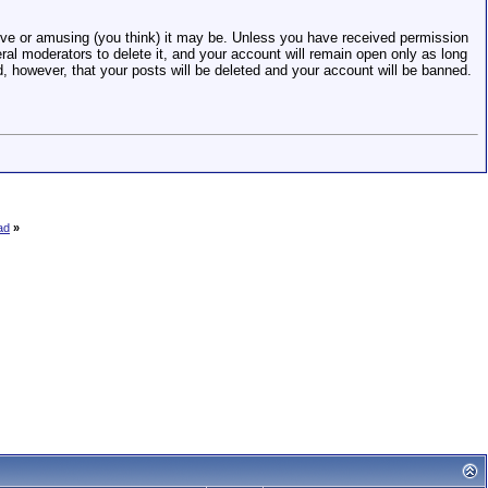
e or amusing (you think) it may be. Unless you have received permission
eral moderators to delete it, and your account will remain open only as long
d, however, that your posts will be deleted and your account will be banned.
ad
»