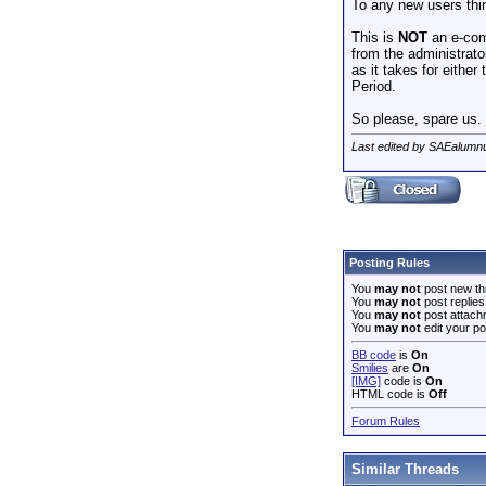
To any new users thin
This is
NOT
an e-com
from the administrato
as it takes for eithe
Period.
So please, spare us. 
Last edited by SAEalumn
Posting Rules
You
may not
post new th
You
may not
post replies
You
may not
post attach
You
may not
edit your po
BB code
is
On
Smilies
are
On
[IMG]
code is
On
HTML code is
Off
Forum Rules
Similar Threads