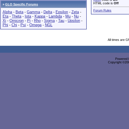
HTML code is
Off
»
GLO Specific Forums
Forum Rules
Alpha
-
Beta
-
Gamma
-
Delta
-
Epsilon
-
Zeta
-
Eta
-
Theta
-
Iota
-
Kappa
-
Lambda
-
Mu
-
Nu
-
Xi
-
Omicron
-
Pi
-
Rho
-
Sigma
-
Tau
-
Upsilon
-
Phi
-
Chi
-
Psi
-
Omega
-
NGL
All times are 
Powered b
Copyright ©2000