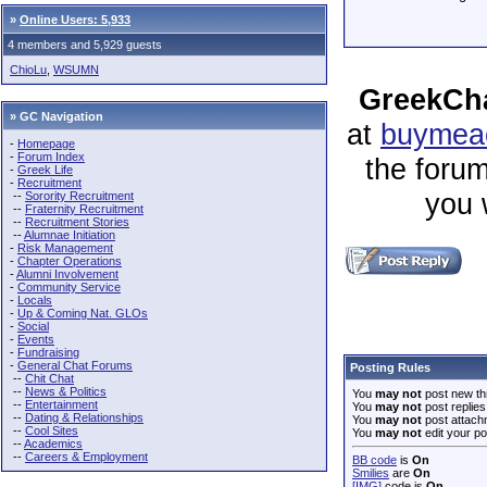
»
Online Users: 5,933
4 members and 5,929 guests
ChioLu
,
WSUMN
GreekCha
» GC Navigation
at
buymeac
-
Homepage
-
Forum Index
the forum
-
Greek Life
-
Recruitment
you 
--
Sorority Recruitment
--
Fraternity Recruitment
--
Recruitment Stories
--
Alumnae Initiation
-
Risk Management
-
Chapter Operations
-
Alumni Involvement
-
Community Service
-
Locals
-
Up & Coming Nat. GLOs
-
Social
-
Events
-
Fundraising
-
General Chat Forums
Posting Rules
--
Chit Chat
--
News & Politics
You
may not
post new th
--
Entertainment
You
may not
post replies
--
Dating & Relationships
You
may not
post attach
--
Cool Sites
You
may not
edit your po
--
Academics
--
Careers & Employment
BB code
is
On
Smilies
are
On
[IMG]
code is
On