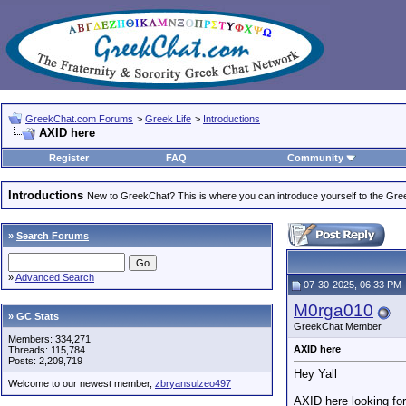
GreekChat.com Forums
>
Greek Life
>
Introductions
AXID here
Register
FAQ
Community
Introductions
New to GreekChat? This is where you can introduce yourself to the Gr
»
Search Forums
»
Advanced Search
07-30-2025, 06:33 PM
M0rga010
» GC Stats
GreekChat Member
Members: 334,271
AXID here
Threads: 115,784
Posts: 2,209,719
Hey Yall
Welcome to our newest member,
zbryansulzeo497
AXID here looking fo