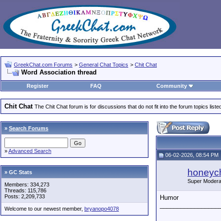
GreekChat.com Forums
>
General Chat Topics
>
Chit Chat
Word Association thread
Register
FAQ
Community
Chit Chat
The Chit Chat forum is for discussions that do not fit into the forum topics liste
»
Search Forums
»
Advanced Search
06-02-2026, 08:54 PM
honeych
» GC Stats
Super Modera
Members: 334,273
Threads: 115,786
Posts: 2,209,733
Humor
_________________
Welcome to our newest member,
bryanopo4078