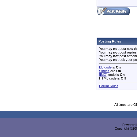
Posting Rules
You
may not
post new th
You
may not
post replies
You
may not
post attach
You
may not
edit your po
BB code
is
On
Smilies
are
On
[IMG]
code is
On
HTML code is
Off
Forum Rules
All times are 
Powered b
Copyright ©2000