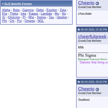
Cheerio
»
GLO Specific Forums
GreekChat Member
Alpha
-
Beta
-
Gamma
-
Delta
-
Epsilon
-
Zeta
-
Eta
-
Theta
-
Iota
-
Kappa
-
Lambda
-
Mu
-
Nu
-
chocolate
Xi
-
Omicron
-
Pi
-
Rho
-
Sigma
-
Tau
-
Upsilon
-
Phi
-
Chi
-
Psi
-
Omega
-
NGL
06-04-2026, 07:42 PM
cheerfulgreek
GreekChat Member
Milk
_________________
Phi Sigma
Biological Sciences Honor 
“Daisies that bring yo
06-04-2026, 09:20 PM
Cheerio
GreekChat Member
Sealtest