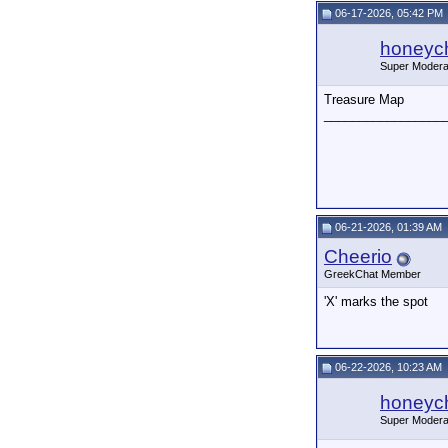
06-17-2026, 05:42 PM
honeych
Super Modera
Treasure Map
_________________
06-21-2026, 01:39 AM
Cheerio
GreekChat Member
'X' marks the spot
06-22-2026, 10:23 AM
honeych
Super Modera