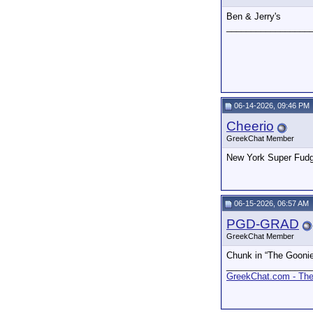
Ben & Jerry's
_________________
06-14-2026, 09:46 PM
Cheerio
GreekChat Member
New York Super Fud
06-15-2026, 06:57 AM
PGD-GRAD
GreekChat Member
Chunk in “The Gooni
_________________
GreekChat.com - The 