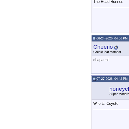
The Road Runner.
_________________
06-24-2026, 04:06 PM
Cheerio
GreekChat Member
chaparral
07-27-2026, 04:42 PM
honeych
Super Modera
Wile E. Coyote
_________________