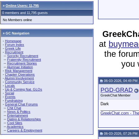
»
Online Users: 11,795
0 members and 11,795 guests
No Members online
GreekCha
» GC Navigation
-
Homepage
at
buymeac
-
Forum Index
-
Greek Life
the forum
-
Recruitment
--
Sorority Recruitment
--
Fraternity Recruitment
you 
--
Recruitment Stories
--
Alumnae Initiation
-
Risk Management
-
Chapter Operations
-
Alumni Involvement
06-03-2026, 04:49 PM
-
Community Service
-
Locals
PGD-GRAD
-
Up & Coming Nat. GLOs
-
Social
GreekChat Member
-
Events
-
Fundraising
Dark
-
General Chat Forums
--
Chit Chat
_________________
--
News & Politics
GreekChat.com - The 
--
Entertainment
--
Dating & Relationships
--
Cool Sites
--
Academics
--
Careers & Employment
06-03-2026, 07:26 PM