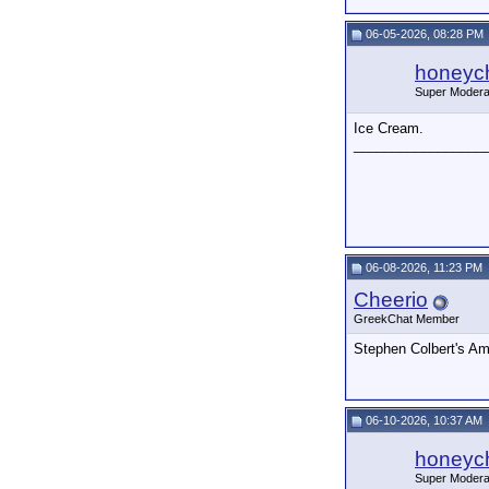
06-05-2026, 08:28 PM
honeych
Super Modera
Ice Cream.
_________________
06-08-2026, 11:23 PM
Cheerio
GreekChat Member
Stephen Colbert's A
06-10-2026, 10:37 AM
honeych
Super Modera