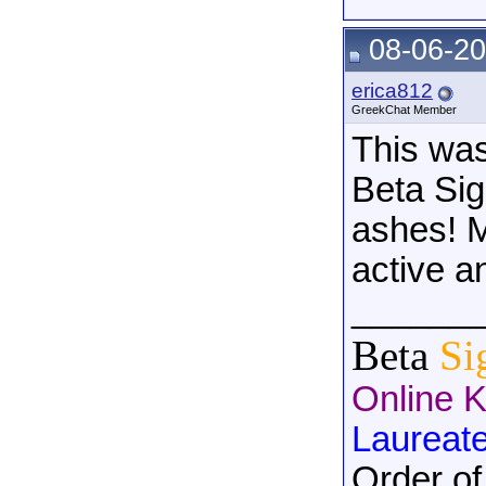
08-06-20
erica812
GreekChat Member
This was
Beta Sig
ashes! M
active a
______
Beta
Si
Online 
Laureat
Order of