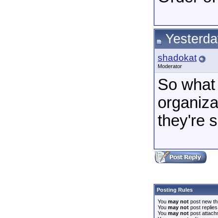
Yesterda
shadokat
Moderator
So what 
organiza
they're 
Posting Rules
You
may not
post new th
You
may not
post replies
You
may not
post attach