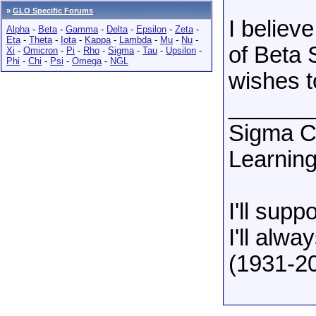
»
GLO Specific Forums
I believ
Alpha
-
Beta
-
Gamma
-
Delta
-
Epsilon
-
Zeta
-
Eta
-
Theta
-
Iota
-
Kappa
-
Lambda
-
Mu
-
Nu
-
of Beta 
Xi
-
Omicron
-
Pi
-
Rho
-
Sigma
-
Tau
-
Upsilon
-
Phi
-
Chi
-
Psi
-
Omega
-
NGL
wishes t
______
Sigma Ch
Learning
I'll sup
I'll alw
(1931-2