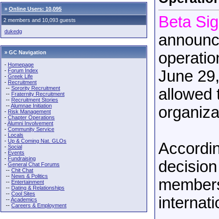
»
Online Users: 10,095
Beta Si
2 members and 10,093 guests
dukedg
announce
» GC Navigation
operatio
-
Homepage
-
Forum Index
June 29,
-
Greek Life
-
Recruitment
--
Sorority Recruitment
allowed 
--
Fraternity Recruitment
--
Recruitment Stories
--
Alumnae Initiation
organiza
-
Risk Management
-
Chapter Operations
-
Alumni Involvement
-
Community Service
-
Locals
-
Up & Coming Nat. GLOs
Accordin
-
Social
-
Events
-
Fundraising
decision
-
General Chat Forums
--
Chit Chat
--
News & Politics
membersh
--
Entertainment
--
Dating & Relationships
--
Cool Sites
internat
--
Academics
--
Careers & Employment