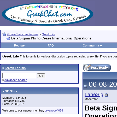
GreekChat.com Forums
>
Greek Life
Beta Sigma Phi to Cease International Operations
Register
FAQ
Community
Greek Life
This forum is for various discussion topics regarding greek life. If you are 
»
Search Forums
»
Advanced Search
06-08-20
» GC Stats
LaneSig
Members: 334,273
Moderator
Threads: 115,786
Posts: 2,209,727
Beta Sigm
Welcome to our newest member,
bryanopo4078
Operatio