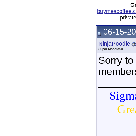
Gr
buymeacoffee.c
privat
06-15-20
NinjaPoodle
Super Moderator
Sorry to 
member
______
Sigma
Gre