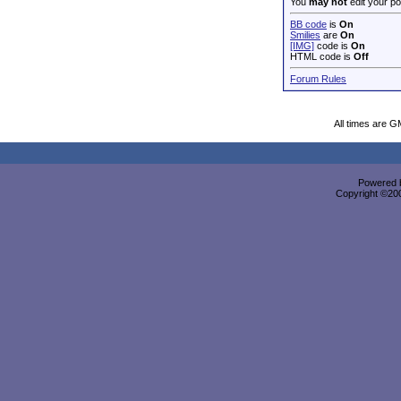
You
may not
edit your po
BB code
is
On
Smilies
are
On
[IMG]
code is
On
HTML code is
Off
Forum Rules
All times are G
Powered b
Copyright ©2000