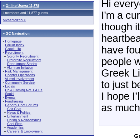
Hi every
»
Online Users: 11,878
I'm a cu
1 members and 11,877 guests
olivashtolzeo50
though it
» GC Navigation
heartbeat
-
Homepage
-
Forum Index
have fo
-
Greek Life
-
Recruitment
--
Sorority Recruitment
people w
--
Fraternity Recruitment
--
Recruitment Stories
--
Alumnae Initiation
Greek L
-
Risk Management
-
Chapter Operations
-
Alumni Involvement
to just 
-
Community Service
-
Locals
-
Up & Coming Nat. GLOs
I hope I’
-
Social
-
Events
-
Fundraising
as much 
-
General Chat Forums
--
Chit Chat
--
News & Politics
--
Entertainment
--
Dating & Relationships
--
Cool Sites
--
Academics
--
Careers & Employment
Gr