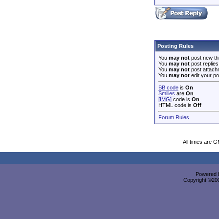
Posting Rules
You
may not
post new th
You
may not
post replies
You
may not
post attach
You
may not
edit your po
BB code
is
On
Smilies
are
On
[IMG]
code is
On
HTML code is
Off
Forum Rules
All times are 
Powered b
Copyright ©2000