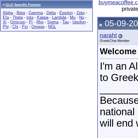
buymeacoffee.c
»
GLO Specific Forums
privat
Alpha
-
Beta
-
Gamma
-
Delta
-
Epsilon
-
Zeta
-
Eta
-
Theta
-
Iota
-
Kappa
-
Lambda
-
Mu
-
Nu
-
05-09-20
Xi
-
Omicron
-
Pi
-
Rho
-
Sigma
-
Tau
-
Upsilon
-
Phi
-
Chi
-
Psi
-
Omega
-
NGL
naraht
GreekChat Member
Welcome
I'm an 
to Gree
______
Because
national
will end