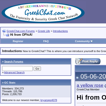
GreekChat.com Forums
>
Greek Life
>
Introductions
Hi from OPhiA!
Register
FAQ
Community
Introductions
New to GreekChat? This is where you can introduce yourself to the Gr
»
Search Forums
»
Advanced Search
05-06-20
» GC Stats
a yellow rose
Members: 334,273
GreekChat Member
Threads: 115,786
Posts: 2,209,733
Hi from 
Welcome to our newest member,
bryanopo4078