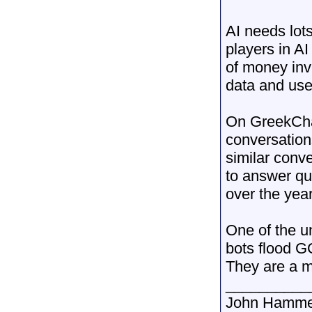
AI needs lots
players in A
of money inv
data and use 
On GreekChat
conversation
similar conve
to answer qu
over the year
One of the un
bots flood G
They are a m
__________
John Hamme