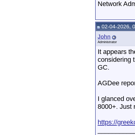
Network Adm
02-04-2026, 
John
Administrator
It appears t
considering 
GC.
AGDee repor
I glanced ov
8000+. Just r
https://gree
__________