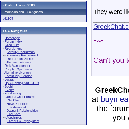
»
Online Users: 9,503
They were li
1 members and 9,502 guests
__________
g41965
GreekChat.co
» GC Navigation
-
Homepage
^^^
-
Forum Index
-
Greek Life
-
Recruitment
--
Sorority Recruitment
--
Fraternity Recruitment
Can't you t
--
Recruitment Stories
--
Alumnae Initiation
-
Risk Management
-
Chapter Operations
-
Alumni Involvement
-
Community Service
-
Locals
-
Up & Coming Nat. GLOs
-
Social
GreekCha
-
Events
-
Fundraising
at
buymeac
-
General Chat Forums
--
Chit Chat
--
News & Politics
the forum
--
Entertainment
--
Dating & Relationships
--
Cool Sites
you 
--
Academics
--
Careers & Employment