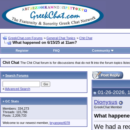
GreekChat.com Forums
>
General Chat Topics
>
Chit Chat
What happened on 6/15/25 at 11am?
Register
FAQ
Community
Chit Chat
The Chit Chat forum is for discussions that do not fit into the forum topics liste
»
Search Forums
»
Advanced Search
01-26-2026, 
Dionysus
» GC Stats
GreekChat Member
Members: 334,273
Threads: 115,786
What happened
Posts: 2,209,733
Welcome to our newest member,
bryanopo4078
We had a rec