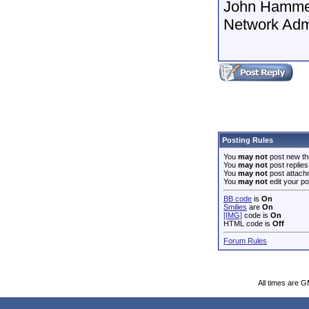
John Hamme
Network Adm
Posting Rules
You
may not
post new th
You
may not
post replies
You
may not
post attach
You
may not
edit your po
BB code
is
On
Smilies
are
On
[IMG]
code is
On
HTML code is
Off
Forum Rules
All times are 