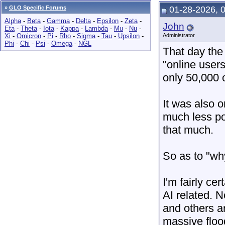
»
GLO Specific Forums
01-28-2026, 
Alpha
-
Beta
-
Gamma
-
Delta
-
Epsilon
-
Zeta
-
John
Eta
-
Theta
-
Iota
-
Kappa
-
Lambda
-
Mu
-
Nu
-
Xi
-
Omicron
-
Pi
-
Rho
-
Sigma
-
Tau
-
Upsilon
-
Administrator
Phi
-
Chi
-
Psi
-
Omega
-
NGL
That day the
"online user
only 50,000 
It was also o
much less po
that much.
So as to "why
I'm fairly ce
AI related. 
and others a
massive floo