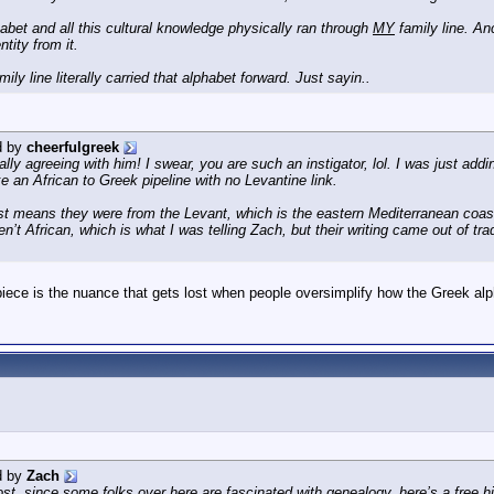
habet and all this cultural knowledge physically ran through
MY
family line. An
tity from it.
ly line literally carried that alphabet forward. Just sayin..
d by
cheerfulgreek
ly agreeing with him! I swear, you are such an instigator, lol. I was just addi
ke an African to Greek pipeline with no Levantine link.
st means they were from the Levant, which is the eastern Mediterranean coast
’t African, which is what I was telling Zach, but their writing came out of tra
iece is the nuance that gets lost when people oversimplify how the Greek alph
d by
Zach
st, since some folks over here are fascinated with genealogy, here’s a free his