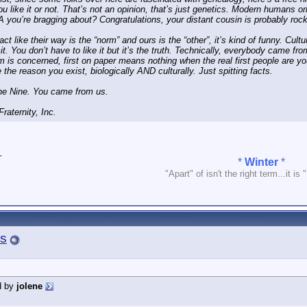
u like it or not. That’s not an opinion, that’s just genetics. Modern humans or
 you’re bragging about? Congratulations, your distant cousin is probably roc
t like their way is the “norm” and ours is the “other”, it’s kind of funny. Cultur
it. You don’t have to like it but it’s the truth. Technically, everybody came fro
 is concerned, first on paper means nothing when the real first people are y
 the reason you exist, biologically AND culturally. Just spitting facts.
ne Nine. You came from us.
raternity, Inc.
_
*
Winter
*
"Apart" of isn't the right term...it is 
s
d by
jolene