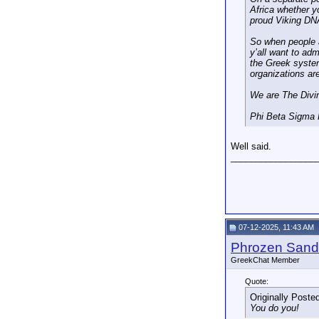
Africa whether yo
proud Viking DNA
So when people ac
y’all want to adm
the Greek system
organizations are
We are The Divi
Phi Beta Sigma F
Well said.
_________________
07-12-2025, 11:43 AM
Phrozen Sand
GreekChat Member
Quote:
Originally Poste
You do you!