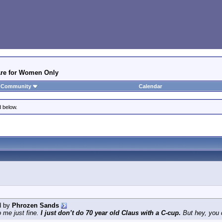
 Are for Women Only
Community
Calendar
d below.
d by
Phrozen Sands
o me just fine.
I just don’t do 70 year old Claus with a C-cup.
But hey, you 