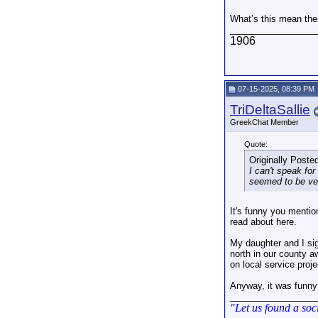
What’s this mean th
_________________
1906
07-15-2025, 08:39 PM
TriDeltaSallie
GreekChat Member
Quote:
Originally Poste
I can't speak for
seemed to be very
It's funny you mentio
read about here.
My daughter and I si
north in our county a
on local service proj
Anyway, it was funn
_________________
"Let us found a soc