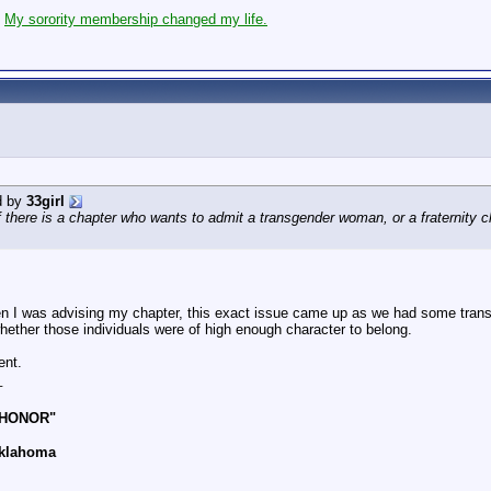
:
My sorority membership changed my life.
d by
33girl
if there is a chapter who wants to admit a transgender woman, or a fraternity c
 I was advising my chapter, this exact issue came up as we had some trans k
hether those individuals were of high enough character to belong.
ent.
_
 HONOR"
Oklahoma