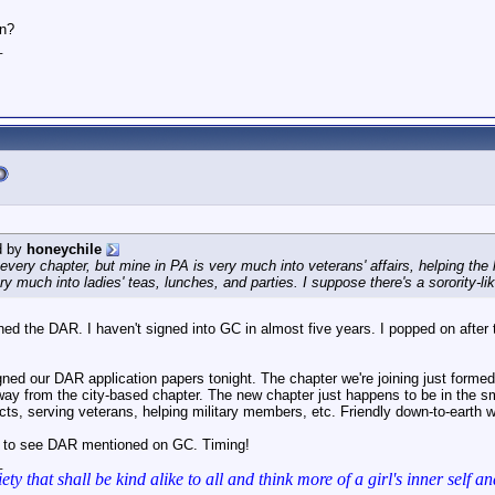
en?
_
d by
honeychile
 every chapter, but mine in PA is very much into veterans' affairs, helping th
 much into ladies' teas, lunches, and parties. I suppose there's a sorority-li
ned the DAR. I haven't signed into GC in almost five years. I popped on after
gned our DAR application papers tonight. The chapter we're joining just form
way from the city-based chapter. The new chapter just happens to be in the sma
ects, serving veterans, helping military members, etc. Friendly down-to-earth 
y to see DAR mentioned on GC. Timing!
_
iety that shall be kind alike to all and think more of a girl's inner se