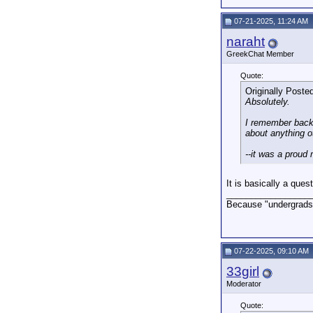
07-21-2025, 11:24 AM
naraht
GreekChat Member
Quote:
Originally Poste
Absolutely.
I remember back 
about anything o
--it was a proud
It is basically a que
_________________
Because "undergrads,
07-22-2025, 09:10 AM
33girl
Moderator
Quote: