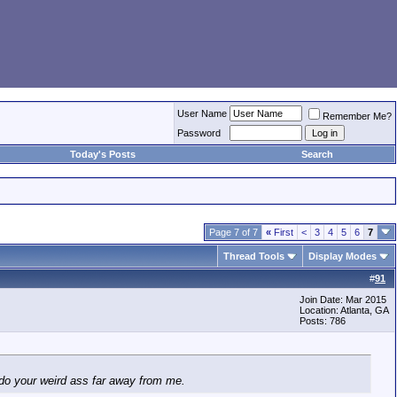
User Name
Remember Me?
Password
Today's Posts
Search
Page 7 of 7
«
First
<
3
4
5
6
7
Thread Tools
Display Modes
#
91
Join Date: Mar 2015
Location: Atlanta, GA
Posts: 786
do your weird ass far away from me.