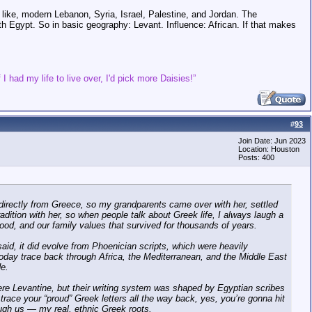
like, modern Lebanon, Syria, Israel, Palestine, and Jordan. The
ith Egypt. So in basic geography: Levant. Influence: African. If that makes
 I had my life to live over, I'd pick more Daisies!”
#
93
Join Date: Jun 2023
Location: Houston
Posts: 400
 directly from Greece, so my grandparents came over with her, settled
radition with her, so when people talk about Greek life, I always laugh a
ur food, and our family values that survived for thousands of years.
said, it did evolve from Phoenician scripts, which were heavily
r today trace back through Africa, the Mediterranean, and the Middle East
de.
were Levantine, but their writing system was shaped by Egyptian scribes
 trace your “proud” Greek letters all the way back, yes, you’re gonna hit
hrough us — my real, ethnic Greek roots.