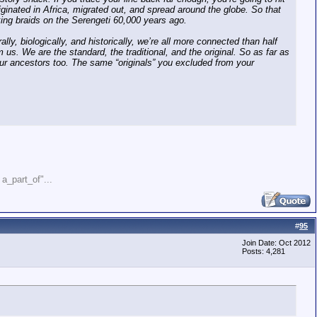
iginated in Africa, migrated out, and spread around the globe. So that
king braids on the Serengeti 60,000 years ago.
ally, biologically, and historically, we’re all more connected than half
m us. We are the standard, the traditional, and the original. So as far as
our ancestors too. The same “originals” you excluded from your
" a_part_of"...
#
95
Join Date: Oct 2012
Posts: 4,281