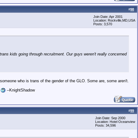
#
98
Join Date: Apr 2001
Location: Rockville,MD,USA
Posts: 3,570
ans kids going through recruitment. Our guys weren't really concerned
ting someone who is trans of the gender of the GLO. Some are, some aren't.
l
--KnightShadow
#
99
Join Date: Sep 2000
Location: Hotel Oceanview
Posts: 34,596