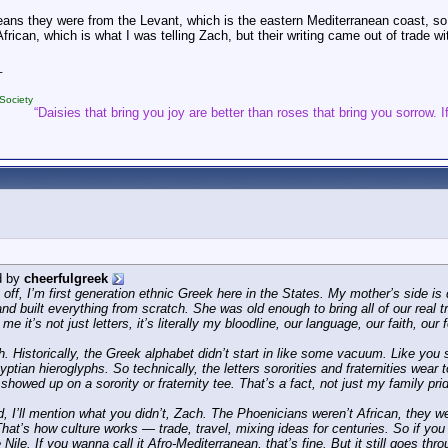
ans they were from the Levant, which is the eastern Mediterranean coast, so 
frican, which is what I was telling Zach, but their writing came out of trade w
_
Society
“Daisies that bring you joy are better than roses that bring you sorrow. If
d by
cheerfulgreek
off, I’m first generation ethnic Greek here in the States. My mother’s side is
nd built everything from scratch. She was old enough to bring all of our real t
r me it’s not just letters, it’s literally my bloodline, our language, our faith, o
h. Historically, the Greek alphabet didn’t start in like some vacuum. Like you 
ptian hieroglyphs. So technically, the letters sororities and fraternities wea
showed up on a sorority or fraternity tee. That’s a fact, not just my family pri
rd, I’ll mention what you didn’t, Zach. The Phoenicians weren’t African, they 
That’s how culture works — trade, travel, mixing ideas for centuries. So if you
 Nile. If you wanna call it Afro-Mediterranean, that’s fine. But it still goes t