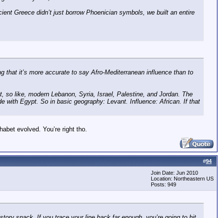
cient Greece didn’t just borrow Phoenician symbols, we built an entire
ng that it’s more accurate to say Afro-Mediterranean influence than to
, so like, modern Lebanon, Syria, Israel, Palestine, and Jordan. The
de with Egypt. So in basic geography: Levant. Influence: African. If that
abet evolved. You’re right tho.
#
94
Join Date: Jun 2010
Location: Northeastern US
Posts: 949
tory snack. If you trace your line back far enough, you’re going to hit