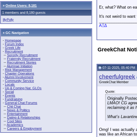
»
Online Users: 8,181
Er, what? What on ea
1 members and 8,180 guests
It's not weird to wan
IllyPolly
_________________
AΞΔ
» GC Navigation
-
Homepage
-
Forum Index
-
Greek Life
GreekChat Not
-
Recruitment
--
Sorority Recruitment
--
Fraternity Recruitment
--
Recruitment Stories
--
Alumnae Initiation
07-11-2025, 05:40 PM
-
Risk Management
-
Chapter Operations
cheerfulgreek
-
Alumni Involvement
-
Community Service
GreekChat Member
-
Locals
-
Up & Coming Nat. GLOs
Quote:
-
Social
-
Events
Originally Poste
-
Fundraising
LMAO! CG agreed 
-
General Chat Forums
--
Chit Chat
reclaiming it as 
--
News & Politics
--
Entertainment
What’s Lavanti
--
Dating & Relationships
--
Cool Sites
--
Academics
--
Careers & Employment
Omg! I was actually a
was like an African t