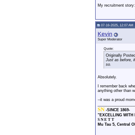
My recruitment story
07-16-2025, 12:07 AM
Kevin
Super Moderator
Quote:
Originally Poste
Just as before, 
so.
Absolutely.
I remember back when
anything other than w
--it was a proud mom
_________________
SN
-SINCE 1869-
"EXCELLING WITH
S N E T T
Mu Tau 5, Central 