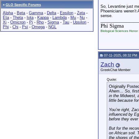
»
GLO Specific Forums
So, Levantine just me
Phoenicians weren’t A
Alpha
-
Beta
-
Gamma
-
Delta
-
Epsilon
-
Zeta
-
sense.
Eta
-
Theta
-
Iota
-
Kappa
-
Lambda
-
Mu
-
Nu
-
_________________
Xi
-
Omicron
-
Pi
-
Rho
-
Sigma
-
Tau
-
Upsilon
-
Phi Sigma
Phi
-
Chi
-
Psi
-
Omega
-
NGL
Biological Sciences Honor 
07-11-2025, 08:32 PM
Zach
GreekChat Member
Quote:
Originally Poste
Ahem… So, first 
in the Midwest, a
little because fo
You’re right, Zac
influenced by Egy
before they ever 
But for the reco
on African soil. 
the shores of the