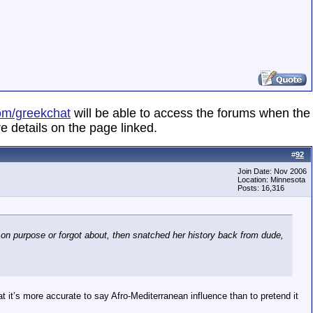
om/greekchat
will be able to access the forums when the
e details on the page linked.
#
92
Join Date: Nov 2006
Location: Minnesota
Posts: 16,316
 on purpose or forgot about, then snatched her history back from dude,
at it’s more accurate to say Afro-Mediterranean influence than to pretend it