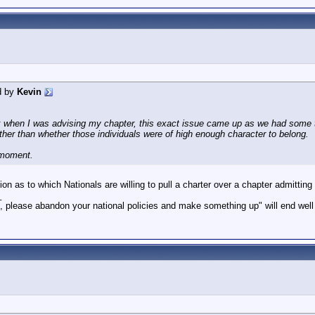
d by
Kevin
when I was advising my chapter, this exact issue came up as we had some tr
ther than whether those individuals were of high enough character to belong.
 moment.
stion as to which Nationals are willing to pull a charter over a chapter admit
_
 please abandon your national policies and make something up" will end wel