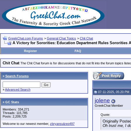
GreekChat.com Forums
>
General Chat Topics
>
Chit Chat
A Victory for Sororities: Education Department Rules Sororities
Register
FAQ
Chit Chat
The Chit Chat forum is for discussions that do not fit into the forum topics liste
»
Search Forums
»
Advanced Search
07-11-2025, 05:20 PM
jolene
» GC Stats
GreekChat Member
Members: 334,271
Threads: 115,785
Quote:
Posts: 2,209,725
Originally Poste
Welcome to our newest member,
zbryansulzeo497
Oh trust me, I d