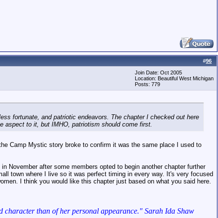
#
96
Join Date: Oct 2005
Location: Beautiful West Michigan
Posts: 779
e less fortunate, and patriotic endeavors. The chapter I checked out here
ke aspect to it, but IMHO, patriotism should come first.
 the Camp Mystic story broke to confirm it was the same place I used to
ed in November after some members opted to begin another chapter further
ll town where I live so it was perfect timing in every way. It's very focused
women. I think you would like this chapter just based on what you said here.
lf and character than of her personal appearance." Sarah Ida Shaw