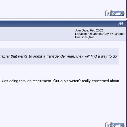
#
97
Join Date: Feb 2002
Location: Oklahoma City, Oklahoma
Posts: 18,670
hapter that wants to admit a transgender man, they will find a way to do
ids going through recruitment. Our guys weren't really concerned about