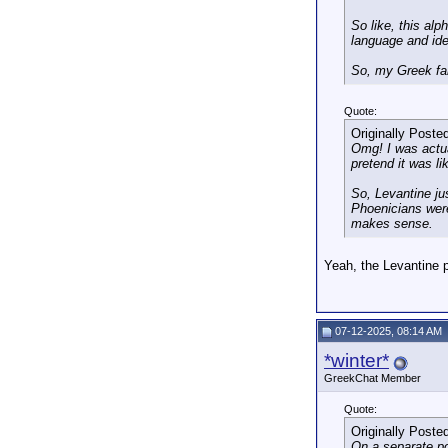
So like, this alp
language and iden
So, my Greek fami
Quote:
Originally Poste
Omg! I was actual
pretend it was li
So, Levantine ju
Phoenicians weren
makes sense.
Yeah, the Levantine p
07-12-2025, 08:14 AM
*winter*
GreekChat Member
Quote:
Originally Poste
On a separate po