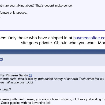
rth are you talking about? That's doesn't make sense.
t female only spaces.
_
ice:
Only those who have chipped in at
buymeacoffee.c
site goes private. Chip-in what you want. Mor
d by
Phrozen Sands
with dude, then lit him up with added history of her own Zach either left out
hers, all in one post LOL!
ne mean?
greeing with him! I swear, you are such an instigator, lol. I was just adding th
o Greek pipeline with no Levantine link.