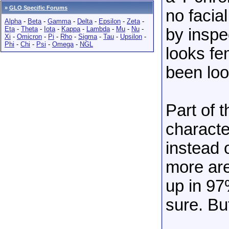
»
GLO Specific Forums
no facial
Alpha
-
Beta
-
Gamma
-
Delta
-
Epsilon
-
Zeta
-
Eta
-
Theta
-
Iota
-
Kappa
-
Lambda
-
Mu
-
Nu
-
by inspe
Xi
-
Omicron
-
Pi
-
Rho
-
Sigma
-
Tau
-
Upsilon
-
Phi
-
Chi
-
Psi
-
Omega
-
NGL
looks f
been loo
Part of 
characte
instead 
more are
up in 97
sure. Bu