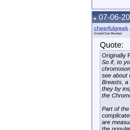
07-06-20
cheerfulgreek
GreekChat Member
Quote:
Originally
So if, to 
chromosome
see about 
Breasts, a 
they by in
the Chromo
Part of the
complicated
are measur
the populat