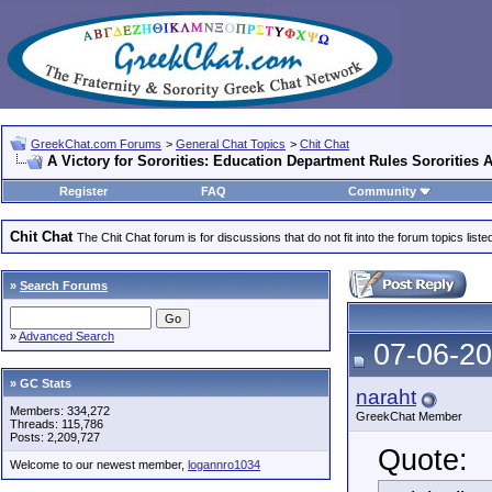
GreekChat.com Forums
>
General Chat Topics
>
Chit Chat
A Victory for Sororities: Education Department Rules Sororities
Register
FAQ
Community
Chit Chat
The Chit Chat forum is for discussions that do not fit into the forum topics liste
»
Search Forums
»
Advanced Search
07-06-20
» GC Stats
naraht
Members: 334,272
GreekChat Member
Threads: 115,786
Posts: 2,209,727
Quote:
Welcome to our newest member,
logannro1034