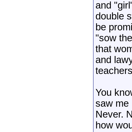
and "girl
double s
be prom
"sow the
that wom
and lawy
teachers.
You kno
saw me i
Never. 
how woul