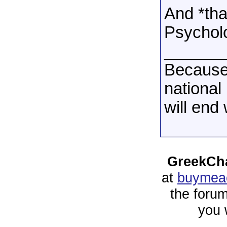
And *tha
Psycholo
______
Because
national
will end
GreekCha
at
buymeac
the forum
you 