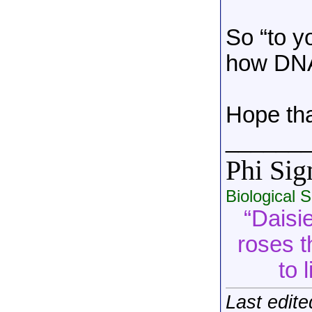
So “to yo
how DNA
Hope tha
______
Phi Si
Biological 
“Daisie
roses t
to 
Last edit