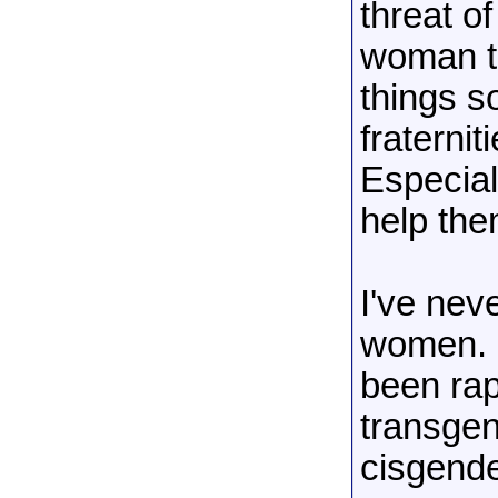
threat o
woman th
things s
fraterni
Especial
help the
I've nev
women. O
been rap
transgen
cisgende