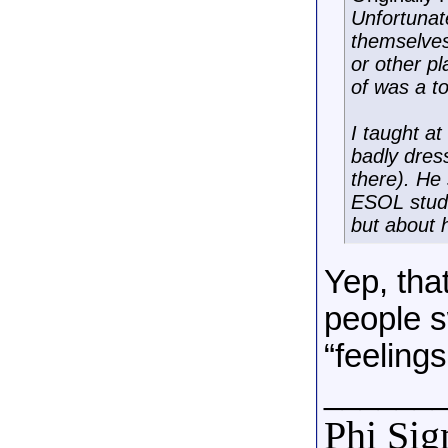
Unfortunat
themselves
or other p
of was a t
I taught a
badly dres
there). He
ESOL stude
but about 
Yep, tha
people s
“feelings
______
Phi Si