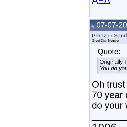
AΞΔ
07-07-20
Phrozen Sand
GreekChat Member
Quote:
Originally
You do you
Oh trust 
70 year 
do your 
______