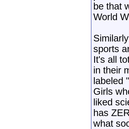
be that 
World Wa
Similarl
sports an
It's all 
in their
labeled 
Girls wh
liked sc
has ZERO
what soc