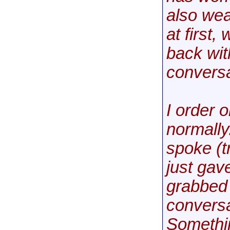
also we
at first
back wit
conversa
I order 
normally.
spoke (tr
just gav
grabbed 
conversa
Somethin