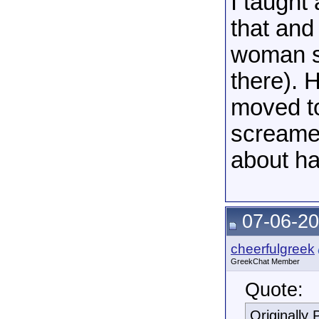
I taught
that and
woman st
there). 
moved t
screamed
about ha
07-06-20
cheerfulgreek
GreekChat Member
Quote:
Originally