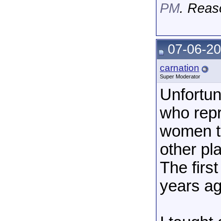
PM
. Reas
07-06-20
carnation
Super Moderator
Unfortun
who rep
women to
other pl
The firs
years ag