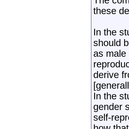
The comm
these de
In the s
should b
as male 
reproduc
derive 
[general
In the s
gender s
self-rep
how that