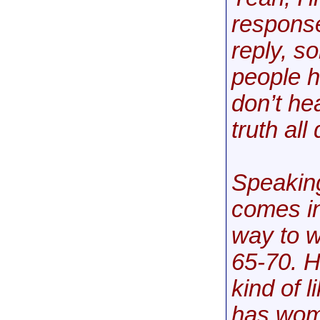
response
reply, s
people h
don’t he
truth all
Speaking
comes in
way to w
65-70. H
kind of 
has wom