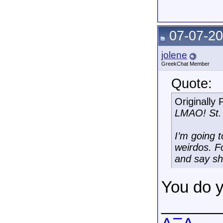
07-07-20
jolene
GreekChat Member
Quote:
Originally
LMAO! St. 
I’m going t
weirdos. F
and say sh
You do 
______