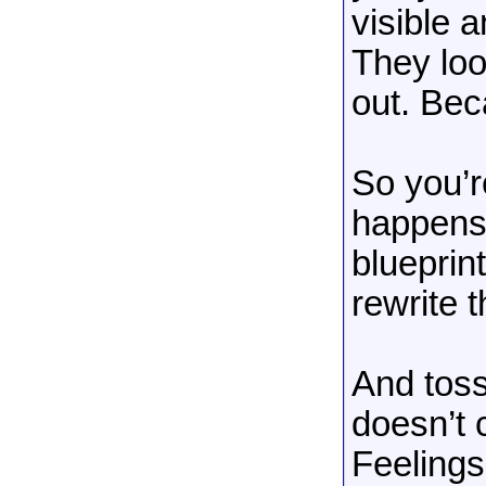
visible 
They loo
out. Bec
So you’re
happens
blueprint
rewrite 
And toss
doesn’t
Feelings