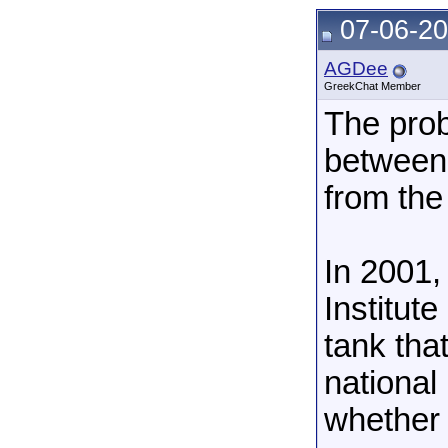
07-06-20
AGDee
GreekChat Member
The prob
between 
from the
In 2001,
Institute
tank tha
national
whether 