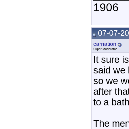
1906
07-07-20
carnation
Super Moderator
It sure 
said we 
so we wo
after th
to a bat
The men 