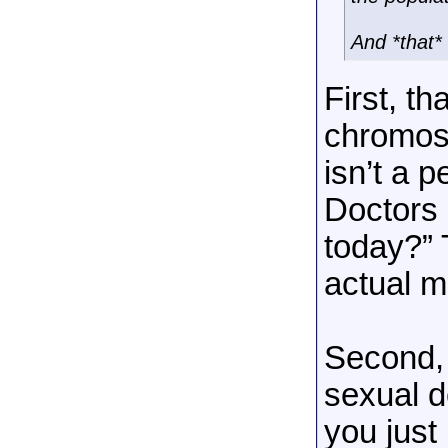
And *that* 
First, th
chromoso
isn’t a p
Doctors 
today?” 
actual m
Second, 
sexual d
you just