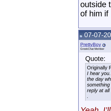
outside 
of him i
07-07-20
PrettyBoy
GreekChat Member
Quote:
Originally
I hear you
the day wh
something 
reply at al
.
Yeah, I’l