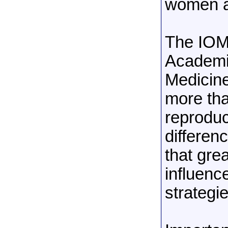
women a
The IOM
Academie
Medicin
more tha
reproduc
differen
that grea
influenc
strategie