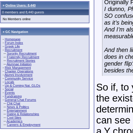
Originally
»
Online Users: 8,440
I dunno, P
0 members and 8,440 guests
SO confused
No Members online
as it’s be
And I’m als
» GC Navigation
measurable
-
Homepage
-
Forum Index
-
Greek Life
And then li
-
Recruitment
--
Sorority Recruitment
does in che
--
Fraternity Recruitment
--
Recruitment Stories
gender flip
--
Alumnae Initiation
-
Risk Management
besides th
-
Chapter Operations
-
Alumni Involvement
-
Community Service
-
Locals
So if, t
-
Up & Coming Nat. GLOs
-
Social
-
Events
the exis
-
Fundraising
-
General Chat Forums
--
Chit Chat
determin
--
News & Politics
--
Entertainment
--
Dating & Relationships
can see 
--
Cool Sites
--
Academics
--
Careers & Employment
a Y chr