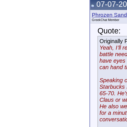
07-07-20
Phrozen Sand
GreekChat Member
Quote:
Originally
Yeah, I’ll 
battle nee
have eyes 
can hand th
Speaking o
Starbucks 
65-70. He’
Claus or w
He also we
for a minu
conversati