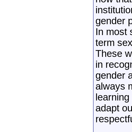
instituti
gender p
In most 
term sex
These wo
in recog
gender a
always m
learning
adapt ou
respectf