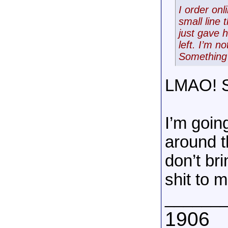
I order on
small line 
just gave 
left. I’m n
Something 
LMAO! St
I’m going
around t
don’t br
shit to m
______
1906