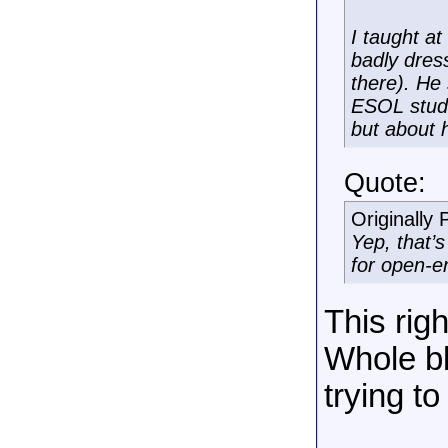
I taught a
badly dres
there). He
ESOL stude
but about 
Quote:
Originally
Yep, that’
for open-e
This righ
Whole bl
trying to
______