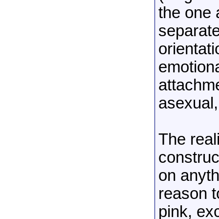
the one 
separate
orientat
emotiona
attachme
asexual,
The real
construc
on anythi
reason t
pink, ex