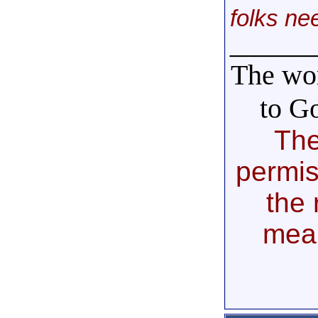
folks ne
______
The wor
to G
The
permis
the 
mea