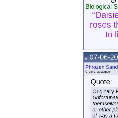
Biological 
“Daisie
roses t
to 
07-06-20
Phrozen Sand
GreekChat Member
Quote:
Originally
Unfortunat
themselves
or other p
of was a t