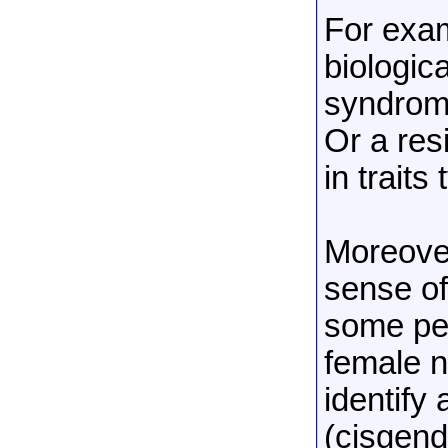
For exam
biologica
syndrome
Or a res
in traits
Moreover
sense of
some peo
female n
identify
(cisgend