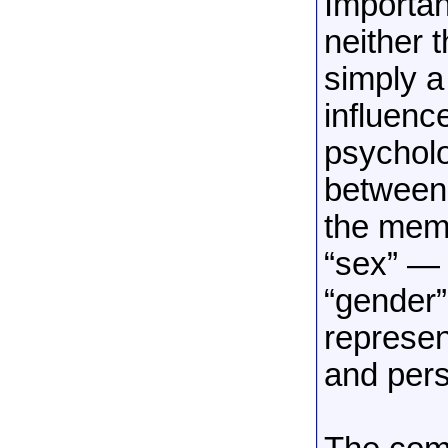
Importan
neither 
simply a
influenc
psycholo
between 
the memb
“sex” — 
“gender”
represen
and pers