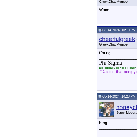
GreekChat Member
Wang
08-14-2024, 10:10 PM
cheerfulgreek
GreekChat Member
Chung
_________________
Phi Sigma
Biological Sciences Honor 
“Daisies that bring yo
08-14-2024, 10:28 PM
honeych
Super Modera
King
_________________