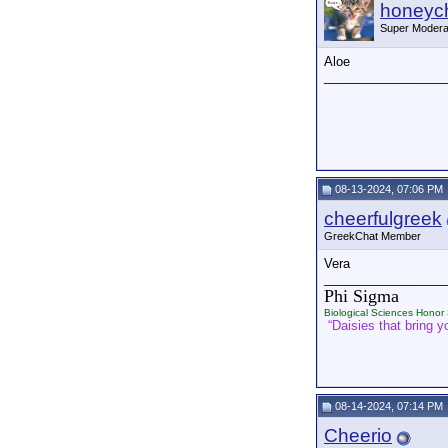
honeych
Super Modera
Aloe
_________________
08-13-2024, 07:06 PM
cheerfulgreek
GreekChat Member
Vera
_________________
Phi Sigma
Biological Sciences Honor 
“Daisies that bring yo
08-14-2024, 07:14 PM
Cheerio