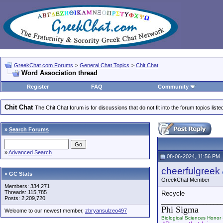
GreekChat.com Forums
>
General Chat Topics
>
Chit Chat
Word Association thread
Register
FAQ
Community
Chit Chat
The Chit Chat forum is for discussions that do not fit into the forum topics liste
»
Search Forums
»
Advanced Search
08-06-2024, 11:56 PM
cheerfulgreek
» GC Stats
GreekChat Member
Members: 334,271
Threads: 115,785
Recycle
Posts: 2,209,720
_________________
Phi Sigma
Welcome to our newest member,
zbryansulzeo497
Biological Sciences Honor 