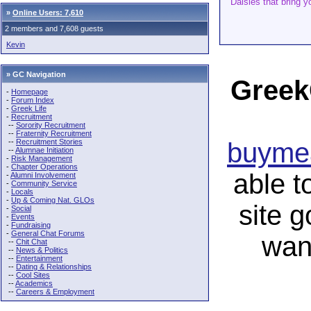
“Daisies that bring yo
»
Online Users: 7,610
2 members and 7,608 guests
Kevin
» GC Navigation
Greek
-
Homepage
-
Forum Index
-
Greek Life
-
Recruitment
--
Sorority Recruitment
--
Fraternity Recruitment
--
Recruitment Stories
buymea
--
Alumnae Initiation
-
Risk Management
-
Chapter Operations
able t
-
Alumni Involvement
-
Community Service
-
Locals
-
Up & Coming Nat. GLOs
site 
-
Social
-
Events
-
Fundraising
-
General Chat Forums
wan
--
Chit Chat
--
News & Politics
--
Entertainment
--
Dating & Relationships
--
Cool Sites
--
Academics
--
Careers & Employment