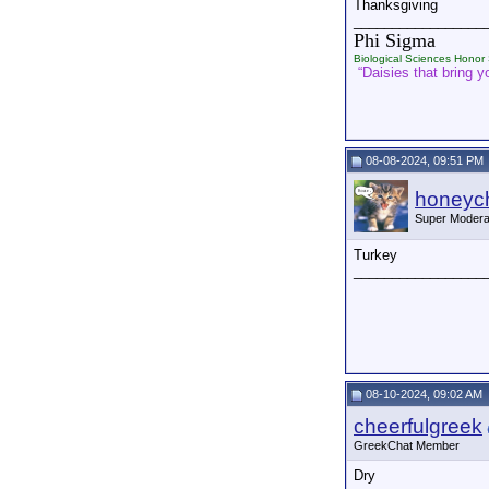
Thanksgiving
_________________
Phi Sigma
Biological Sciences Honor 
“Daisies that bring yo
08-08-2024, 09:51 PM
honeych
Super Modera
Turkey
_________________
08-10-2024, 09:02 AM
cheerfulgreek
GreekChat Member
Dry