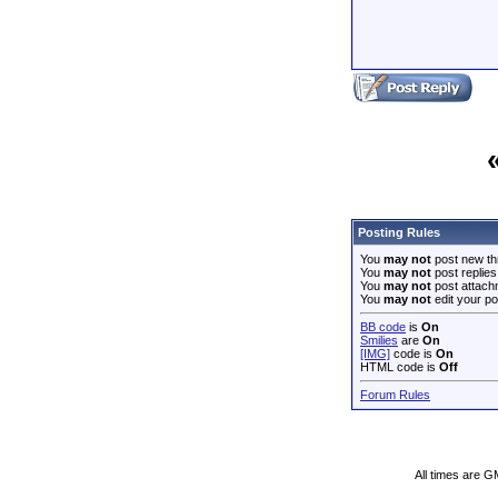
Posting Rules
You
may not
post new th
You
may not
post replies
You
may not
post attach
You
may not
edit your po
BB code
is
On
Smilies
are
On
[IMG]
code is
On
HTML code is
Off
Forum Rules
All times are G