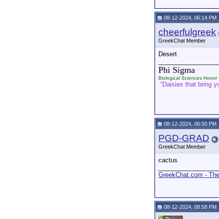
08-12-2024, 06:14 PM
cheerfulgreek
GreekChat Member
Desert
_________________
Phi Sigma
Biological Sciences Honor 
“Daisies that bring yo
08-12-2024, 06:50 PM
PGD-GRAD
GreekChat Member
cactus
_________________
GreekChat.com - The 
08-12-2024, 08:58 PM