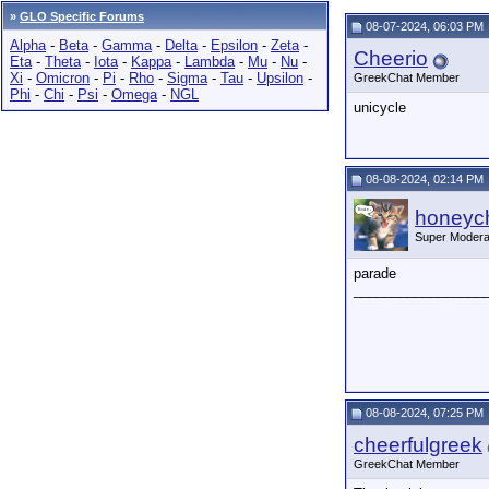
»
GLO Specific Forums
08-07-2024, 06:03 PM
Alpha
-
Beta
-
Gamma
-
Delta
-
Epsilon
-
Zeta
-
Cheerio
Eta
-
Theta
-
Iota
-
Kappa
-
Lambda
-
Mu
-
Nu
-
Xi
-
Omicron
-
Pi
-
Rho
-
Sigma
-
Tau
-
Upsilon
-
GreekChat Member
Phi
-
Chi
-
Psi
-
Omega
-
NGL
unicycle
08-08-2024, 02:14 PM
honeych
Super Modera
parade
_________________
08-08-2024, 07:25 PM
cheerfulgreek
GreekChat Member