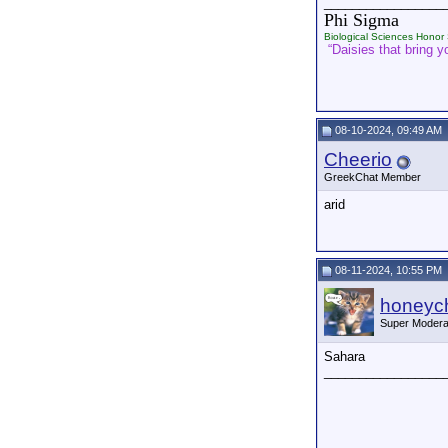
_________________
Phi Sigma
Biological Sciences Honor 
“Daisies that bring yo
08-10-2024, 09:49 AM
Cheerio
GreekChat Member
arid
08-11-2024, 10:55 PM
honeych
Super Modera
Sahara
_________________