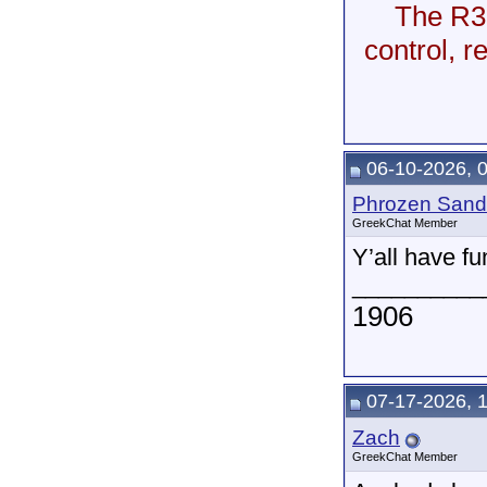
The R35
control, 
06-10-2026, 
Phrozen Sand
GreekChat Member
Y’all have fu
__________
1906
07-17-2026, 
Zach
GreekChat Member