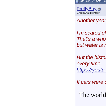
06-05-2026, 
PrettyBoy
GreekChat Member
Another year
I’m scared of
That’s a whol
but water is 
But the histo
every time.
https://yo
If cars were 
__________
The world 