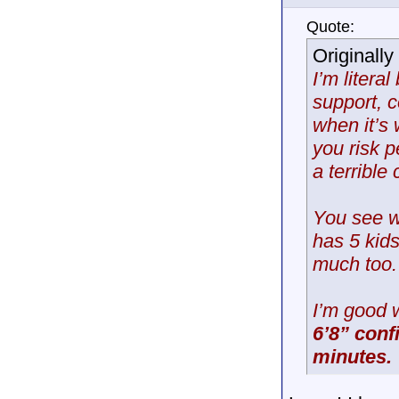
Quote:
Originall
I’m litera
support, c
when it’s
you risk 
a terrible 
You see w
has 5 kid
much too.
I’m good 
6’8” conf
minutes.