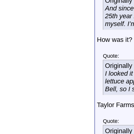
Originall
And since
25th year
myself. I’m
How was it?
Quote:
Originall
I looked i
lettuce ap
Bell, so I
Taylor Farms
Quote:
Originall