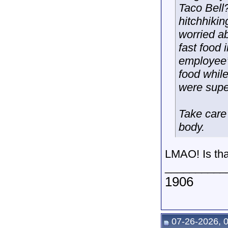
Taco Bell?
hitchhikin
worried ab
fast food 
employee’s
food whil
were super
Take care 
body.
LMAO! Is tha
__________
1906
07-26-2026, 