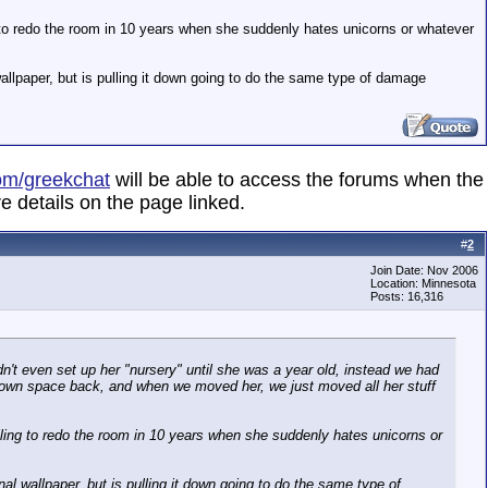
ng to redo the room in 10 years when she suddenly hates unicorns or whatever
 wallpaper, but is pulling it down going to do the same type of damage
om/greekchat
will be able to access the forums when the
e details on the page linked.
#
2
Join Date: Nov 2006
Location: Minnesota
Posts: 16,316
t even set up her "nursery" until she was a year old, instead we had
r own space back, and when we moved her, we just moved all her stuff
illing to redo the room in 10 years when she suddenly hates unicorns or
onal wallpaper, but is pulling it down going to do the same type of