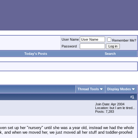
User Name
Remember Me?
Password
Today's Posts
Search
Thread Tools
Display Modes
#
1
Join Date: Apr 2004
Location: but I am le tired...
Posts: 7,283
n set up her "nursery" until she was a year old, instead we had the whole
k, and when we moved her, we just moved all her stuff and toddler-proofed