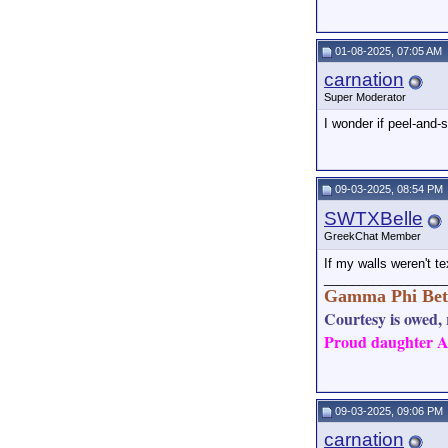
01-08-2025, 07:05 AM
carnation
Super Moderator
I wonder if peel-and-
09-03-2025, 08:54 PM
SWTXBelle
GreekChat Member
If my walls weren't te
_________________
Gamma Phi Bet
Courtesy is owed, r
Proud daughter AN
09-03-2025, 09:06 PM
carnation