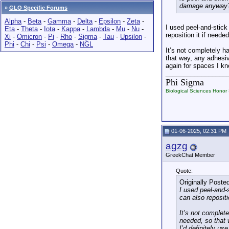
damage anyway
»
GLO Specific Forums
Alpha
-
Beta
-
Gamma
-
Delta
-
Epsilon
-
Zeta
-
I used peel-and-stick
Eta
-
Theta
-
Iota
-
Kappa
-
Lambda
-
Mu
-
Nu
-
reposition it if need
Xi
-
Omicron
-
Pi
-
Rho
-
Sigma
-
Tau
-
Upsilon
-
Phi
-
Chi
-
Psi
-
Omega
-
NGL
It’s not completely h
that way, any adhesive
again for spaces I kn
_________________
Phi Sigma
Biological Sciences Honor 
01-06-2025, 02:31 PM
agzg
GreekChat Member
Quote:
Originally Poste
I used peel-and-
can also reposit
It’s not complet
needed, so that w
I’d definitely us