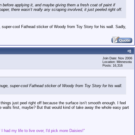
 before applying it, and maybe giving them a fresh coat of paint if
aper, there wasn’t really any scraping involved, it just peeled right off.
 super-cool Fathead sticker of Woody from Toy Story for his wall. Sadly,
#
8
Join Date: Nov 2006
Location: Minnesota
Posts: 16,316
huge, super-cool Fathead sticker of Woody from Toy Story for his wall.
things just peel right off because the surface isn’t smooth enough. I feel
e walls first, maybe? But that would kind of take away the whole easy part
 I had my life to live over, I'd pick more Daisies!”