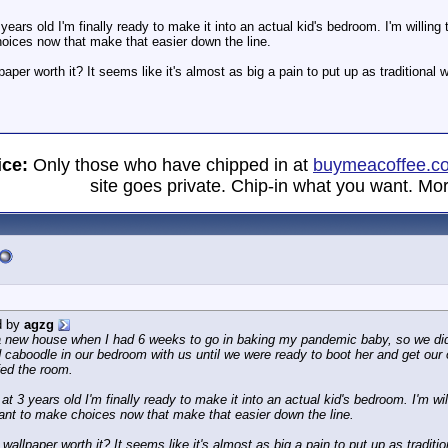
ears old I'm finally ready to make it into an actual kid's bedroom. I'm willi
oices now that make that easier down the line.
paper worth it? It seems like it's almost as big a pain to put up as traditional
ice:
Only those who have chipped in at
buymeacoffee.c
site goes private. Chip-in what you want. Mor
d by
agzg
new house when I had 6 weeks to go in baking my pandemic baby, so we didn'
d caboodle in our bedroom with us until we were ready to boot her and get ou
fed the room.
t 3 years old I'm finally ready to make it into an actual kid's bedroom. I'm w
ant to make choices now that make that easier down the line.
 wallpaper worth it? It seems like it's almost as big a pain to put up as traditi