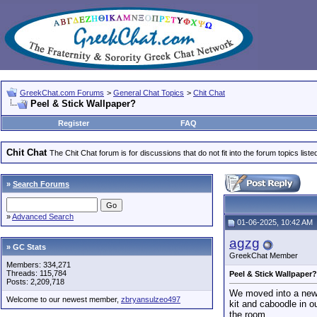
GreekChat.com Forums
>
General Chat Topics
>
Chit Chat
Peel & Stick Wallpaper?
Register
FAQ
Chit Chat
The Chit Chat forum is for discussions that do not fit into the forum topics liste
»
Search Forums
»
Advanced Search
01-06-2025, 10:42 AM
agzg
» GC Stats
GreekChat Member
Members: 334,271
Threads: 115,784
Peel & Stick Wallpaper?
Posts: 2,209,718
We moved into a new 
Welcome to our newest member,
zbryansulzeo497
kit and caboodle in o
the room.