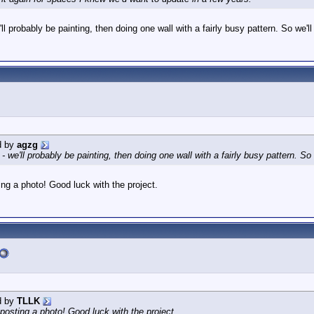
'll probably be painting, then doing one wall with a fairly busy pattern. So we'll
d by
agzg
 - we'll probably be painting, then doing one wall with a fairly busy pattern. So 
ng a photo! Good luck with the project.
d by
TLLK
posting a photo! Good luck with the project.