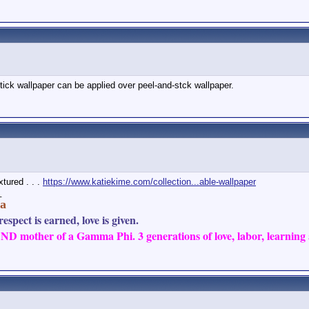
stick wallpaper can be applied over peel-and-stck wallpaper.
xtured . . .
https://www.katiekime.com/collection...able-wallpaper
_
a
espect is earned, love is given.
D mother of a Gamma Phi. 3 generations of love, labor, learning a