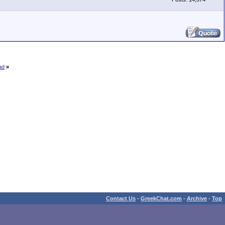
ad
»
Contact Us
-
GreekChat.com
-
Archive
-
Top