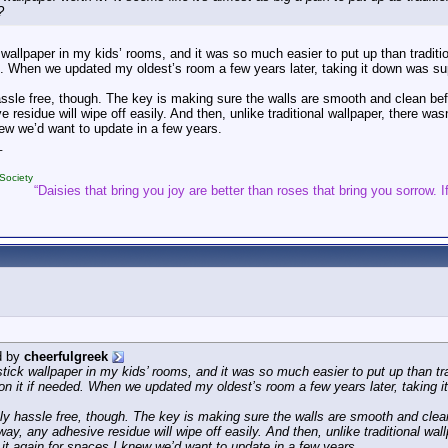
?
 wallpaper in my kids’ rooms, and it was so much easier to put up than tradit
ed. When we updated my oldest’s room a few years later, taking it down was sup
assle free, though. The key is making sure the walls are smooth and clean bef
 residue will wipe off easily. And then, unlike traditional wallpaper, there wasn’t
ew we’d want to update in a few years.
_
Society
“Daisies that bring you joy are better than roses that bring you sorrow. If
d by
cheerfulgreek
stick wallpaper in my kids’ rooms, and it was so much easier to put up than tr
ion it if needed. When we updated my oldest’s room a few years later, taking it
ely hassle free, though. The key is making sure the walls are smooth and clean
ay, any adhesive residue will wipe off easily. And then, unlike traditional wallp
e it again for spaces I knew we’d want to update in a few years.