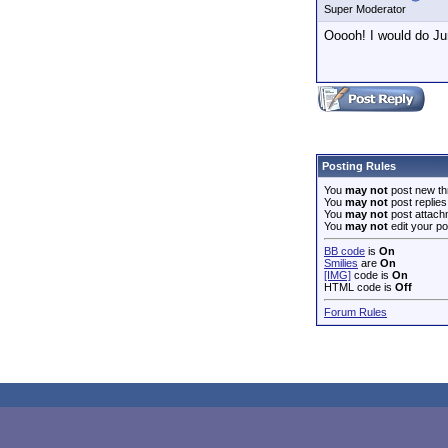
Super Moderator
Ooooh! I would do Ju
Posting Rules
You
may not
post new th
You
may not
post replies
You
may not
post attach
You
may not
edit your po
BB code
is
On
Smilies
are
On
[IMG]
code is
On
HTML code is
Off
Forum Rules