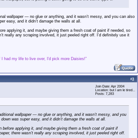
ional wallpaper — no glue or anything, and it wasn’t messy, and you can also
er easy, and it didn’t damage the walls at all.
ore applying it, and maybe giving them a fresh coat of paint if needed, so
 really any scraping involved, it just peeled right off. I’d definitely use it
 I had my life to live over, I'd pick more Daisies!”
#
3
Join Date: Apr 2004
Location: but I am le tired...
Posts: 7,283
aditional wallpaper — no glue or anything, and it wasn’t messy, and you
 down was super easy, and it didn’t damage the walls at all.
 before applying it, and maybe giving them a fresh coat of paint if
aper, there wasn’t really any scraping involved, it just peeled right off.