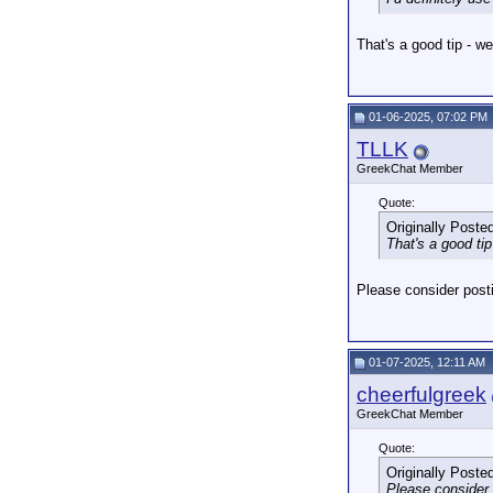
That's a good tip - we
01-06-2025, 07:02 PM
TLLK
GreekChat Member
Quote:
Originally Poste
That's a good tip
Please consider posti
01-07-2025, 12:11 AM
cheerfulgreek
GreekChat Member
Quote:
Originally Poste
Please consider 