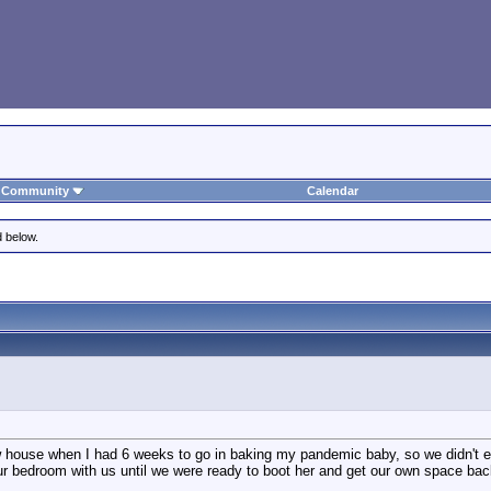
Community
Calendar
d below.
house when I had 6 weeks to go in baking my pandemic baby, so we didn't eve
ur bedroom with us until we were ready to boot her and get our own space bac