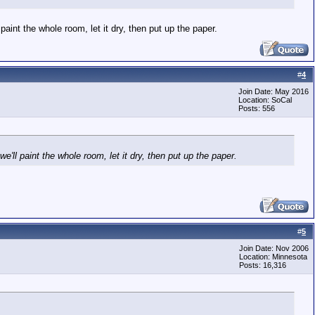
 paint the whole room, let it dry, then put up the paper.
#
4
Join Date: May 2016
Location: SoCal
Posts: 556
we'll paint the whole room, let it dry, then put up the paper.
#
5
Join Date: Nov 2006
Location: Minnesota
Posts: 16,316