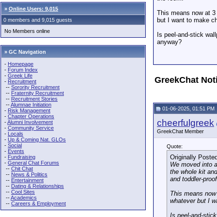
»
Online Users: 9,015
This means now at 3 y
but I want to make ch
0 members and 9,015 guests
No Members online
Is peel-and-stick wall
anyway?
» GC Navigation
-
Homepage
-
Forum Index
-
Greek Life
GreekChat Not
-
Recruitment
--
Sorority Recruitment
--
Fraternity Recruitment
--
Recruitment Stories
--
Alumnae Initiation
01-06-2025, 01:51 PM
-
Risk Management
-
Chapter Operations
cheerfulgreek
-
Alumni Involvement
-
Community Service
GreekChat Member
-
Locals
-
Up & Coming Nat. GLOs
-
Social
Quote:
-
Events
Originally Poste
-
Fundraising
-
General Chat Forums
We moved into a 
--
Chit Chat
the whole kit an
--
News & Politics
and toddler-proo
--
Entertainment
--
Dating & Relationships
--
Cool Sites
This means now a
--
Academics
whatever but I w
--
Careers & Employment
Is peel-and-stick