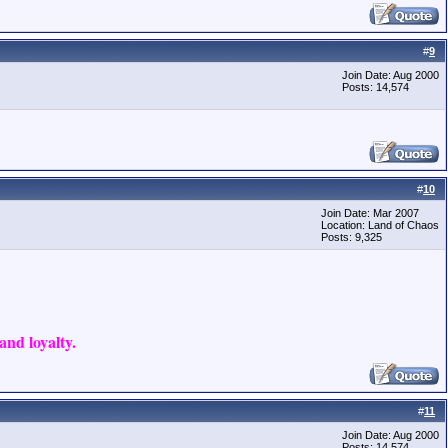
#
9
Join Date: Aug 2000
Posts: 14,574
#
10
Join Date: Mar 2007
Location: Land of Chaos
Posts: 9,325
nd loyalty.
#
11
Join Date: Aug 2000
Posts: 14,574