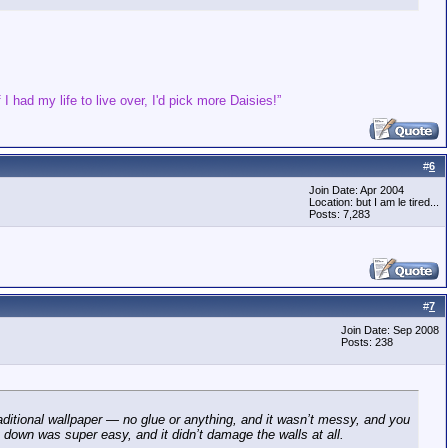
 I had my life to live over, I'd pick more Daisies!”
#
6
Join Date: Apr 2004
Location: but I am le tired...
Posts: 7,283
#
7
Join Date: Sep 2008
Posts: 238
aditional wallpaper — no glue or anything, and it wasn’t messy, and you
 down was super easy, and it didn’t damage the walls at all.