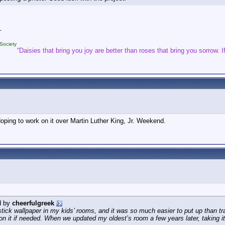
_
Society
“Daisies that bring you joy are better than roses that bring you sorrow. If
 Hoping to work on it over Martin Luther King, Jr. Weekend.
d by
cheerfulgreek
stick wallpaper in my kids’ rooms, and it was so much easier to put up than tr
ion it if needed. When we updated my oldest’s room a few years later, taking it