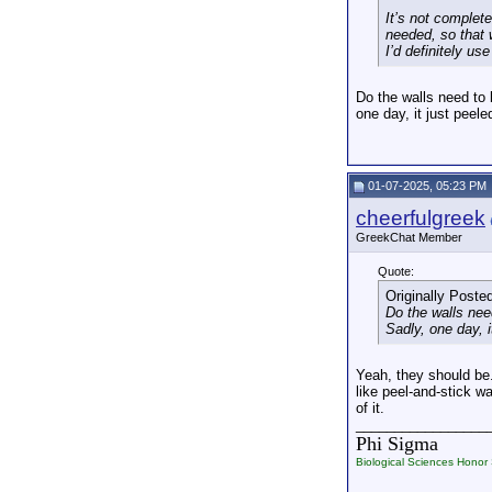
It’s not complet
needed, so that w
I’d definitely us
Do the walls need to 
one day, it just peele
01-07-2025, 05:23 PM
cheerfulgreek
GreekChat Member
Quote:
Originally Poste
Do the walls nee
Sadly, one day, i
Yeah, they should be.
like peel-and-stick w
of it.
_________________
Phi Sigma
Biological Sciences Honor 