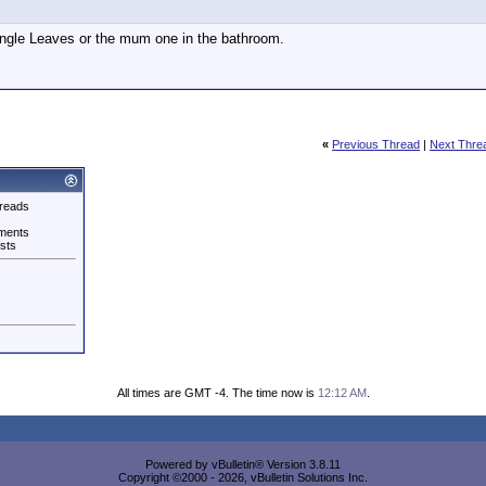
ngle Leaves or the mum one in the bathroom.
«
Previous Thread
|
Next Thre
reads
ments
sts
All times are GMT -4. The time now is
12:12 AM
.
Powered by vBulletin® Version 3.8.11
Copyright ©2000 - 2026, vBulletin Solutions Inc.