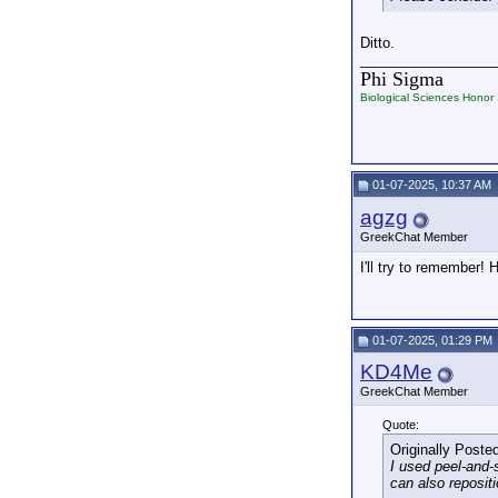
Ditto.
_________________
Phi Sigma
Biological Sciences Honor 
01-07-2025, 10:37 AM
agzg
GreekChat Member
I'll try to remember!
01-07-2025, 01:29 PM
KD4Me
GreekChat Member
Quote:
Originally Poste
I used peel-and-
can also reposit