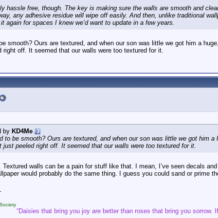
ely hassle free, though. The key is making sure the walls are smooth and clean
ay, any adhesive residue will wipe off easily. And then, unlike traditional wallp
e it again for spaces I knew we’d want to update in a few years.
be smooth? Ours are textured, and when our son was little we got him a huge,
d right off. It seemed that our walls were too textured for it.
d by
KD4Me
d to be smooth? Ours are textured, and when our son was little we got him a 
t just peeled right off. It seemed that our walls were too textured for it.
 Textured walls can be a pain for stuff like that. I mean, I’ve seen decals and 
allpaper would probably do the same thing. I guess you could sand or prime th
_
Society
“Daisies that bring you joy are better than roses that bring you sorrow. If