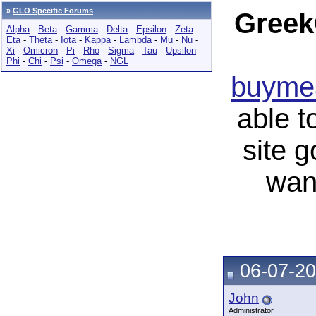
»
GLO Specific Forums
Greek
Alpha
-
Beta
-
Gamma
-
Delta
-
Epsilon
-
Zeta
-
Eta
-
Theta
-
Iota
-
Kappa
-
Lambda
-
Mu
-
Nu
-
Xi
-
Omicron
-
Pi
-
Rho
-
Sigma
-
Tau
-
Upsilon
-
Phi
-
Chi
-
Psi
-
Omega
-
NGL
buymea
able t
site 
wan
06-07-20
John
Administrator