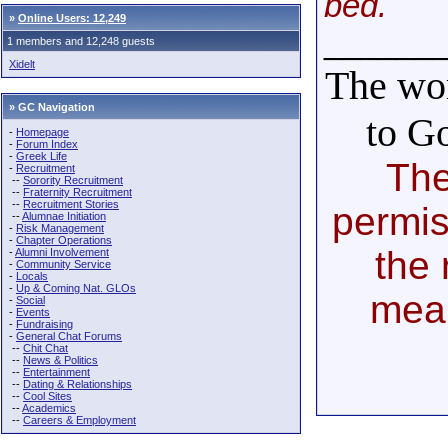
bed.
»
Online Users: 12,249
______
1 members and 12,248 guests
Xidelt
The wor
» GC Navigation
to G
-
Homepage
-
Forum Index
-
Greek Life
The
-
Recruitment
--
Sorority Recruitment
--
Fraternity Recruitment
--
Recruitment Stories
permis
--
Alumnae Initiation
-
Risk Management
-
Chapter Operations
the 
-
Alumni Involvement
-
Community Service
-
Locals
-
Up & Coming Nat. GLOs
mea
-
Social
-
Events
-
Fundraising
-
General Chat Forums
--
Chit Chat
--
News & Politics
--
Entertainment
--
Dating & Relationships
--
Cool Sites
--
Academics
--
Careers & Employment