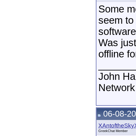
Some mo
seem to
software
Was just
offline 
______
John Ha
Network
06-08-20
XAntoftheSky
GreekChat Member