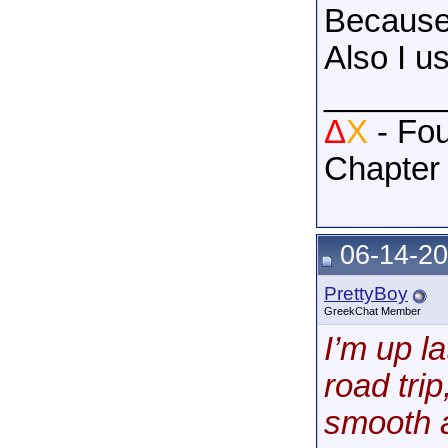
Because 
Also I us
______
Δ
X
- Fou
Chapter
06-14-20
PrettyBoy
GreekChat Member
I’m up l
road tri
smooth a