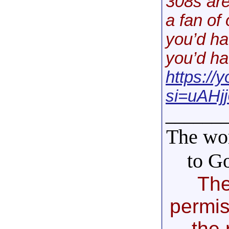
308s are
a fan of
you’d ha
you’d ha
https:/
si=uAHjj
______
The wor
to G
The
permis
the 