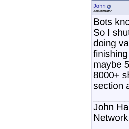
John
Administrator
Bots kno
So I shu
doing va
finishi
maybe 5 
8000+ sh
section 
______
John Ha
Network