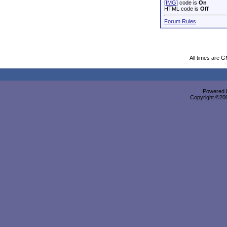
[IMG]
code is
On
HTML code is
Off
Forum Rules
All times are 
Powered b
Copyright ©2000