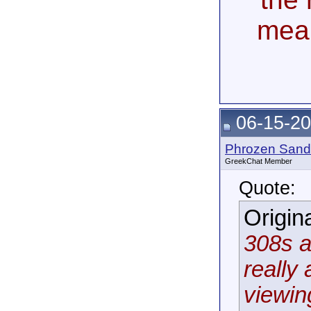
mea
06-15-20
Phrozen Sand
GreekChat Member
Quote:
Origin
308s a
really 
viewin