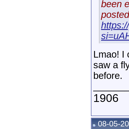
been e
posted
https
si=uAH
Lmao! I 
saw a fl
before.
______
1906
08-05-20