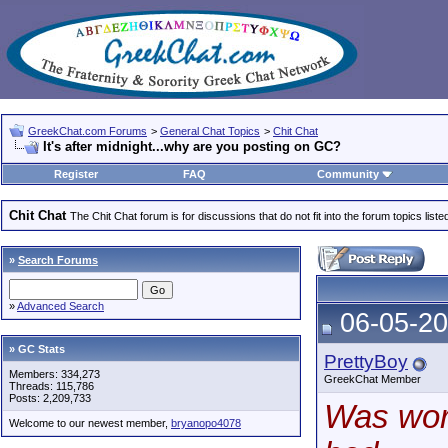
GreekChat.com Forums
>
General Chat Topics
>
Chit Chat
It's after midnight...why are you posting on GC?
Register
FAQ
Community
Chit Chat
The Chit Chat forum is for discussions that do not fit into the forum topics liste
»
Search Forums
»
Advanced Search
06-05-20
» GC Stats
PrettyBoy
Members: 334,273
GreekChat Member
Threads: 115,786
Posts: 2,209,733
Was work
Welcome to our newest member,
bryanopo4078