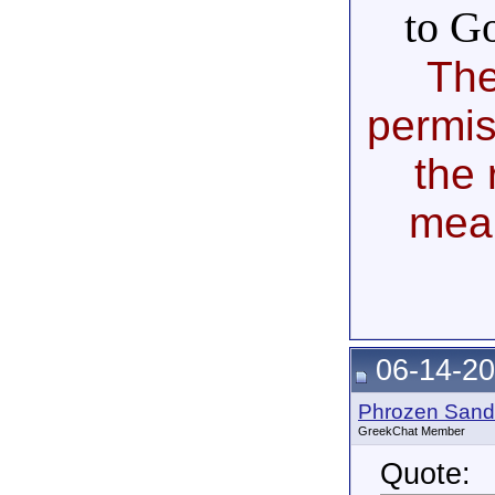
to G
The
permis
the 
mea
06-14-20
Phrozen Sand
GreekChat Member
Quote: