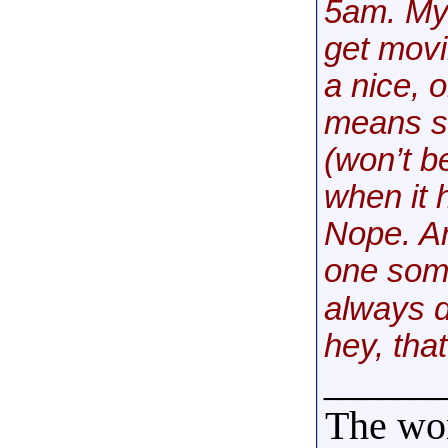
5am. My 
get movi
a nice, 
means so
(won’t b
when it 
Nope. An
one some
always do
hey, that
______
The wor