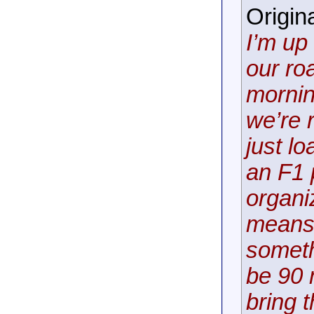
Origin
I’m up
our ro
mornin
we’re r
just l
an F1 
organi
means 
someth
be 90 
bring 