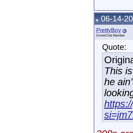
06-14-20
PrettyBoy
GreekChat Member
Quote:
Origin
This i
he ain’
lookin
https:
si=jm