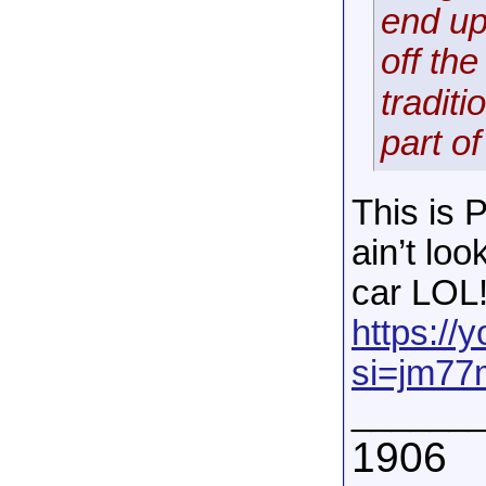
end up
off th
traditi
part of
This is 
ain’t loo
car LOL
https:/
si=jm7
______
1906