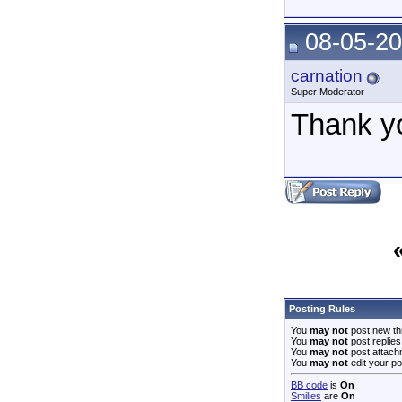
08-05-20
carnation
Super Moderator
Thank y
Posting Rules
You
may not
post new th
You
may not
post replies
You
may not
post attach
You
may not
edit your po
BB code
is
On
Smilies
are
On