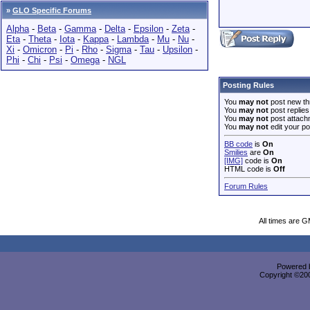
»
GLO Specific Forums
Alpha
-
Beta
-
Gamma
-
Delta
-
Epsilon
-
Zeta
-
Eta
-
Theta
-
Iota
-
Kappa
-
Lambda
-
Mu
-
Nu
-
Xi
-
Omicron
-
Pi
-
Rho
-
Sigma
-
Tau
-
Upsilon
-
Phi
-
Chi
-
Psi
-
Omega
-
NGL
Posting Rules
You
may not
post new th
You
may not
post replies
You
may not
post attach
You
may not
edit your po
BB code
is
On
Smilies
are
On
[IMG]
code is
On
HTML code is
Off
Forum Rules
All times are 
Powered b
Copyright ©2000