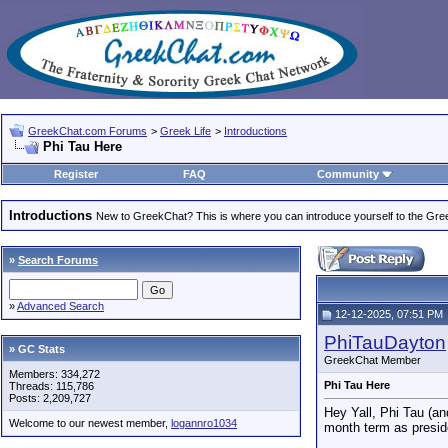
GreekChat.com Forums
>
Greek Life
>
Introductions
Phi Tau Here
Register
FAQ
Community
Introductions
New to GreekChat? This is where you can introduce yourself to the Gr
»
Search Forums
»
Advanced Search
12-12-2025, 07:51 PM
PhiTauDayton
» GC Stats
GreekChat Member
Members: 334,272
Phi Tau Here
Threads: 115,786
Posts: 2,209,727
Hey Yall, Phi Tau (an
Welcome to our newest member,
logannro1034
month term as preside