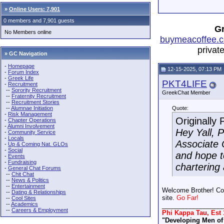
»
Online Users: 7,901
0 members and 7,901 guests
Gr
No Members online
buymeacoffee.c
privat
» GC Navigation
-
Homepage
12-15-2025, 07:13 PM
-
Forum Index
-
Greek Life
PKT4LIFE
-
Recruitment
--
Sorority Recruitment
GreekChat Member
--
Fraternity Recruitment
--
Recruitment Stories
--
Alumnae Initiation
Quote:
-
Risk Management
Originally
-
Chapter Operations
-
Alumni Involvement
Hey Yall, P
-
Community Service
-
Locals
Associate 
-
Up & Coming Nat. GLOs
-
Social
and hope t
-
Events
-
Fundraising
chartering 
-
General Chat Forums
--
Chit Chat
--
News & Politics
--
Entertainment
Welcome Brother! Con
--
Dating & Relationships
site.
Go Far!
--
Cool Sites
--
Academics
_________________
--
Careers & Employment
Phi Kappa Tau, Est 
"Developing Men of 