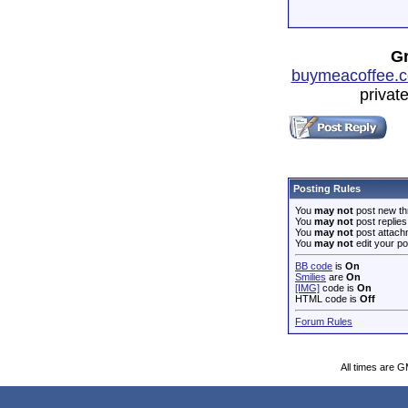
Gr
buymeacoffee.c
privat
Posting Rules
You
may not
post new th
You
may not
post replies
You
may not
post attach
You
may not
edit your po
BB code
is
On
Smilies
are
On
[IMG]
code is
On
HTML code is
Off
Forum Rules
All times are 