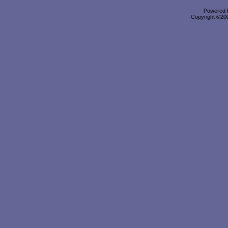
Powered b
Copyright ©2000