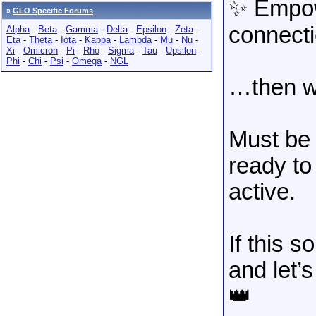
✨ Empow
»
GLO Specific Forums
connect
Alpha
-
Beta
-
Gamma
-
Delta
-
Epsilon
-
Zeta
-
Eta
-
Theta
-
Iota
-
Kappa
-
Lambda
-
Mu
-
Nu
-
Xi
-
Omicron
-
Pi
-
Rho
-
Sigma
-
Tau
-
Upsilon
-
Phi
-
Chi
-
Psi
-
Omega
-
NGL
…then we
Must be
ready to
active.
If this 
and let’s
👑