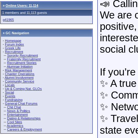
📣 Calli
»
Online Users: 11,114
We are c
1 members and 11,113 guests
g41965
positiv
» GC Navigation
interest
-
Homepage
-
Forum Index
social c
-
Greek Life
-
Recruitment
--
Sorority Recruitment
--
Fraternity Recruitment
--
Recruitment Stories
--
Alumnae Initiation
If you’re
-
Risk Management
-
Chapter Operations
-
Alumni Involvement
✨ A true
-
Community Service
-
Locals
-
Up & Coming Nat. GLOs
✨ Commu
-
Social
-
Events
-
Fundraising
✨ Netwo
-
General Chat Forums
--
Chit Chat
--
News & Politics
--
Entertainment
✨ Travel
--
Dating & Relationships
--
Cool Sites
--
Academics
state ev
--
Careers & Employment