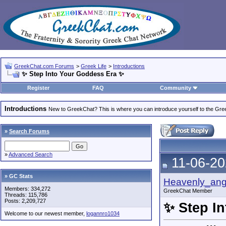
GreekChat.com Forums
>
Greek Life
>
Introductions
✨ Step Into Your Goddess Era ✨
Register
FAQ
Community
Introductions
New to GreekChat? This is where you can introduce yourself to the Gr
»
Search Forums
»
Advanced Search
11-06-20
» GC Stats
Heavenly_ang
Members: 334,272
GreekChat Member
Threads: 115,786
Posts: 2,209,727
✨ Step I
Welcome to our newest member,
logannro1034