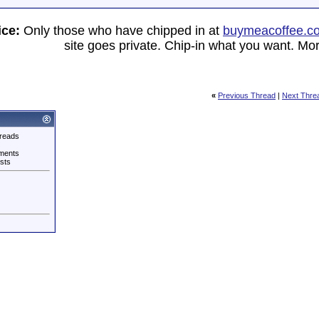
ice:
Only those who have chipped in at
buymeacoffee.c
site goes private. Chip-in what you want. Mor
«
Previous Thread
|
Next Thre
reads
ments
sts