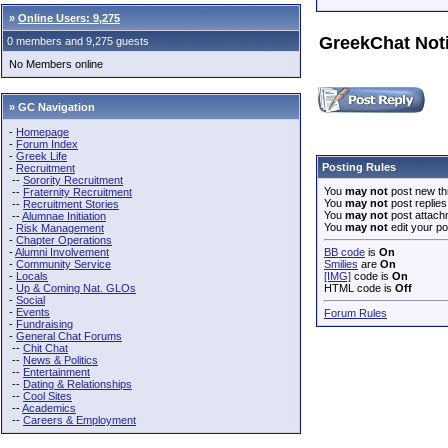
»
Online Users: 9,275
GreekChat Not
0 members and 9,275 guests
No Members online
» GC Navigation
-
Homepage
-
Forum Index
-
Greek Life
Posting Rules
-
Recruitment
--
Sorority Recruitment
You
may not
post new th
--
Fraternity Recruitment
You
may not
post replies
--
Recruitment Stories
You
may not
post attach
--
Alumnae Initiation
You
may not
edit your po
-
Risk Management
-
Chapter Operations
-
Alumni Involvement
BB code
is
On
-
Community Service
Smilies
are
On
-
Locals
[IMG]
code is
On
-
Up & Coming Nat. GLOs
HTML code is
Off
-
Social
-
Events
Forum Rules
-
Fundraising
-
General Chat Forums
--
Chit Chat
--
News & Politics
--
Entertainment
--
Dating & Relationships
--
Cool Sites
--
Academics
--
Careers & Employment