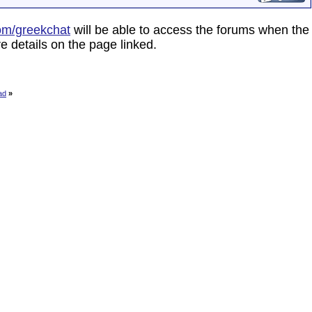
om/greekchat
will be able to access the forums when the
e details on the page linked.
ad
»