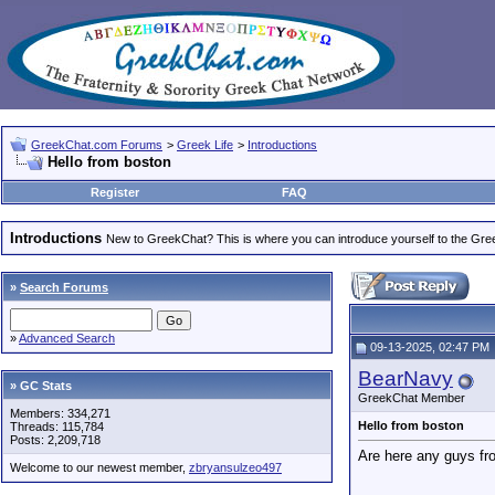
GreekChat.com Forums
>
Greek Life
>
Introductions
Hello from boston
Register
FAQ
Introductions
New to GreekChat? This is where you can introduce yourself to the Gr
»
Search Forums
»
Advanced Search
09-13-2025, 02:47 PM
BearNavy
» GC Stats
GreekChat Member
Members: 334,271
Hello from boston
Threads: 115,784
Posts: 2,209,718
Are here any guys f
Welcome to our newest member,
zbryansulzeo497