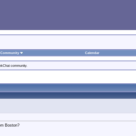
Community
Calendar
eekChat community.
rom Boston?