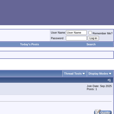
User Name
Remember Me?
Password
Today's Posts
Search
Thread Tools
Display Modes
#
1
Join Date: Sep 2025
Posts: 1