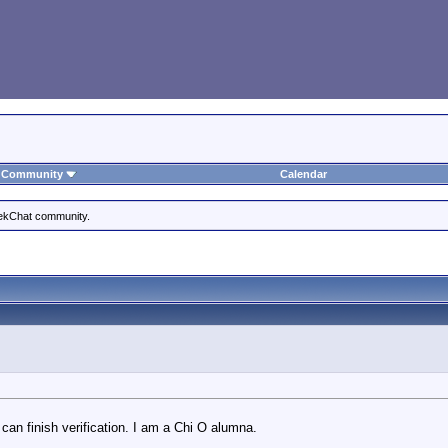
Community
Calendar
eekChat community.
 can finish verification. I am a Chi O alumna.