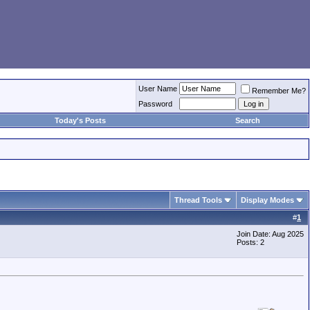
User Name
Remember Me?
Password
Today's Posts
Search
Thread Tools
Display Modes
#
1
Join Date: Aug 2025
Posts: 2