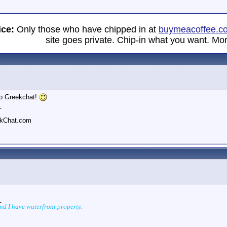
ice:
Only those who have chipped in at
buymeacoffee.c
site goes private. Chip-in what you want. Mor
o Greekchat!
_
ekChat.com
_
and I have waterfront property.