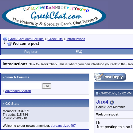
GreekChat.com Forums
>
Greek Life
>
Introductions
Welcome post
Register
FAQ
Introductions
New to GreekChat? This is where you can introduce yourself to the Gr
»
Search Forums
»
Advanced Search
09-02-2025, 12:02 PM
Jnx4
» GC Stats
GreekChat Member
Members: 334,271
Welcome post
Threads: 115,784
Posts: 2,209,718
Hi
Welcome to our newest member,
zbryansulzeo497
Just posting this so I