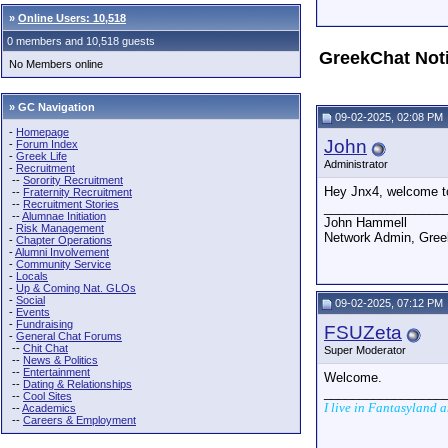
»
Online Users: 10,518
0 members and 10,518 guests
GreekChat Not
No Members online
» GC Navigation
09-02-2025, 02:08 PM
-
Homepage
John
-
Forum Index
-
Greek Life
Administrator
-
Recruitment
--
Sorority Recruitment
Hey Jnx4, welcome t
--
Fraternity Recruitment
--
Recruitment Stories
_________________
--
Alumnae Initiation
John Hammell
-
Risk Management
Network Admin, Gre
-
Chapter Operations
-
Alumni Involvement
-
Community Service
-
Locals
-
Up & Coming Nat. GLOs
-
Social
09-02-2025, 07:12 PM
-
Events
-
Fundraising
FSUZeta
-
General Chat Forums
--
Chit Chat
Super Moderator
--
News & Politics
--
Entertainment
Welcome.
--
Dating & Relationships
_________________
--
Cool Sites
I live in Fantasyland 
--
Academics
--
Careers & Employment