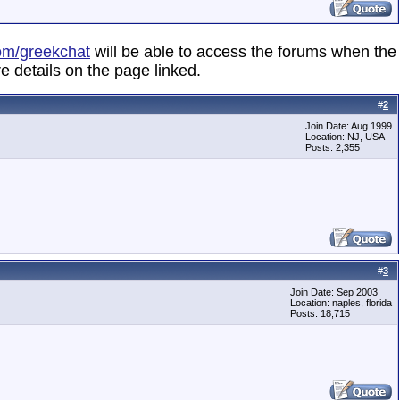
om/greekchat
will be able to access the forums when the
e details on the page linked.
#
2
Join Date: Aug 1999
Location: NJ, USA
Posts: 2,355
#
3
Join Date: Sep 2003
Location: naples, florida
Posts: 18,715