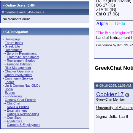
DZ 20 (their advisor)
DG 17 (IG)
»
Online Users: 8,454
ZTA 19 (IG)
0 members and 8,454 guests
Chi O 17 (IG)
_________________
No Members online
Alpha
Xi
Delta
» GC Navigation
"The Pen is Mightier 
Land of Entrapment 
-
Homepage
-
Forum Index
Last edited by flirt5721; 
-
Greek Life
-
Recruitment
--
Sorority Recruitment
--
Fraternity Recruitment
--
Recruitment Stories
--
Alumnae Initiation
GreekChat Not
-
Risk Management
-
Chapter Operations
-
Alumni Involvement
-
Community Service
-
Locals
-
Up & Coming Nat. GLOs
09-16-2025, 11:06 AM
-
Social
-
Events
Cookiez17
-
Fundraising
GreekChat Member
-
General Chat Forums
--
Chit Chat
--
News & Politics
University of Alabam
--
Entertainment
--
Dating & Relationships
Sigma Delta Tau-8
--
Cool Sites
_________________
--
Academics
--
Careers & Employment