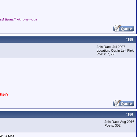
shed them.” -Anonymous
#
155
Join Date: Jul 2007
Location: Out in Left Field
Posts: 7,566
ter?
#
156
Join Date: Aug 2016
Posts: 302
OR) 9 NM