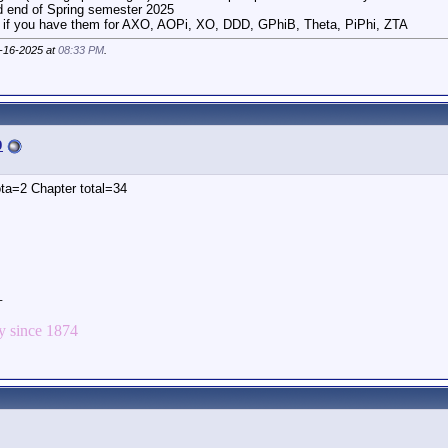
d end of Spring semester 2025
 if you have them for AXO, AOPi, XO, DDD, GPhiB, Theta, PiPhi, ZTA
9-16-2025 at
08:33 PM
.
p
ta=2 Chapter total=34
_
 since 1874