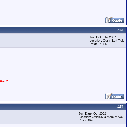
#
153
Join Date: Jul 2007
Location: Out in Left Field
Posts: 7,566
ter?
#
154
Join Date: Oct 2002
Location: Officially a mom of two!!
Posts: 642