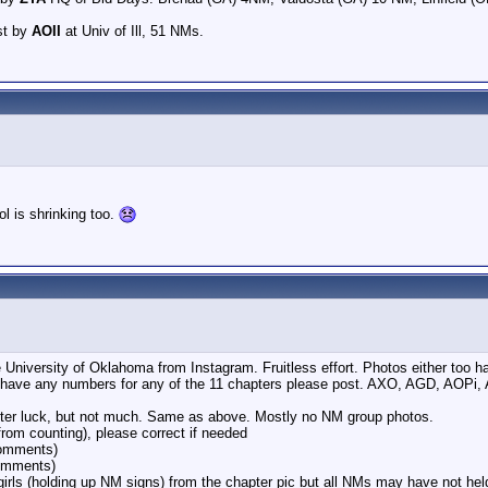
st by
AOII
at Univ of Ill, 51 NMs.
l is shrinking too.
he University of Oklahoma from Instagram. Fruitless effort. Photos either to
 have any numbers for any of the 11 chapters please post. AXO, AGD, AOPi
ter luck, but not much. Same as above. Mostly no NM group photos.
from counting), please correct if needed
comments)
omments)
irls (holding up NM signs) from the chapter pic but all NMs may have not hel