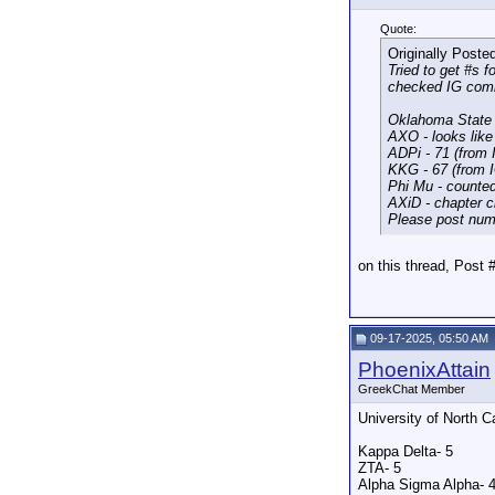
Quote:
Originally Poste
Tried to get #s 
checked IG comm
Oklahoma State 
AXO - looks like
ADPi - 71 (from
KKG - 67 (from
Phi Mu - counted
AXiD - chapter 
Please post num
on this thread, Post
09-17-2025, 05:50 AM
PhoenixAttain
GreekChat Member
University of North 
Kappa Delta- 5
ZTA- 5
Alpha Sigma Alpha- 