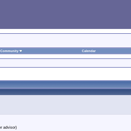
Community
Calendar
r advisor)