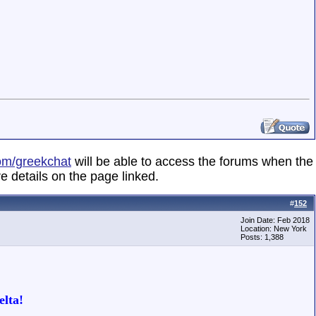
om/greekchat
will be able to access the forums when the
e details on the page linked.
#
152
Join Date: Feb 2018
Location: New York
Posts: 1,388
lta!