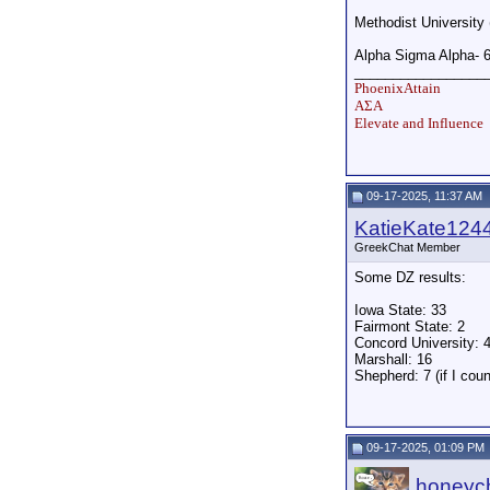
Methodist University
Alpha Sigma Alpha- 
_________________
PhoenixAttain
ΑΣΑ
Elevate and Influence
09-17-2025, 11:37 AM
KatieKate124
GreekChat Member
Some DZ results:
Iowa State: 33
Fairmont State: 2
Concord University: 
Marshall: 16
Shepherd: 7 (if I cou
09-17-2025, 01:09 PM
honeych