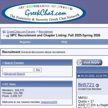
GreekChat.com Forums
>
Recruitment
NPC Recruitment and Chapter Listing: Fall 2025-Spring 2026
Register
FAQ
Recruitment
General discussion about recruitment.
»
Search Forums
»
Advanced Search
09-15-2025, 10:34 PM
flirt5721
» GC Stats
GreekChat Member
Members: 334,272
Threads: 115,786
Posts: 2,209,727
NMSU
Quota = 17
Welcome to our newest member,
logannro1034
AXiD 17 (I'm a chapte