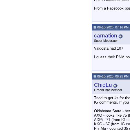
From a Facebook po
09-16-2025, 07:16 PM
carnation
Super Moderator
Valdosta had 10?
I guess their PNM poo
09-16-2025, 08:25 PM
ChioLu
GreekChat Member
Tried to get #s for t
IG comments. If you
Oklahoma State - bet
AXO - looks like 75 (
ADPi - 71 (from IG 
KKG - 67 (from IG c
Phi Mu - counted 35 g