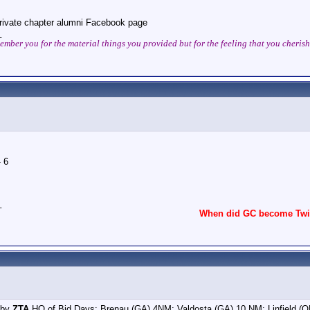
rivate chapter alumni Facebook page
_
ember you for the material things you provided but for the feeling that you cheri
 6
_
When did GC become Twit
 by
ZTA
HQ of Bid Days: Brenau (GA) 4NM; Valdosta (GA) 10 NM; Linfield (