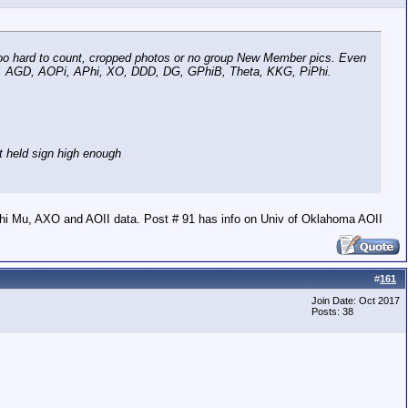
r too hard to count, cropped photos or no group New Member pics. Even
XO, AGD, AOPi, APhi, XO, DDD, DG, GPhiB, Theta, KKG, PiPhi.
t held sign high enough
hi Mu, AXO and AOII data. Post # 91 has info on Univ of Oklahoma AOII
#
161
Join Date: Oct 2017
Posts: 38