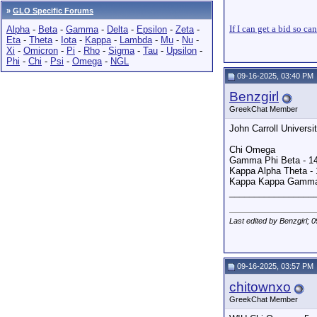
»
GLO Specific Forums
If I can get a bid so ca
Alpha
-
Beta
-
Gamma
-
Delta
-
Epsilon
-
Zeta
-
Eta
-
Theta
-
Iota
-
Kappa
-
Lambda
-
Mu
-
Nu
-
Xi
-
Omicron
-
Pi
-
Rho
-
Sigma
-
Tau
-
Upsilon
-
Phi
-
Chi
-
Psi
-
Omega
-
NGL
09-16-2025, 03:40 PM
Benzgirl
GreekChat Member
John Carroll Universi
Chi Omega
Gamma Phi Beta - 1
Kappa Alpha Theta - 
Kappa Kappa Gamma
_________________
Last edited by Benzgirl; 
09-16-2025, 03:57 PM
chitownxo
GreekChat Member