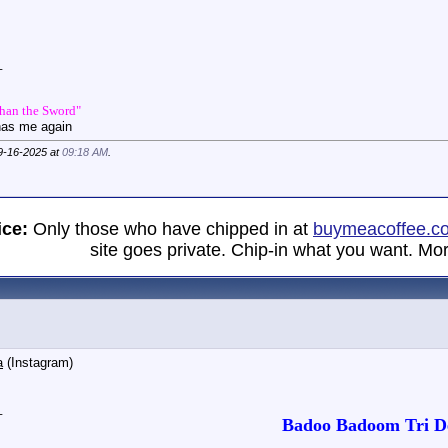
_
Than the Sword"
has me again
09-16-2025 at
09:18 AM
.
ice:
Only those who have chipped in at
buymeacoffee.c
site goes private. Chip-in what you want. Mor
a
(Instagram)
_
Badoo Badoom Tri De