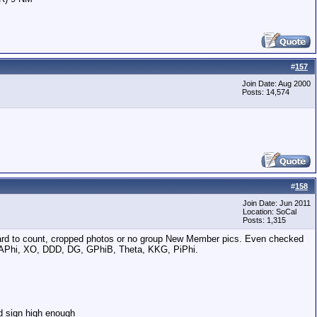
#
157
Join Date: Aug 2000
Posts: 14,574
#
158
Join Date: Jun 2011
Location: SoCal
Posts: 1,315
o hard to count, cropped photos or no group New Member pics. Even checked
, APhi, XO, DDD, DG, GPhiB, Theta, KKG, PiPhi.
d sign high enough