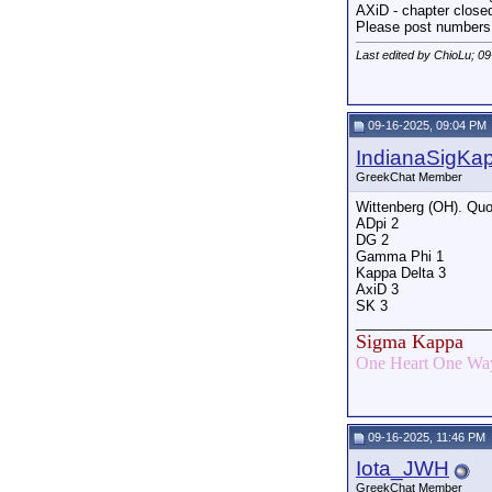
AXiD - chapter close
Please post numbers
Last edited by ChioLu; 0
09-16-2025, 09:04 PM
IndianaSigKa
GreekChat Member
Wittenberg (OH). Quo
ADpi 2
DG 2
Gamma Phi 1
Kappa Delta 3
AxiD 3
SK 3
_________________
Sigma Kappa
One Heart One Way
09-16-2025, 11:46 PM
Iota_JWH
GreekChat Member