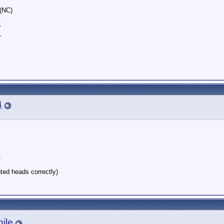
 (NC)
6
_
4
4
nted heads correctly)
ile