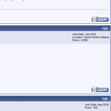
#
159
Join Date: Jan 2011
Location: Sweet Home Indiana
Posts: 2,090
#
160
Join Date: Aug 2016
Posts: 302