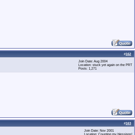
#
162
Join Date: Aug 2004
Location: stuck yet again on the PRT
Posts: 1,271
#
163
Join Date: Nov 2001
Location: Counting my blessings!