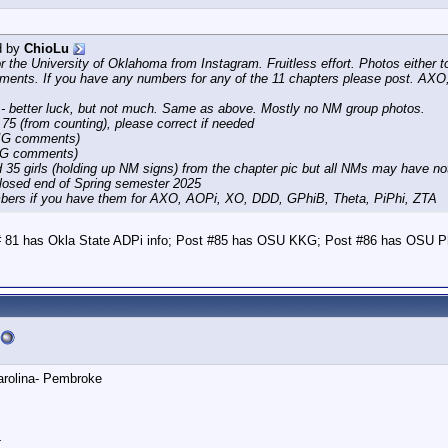
d by
ChioLu
for the University of Oklahoma from Instagram. Fruitless effort. Photos eithe
ents. If you have any numbers for any of the 11 chapters please post. A
- better luck, but not much. Same as above. Mostly no NM group photos.
 75 (from counting), please correct if needed
 IG comments)
 IG comments)
 35 girls (holding up NM signs) from the chapter pic but all NMs may have no
closed end of Spring semester 2025
bers if you have them for AXO, AOPi, XO, DDD, GPhiB, Theta, PiPhi, ZTA
 # 81 has Okla State ADPi info; Post #85 has OSU KKG; Post #86 has OSU P
Carolina- Pembroke
4