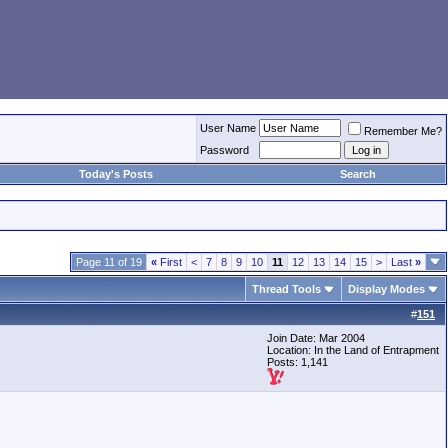
User Name
Remember Me?
Password
Today's Posts
Search
Page 11 of 19
«
First
<
7
8
9
10
11
12
13
14
15
>
Last
»
Thread Tools
Display Modes
#
151
Join Date: Mar 2004
Location: In the Land of Entrapment
Posts: 1,141