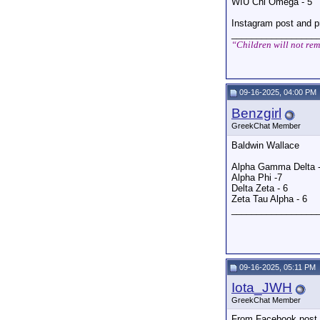
WIU Chi Omega - 5
Instagram post and p
_________________
“Children will not rem
09-16-2025, 04:00 PM
Benzgirl
GreekChat Member
Baldwin Wallace
Alpha Gamma Delta -
Alpha Phi -7
Delta Zeta - 6
Zeta Tau Alpha - 6
_________________
09-16-2025, 05:11 PM
Iota_JWH
GreekChat Member
From Facebook post