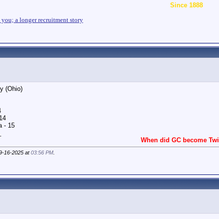
Since 1888
n you; a longer recruitment story
ty (Ohio)
4
14
 - 15
_
When did GC become Twit
09-16-2025 at
03:56 PM
.