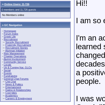
Hi!!
»
Online Users: 11,726
0 members and 11,726 guests
No Members online
I am so 
» GC Navigation
-
Homepage
-
Forum Index
I'm an a
-
Greek Life
-
Recruitment
--
Sorority Recruitment
learned
--
Fraternity Recruitment
--
Recruitment Stories
--
Alumnae Initiation
changed 
-
Risk Management
-
Chapter Operations
-
Alumni Involvement
decades.
-
Community Service
-
Locals
-
Up & Coming Nat. GLOs
a positi
-
Social
-
Events
-
Fundraising
people.
-
General Chat Forums
--
Chit Chat
--
News & Politics
--
Entertainment
--
Dating & Relationships
--
Cool Sites
--
Academics
I was wo
--
Careers & Employment