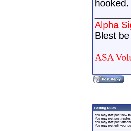
hooked.
______
Alpha S
Blest be 
ASA Volu
Posting Rules
You
may not
post new th
You
may not
post replies
You
may not
post attach
You
may not
edit your po