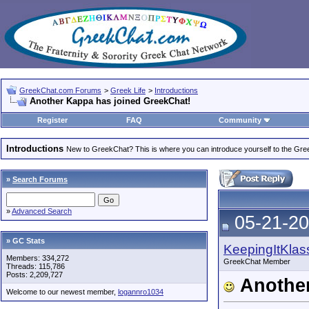
GreekChat.com Forums
>
Greek Life
>
Introductions
Another Kappa has joined GreekChat!
Register
FAQ
Community
Introductions
New to GreekChat? This is where you can introduce yourself to the Gr
»
Search Forums
»
Advanced Search
05-21-20
» GC Stats
KeepingItKlas
Members: 334,272
GreekChat Member
Threads: 115,786
Posts: 2,209,727
Another
Welcome to our newest member,
logannro1034