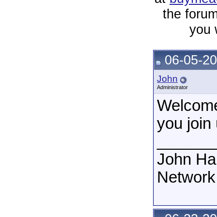
the forum
you 
06-05-20
John
Administrator
Welcome
you join 
______
John Ha
Network