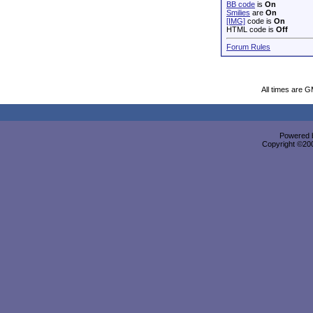
BB code
is
On
Smilies
are
On
[IMG]
code is
On
HTML code is
Off
Forum Rules
All times are 
Powered b
Copyright ©2000