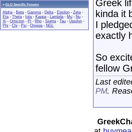
Greek li
»
GLO Specific Forums
kinda it
Alpha
-
Beta
-
Gamma
-
Delta
-
Epsilon
-
Zeta
-
Eta
-
Theta
-
Iota
-
Kappa
-
Lambda
-
Mu
-
Nu
-
Xi
-
Omicron
-
Pi
-
Rho
-
Sigma
-
Tau
-
Upsilon
-
I pledge
Phi
-
Chi
-
Psi
-
Omega
-
NGL
exactly h
So excit
fellow G
Last edit
PM
. Reas
GreekCha
at
buymeac