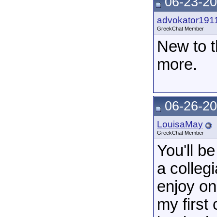
06-23-20
advokator191
GreekChat Member
New to t
more.
06-26-20
LouisaMay
GreekChat Member
You'll b
a colleg
enjoy on
my first