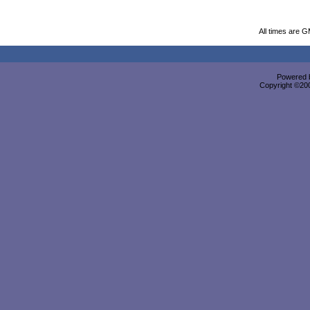
All times are 
Powered b
Copyright ©2000