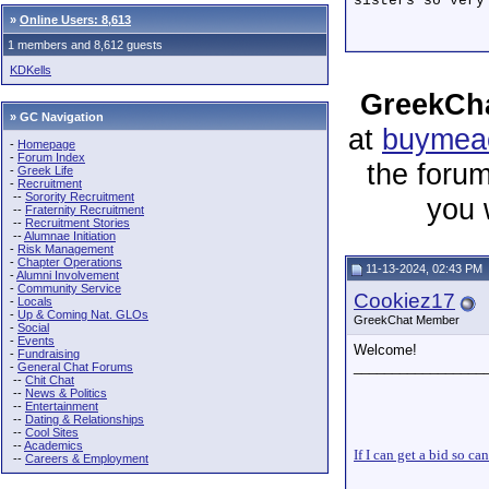
sisters so very
»
Online Users: 8,613
1 members and 8,612 guests
KDKells
GreekCha
» GC Navigation
at
buymeac
-
Homepage
-
Forum Index
the forum
-
Greek Life
-
Recruitment
--
Sorority Recruitment
you 
--
Fraternity Recruitment
--
Recruitment Stories
--
Alumnae Initiation
-
Risk Management
-
Chapter Operations
11-13-2024, 02:43 PM
-
Alumni Involvement
-
Community Service
Cookiez17
-
Locals
-
Up & Coming Nat. GLOs
GreekChat Member
-
Social
-
Events
Welcome!
-
Fundraising
_________________
-
General Chat Forums
--
Chit Chat
--
News & Politics
--
Entertainment
--
Dating & Relationships
--
Cool Sites
--
Academics
If I can get a bid so ca
--
Careers & Employment