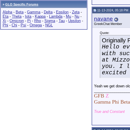
»
GLO Specific Forums
11-13-2024, 05:18 PM
Alpha
-
Beta
-
Gamma
-
Delta
-
Epsilon
-
Zeta
-
Eta
-
Theta
-
Iota
-
Kappa
-
Lambda
-
Mu
-
Nu
-
navane
Xi
-
Omicron
-
Pi
-
Rho
-
Sigma
-
Tau
-
Upsilon
-
GreekChat Member
Phi
-
Chi
-
Psi
-
Omega
-
NGL
Quote:
Originally
Hello ev
with suc
at Mizzo
you. I l
excited 
Yeah we get down ol
_________________
GFB
Z
Gamma Phi Beta
True and Constant