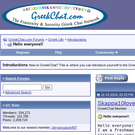
GreekChat.com Forums
>
Greek Life
>
Introductions
Hello everyone!!
Register
FAQ
Community
Introductions
New to GreekChat? This is where you can introduce yourself to the Gr
»
Search Forums
»
Advanced Search
11-13-2024, 02:25 PM
Skappa10lov
» GC Stats
GreekChat Member
Members: 334,271
Hello everyone!!
Threads: 115,785
Posts: 2,209,724
Hello everyone!
Welcome to our newest member,
zbryansulzeo497
I am a freshman