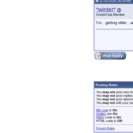
11-14-2024, 06:19 AM
*winter*
GreekChat Member
I’m…getting older…an
_________________
Posting Rules
You
may not
post new th
You
may not
post replies
You
may not
post attach
You
may not
edit your po
BB code
is
On
Smilies
are
On
[IMG]
code is
On
HTML code is
Off
Forum Rules