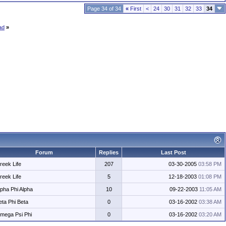
Page 34 of 34
«
First
<
24
30
31
32
33
34
ad
»
Forum
Replies
Last Post
reek Life
207
03-30-2005
03:58 PM
reek Life
5
12-18-2003
01:08 PM
lpha Phi Alpha
10
09-22-2003
11:05 AM
eta Phi Beta
0
03-16-2002
03:38 AM
mega Psi Phi
0
03-16-2002
03:20 AM