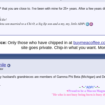
P that you are close to. I've been with mine for 25+ years. After a few years 
_
I die!
eta son married to a Chi O, a Sig Ep son and a my, my, little ADPi
ice:
Only those who have chipped in at
buymeacoffee.c
site goes private. Chip-in what you want. Mor
ile
tor
my husband's grandnieces are members of Gamma Phi Beta (Michigan) and Del
_
~
*
~
"ADPi"
~
*
~
♥
Proud to be a Macon Magn
"He who is not busy being born is busy 