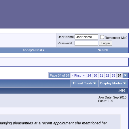
User Name
Remember Me?
Password
Today's Posts
Search
Page 34 of 34
«
First
<
24
30
31
32
33
34
Thread Tools
Display Modes
#
496
Join Date: Sep 2010
Posts: 199
xchanging pleasantries at a recent appointment she memtioned her