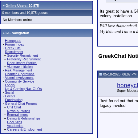
»
Online Users: 10,875
Its great to have a G
0 members and 10,875 guests
colony installation.
No Members online
_________________
Will love diamonds til 
My Beta and I have a B
» GC Navigation
-
Homepage
-
Forum Index
-
Greek Life
-
Recruitment
GreekChat Not
--
Sorority Recruitment
--
Fraternity Recruitment
--
Recruitment Stories
--
Alumnae Initiation
-
Risk Management
-
Chapter Operations
05-18-2026, 06:07 PM
-
Alumni Involvement
-
Community Service
honeych
-
Locals
-
Up & Coming Nat. GLOs
Super Modera
-
Social
-
Events
-
Fundraising
Just found out that 
-
General Chat Forums
legacy involed!
--
Chit Chat
_________________
--
News & Politics
--
Entertainment
--
Dating & Relationships
--
Cool Sites
--
Academics
--
Careers & Employment