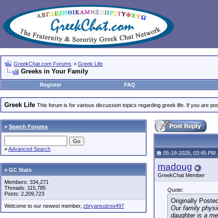
GreekChat.com Forums
>
Greek Life
Greeks in Your Family
Register
FAQ
Greek Life
This forum is for various discussion topics regarding greek life. If you are 
»
Search Forums
»
Advanced Search
05-18-2026, 03:45 PM
madoug
» GC Stats
GreekChat Member
Members: 334,271
Threads: 115,785
Quote:
Posts: 2,209,723
Originally Poste
Welcome to our newest member,
zbryansulzeo497
Our family physi
daughter is a m