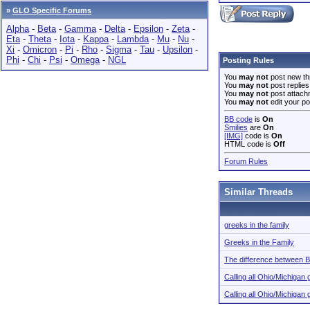
»
GLO Specific Forums
Alpha
-
Beta
-
Gamma
-
Delta
-
Epsilon
-
Zeta
-
Eta
-
Theta
-
Iota
-
Kappa
-
Lambda
-
Mu
-
Nu
-
Xi
-
Omicron
-
Pi
-
Rho
-
Sigma
-
Tau
-
Upsilon
-
Phi
-
Chi
-
Psi
-
Omega
-
NGL
Posting Rules
You
may not
post new th
You
may not
post replies
You
may not
post attach
You
may not
edit your po
BB code
is
On
Smilies
are
On
[IMG]
code is
On
HTML code is
Off
Forum Rules
Similar Threads
greeks in the family
Greeks in the Family
The difference between B
Calling all Ohio/Michiga
Calling all Ohio/Michiga