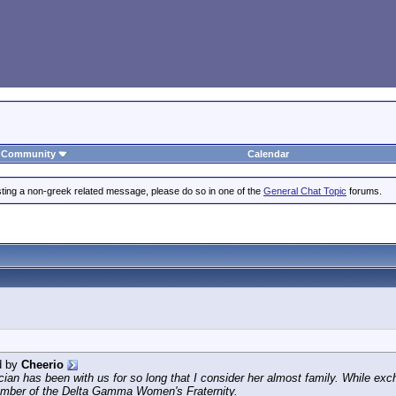
Community
Calendar
posting a non-greek related message, please do so in one of the
General Chat Topic
forums.
d by
Cheerio
cian has been with us for so long that I consider her almost family. While e
ember of the Delta Gamma Women's Fraternity.