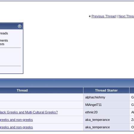
«
Previous Thread
|
Next Thre
reads
ments
sts
Thread
Thread Starter
alphachiohmy
G
MiAngel711
G
lack Greeks and Multi-Cultural Greeks?
ethnic20
A
n greeks and non-greeks
aka_temperance
Z
n greeks and non-greeks
aka_temperance
O