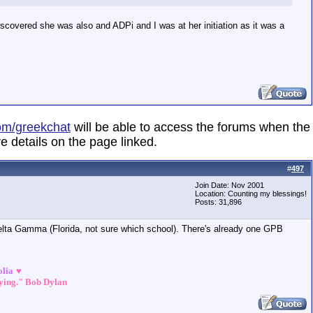
discovered she was also and ADPi and I was at her initiation as it was a
om/greekchat
will be able to access the forums when the
e details on the page linked.
#
497
Join Date: Nov 2001
Location: Counting my blessings!
Posts: 31,896
ta Gamma (Florida, not sure which school). There's already one GPB
olia
♥
dying." Bob Dylan