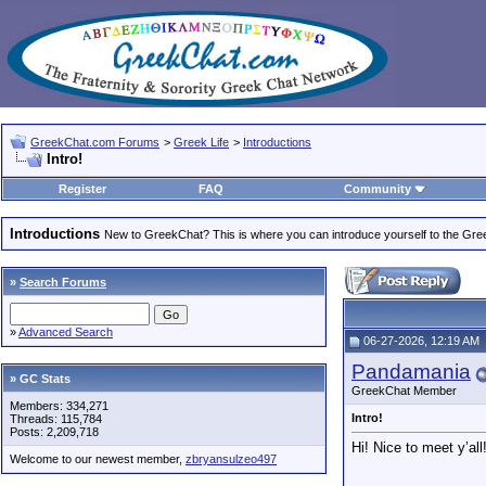
GreekChat.com Forums
>
Greek Life
>
Introductions
Intro!
Register
FAQ
Community
Introductions
New to GreekChat? This is where you can introduce yourself to the Gr
»
Search Forums
»
Advanced Search
06-27-2026, 12:19 AM
Pandamania
» GC Stats
GreekChat Member
Members: 334,271
Intro!
Threads: 115,784
Posts: 2,209,718
Hi! Nice to meet y’all
Welcome to our newest member,
zbryansulzeo497