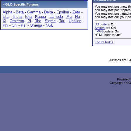
»
GLO Specific Forums
You
may not
post new th
You
may not
post replies
Alpha
-
Beta
-
Gamma
-
Delta
-
Epsilon
-
Zeta
-
You
may not
post attach
Eta
-
Theta
-
Iota
-
Kappa
-
Lambda
-
Mu
-
Nu
-
You
may not
edit your po
Xi
-
Omicron
-
Pi
-
Rho
-
Sigma
-
Tau
-
Upsilon
-
BB code
is
On
Phi
-
Chi
-
Psi
-
Omega
-
NGL
Smilies
are
On
[IMG]
code is
On
HTML code is
Off
Forum Rules
All times are 
Powered b
Copyright ©2000