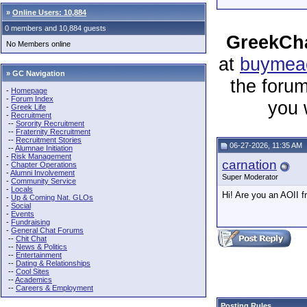
»
Online Users: 10,884
0 members and 10,884 guests
GreekCha
No Members online
at
buymeac
» GC Navigation
the forum
-
Homepage
-
Forum Index
you 
-
Greek Life
-
Recruitment
--
Sorority Recruitment
--
Fraternity Recruitment
--
Recruitment Stories
06-27-2026, 11:35 AM
--
Alumnae Initiation
-
Risk Management
carnation
-
Chapter Operations
-
Alumni Involvement
Super Moderator
-
Community Service
-
Locals
Hi! Are you an AOII 
-
Up & Coming Nat. GLOs
-
Social
-
Events
-
Fundraising
-
General Chat Forums
--
Chit Chat
--
News & Politics
--
Entertainment
--
Dating & Relationships
--
Cool Sites
--
Academics
--
Careers & Employment
Posting Rules