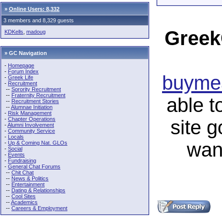
»
Online Users: 8,332
3 members and 8,329 guests
Greek
KDKells
,
madoug
» GC Navigation
-
Homepage
-
Forum Index
buymea
-
Greek Life
-
Recruitment
--
Sorority Recruitment
--
Fraternity Recruitment
able t
--
Recruitment Stories
--
Alumnae Initiation
-
Risk Management
-
Chapter Operations
site 
-
Alumni Involvement
-
Community Service
-
Locals
wan
-
Up & Coming Nat. GLOs
-
Social
-
Events
-
Fundraising
-
General Chat Forums
--
Chit Chat
--
News & Politics
--
Entertainment
--
Dating & Relationships
--
Cool Sites
--
Academics
--
Careers & Employment