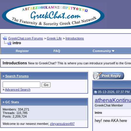
GreekChat.com Forums
>
Greek Life
>
Introductions
intro
Register
FAQ
Community
Introductions
New to GreekChat? This is where you can introduce yourself to the Gr
»
Search Forums
»
Advanced Search
05-13-2026, 07:37 PM
athenaKontin
» GC Stats
GreekChat Member
Members: 334,271
intro
Threads: 115,785
Posts: 2,209,724
hey! new AKA here
Welcome to our newest member,
zbryansulzeo497