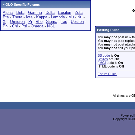
»
GLO Specific Forums
Alpha
-
Beta
-
Gamma
-
Delta
-
Epsilon
-
Zeta
-
Eta
-
Theta
-
Iota
-
Kappa
-
Lambda
-
Mu
-
Nu
-
Xi
-
Omicron
-
Pi
-
Rho
-
Sigma
-
Tau
-
Upsilon
-
Phi
-
Chi
-
Psi
-
Omega
-
NGL
Posting Rules
You
may not
post new th
You
may not
post replies
You
may not
post attach
You
may not
edit your po
BB code
is
On
Smilies
are
On
[IMG]
code is
On
HTML code is
Off
Forum Rules
All times are 
Powered b
Copyright ©2000