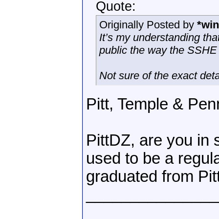
Quote:
Originally Posted by
*win
It’s my understanding tha
public the way the SSHE
Not sure of the exact deta
Pitt, Temple & Penn
PittDZ, are you in
used to be a regu
graduated from Pitt
_______________