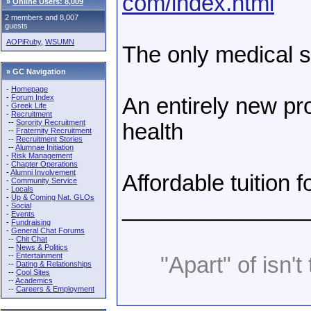
com/index.html
»
Online Users: 8,009
2 members and 8,007
guests
AOPiRuby
,
WSUMN
The only medical sc
» GC Navigation
-
Homepage
-
Forum Index
An entirely new pr
-
Greek Life
-
Recruitment
--
Sorority Recruitment
health
--
Fraternity Recruitment
--
Recruitment Stories
--
Alumnae Initiation
-
Risk Management
-
Chapter Operations
-
Alumni Involvement
Affordable tuition f
-
Community Service
-
Locals
-
Up & Coming Nat. GLOs
_______________
-
Social
-
Events
-
Fundraising
-
General Chat Forums
--
Chit Chat
--
News & Politics
--
Entertainment
"Apart" of isn't 
--
Dating & Relationships
--
Cool Sites
--
Academics
--
Careers & Employment