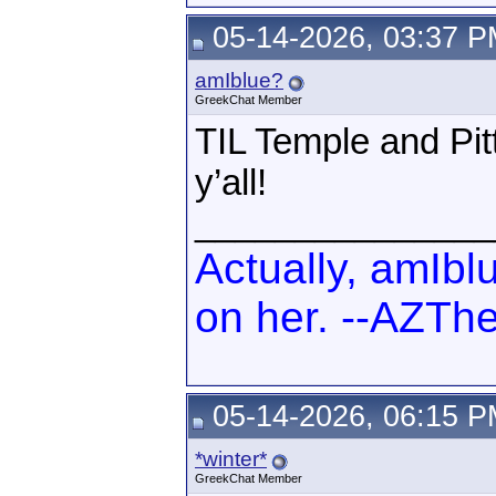
05-14-2026, 03:37 
amIblue?
GreekChat Member
TIL Temple and Pitt
y’all!
_______________
Actually, amIbl
on her. --AZTh
05-14-2026, 06:15 
*winter*
GreekChat Member