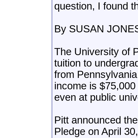
question, I found th
By SUSAN JONE
The University of 
tuition to undergr
from Pennsylvania
income is $75,000 o
even at public univ
Pitt announced the
Pledge on April 30, 