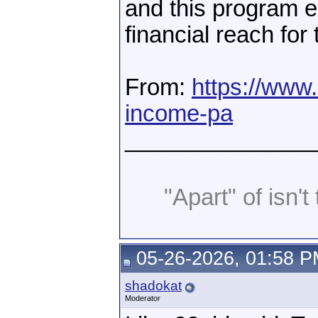
and this program en
financial reach for
From:
https://www.
income-pa
_______________
"Apart" of isn't 
05-26-2026, 01:58 
shadokat
Moderator