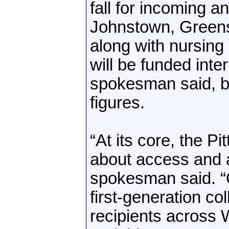
fall for incoming a
Johnstown, Green
along with nursing 
will be funded inter
spokesman said, bu
figures.
“At its core, the P
about access and af
spokesman said. “
first-generation co
recipients across 