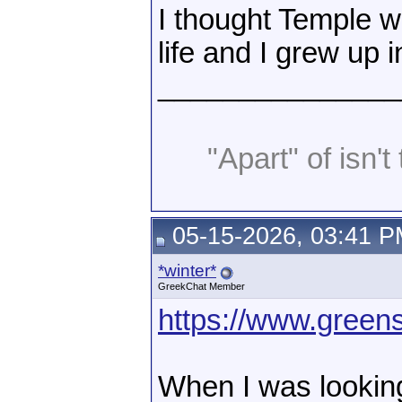
I thought Temple w
life and I grew up i
_______________
"Apart" of isn't 
05-15-2026, 03:41 
*winter*
GreekChat Member
https://www.greens
When I was looking 