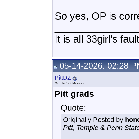
So yes, OP is corr
_______________
It is all 33girl's fau
05-14-2026, 02:28 
PittDZ
GreekChat Member
Pitt grads
Quote:
Originally Posted by
hone
Pitt, Temple & Penn State