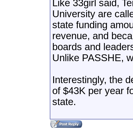
Like 33girl said, T
University are call
state funding amou
revenue, and becau
boards and leaders
Unlike PASSHE, whi
Interestingly, the 
of $43K per year fo
state.