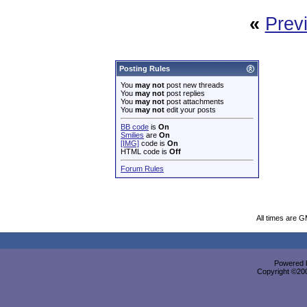
«
Prev
Posting Rules
You
may not
post new threads
You
may not
post replies
You
may not
post attachments
You
may not
edit your posts
BB code
is
On
Smilies
are
On
[IMG]
code is
On
HTML code is
Off
Forum Rules
All times are 
Powered b
Copyright ©2000