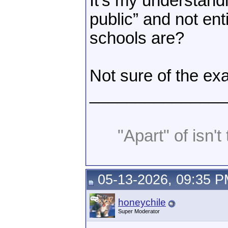
It’s my understand
public” and not en
schools are?
Not sure of the exa
_______________
"Apart" of isn't 
05-13-2026, 09:35 
honeychile
Super Moderator