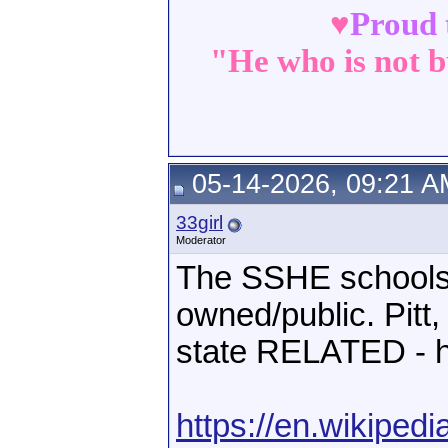
♥
Proud 
"He who is not b
05-14-2026, 09:21 A
33girl
Moderator
The SSHE schools a
owned/public. Pitt
state RELATED - h
https://en.wikiped