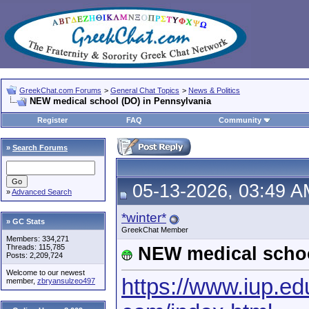
GreekChat.com Forums
>
General Chat Topics
>
News & Politics
NEW medical school (DO) in Pennsylvania
Register
FAQ
Community
»
Search Forums
05-13-2026, 03:49 A
»
Advanced Search
*winter*
» GC Stats
GreekChat Member
Members: 334,271
Threads: 115,785
NEW medical schoo
Posts: 2,209,724
Welcome to our newest
https://www.iup.ed
member,
zbryansulzeo497