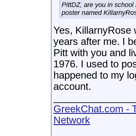
PittDZ, are you in school
poster named KillarnyRos
Yes, KillarnyRose
years after me. I b
Pitt with you and 
1976. I used to p
happened to my log
account.
_______________
GreekChat.com - T
Network