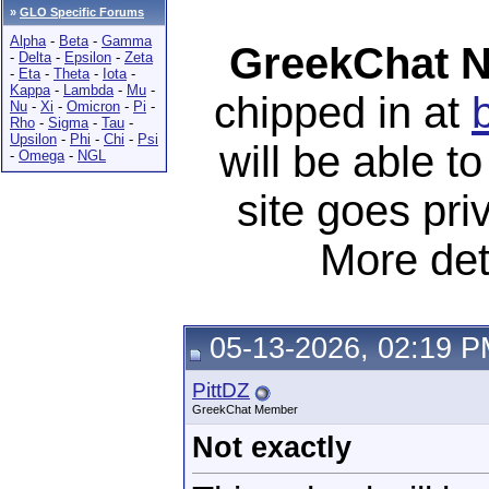
»
GLO Specific Forums
Alpha
-
Beta
-
Gamma
GreekChat N
-
Delta
-
Epsilon
-
Zeta
-
Eta
-
Theta
-
Iota
-
Kappa
-
Lambda
-
Mu
-
chipped in at
Nu
-
Xi
-
Omicron
-
Pi
-
Rho
-
Sigma
-
Tau
-
Upsilon
-
Phi
-
Chi
-
Psi
will be able 
-
Omega
-
NGL
site goes pri
More det
05-13-2026, 02:19 
PittDZ
GreekChat Member
Not exactly