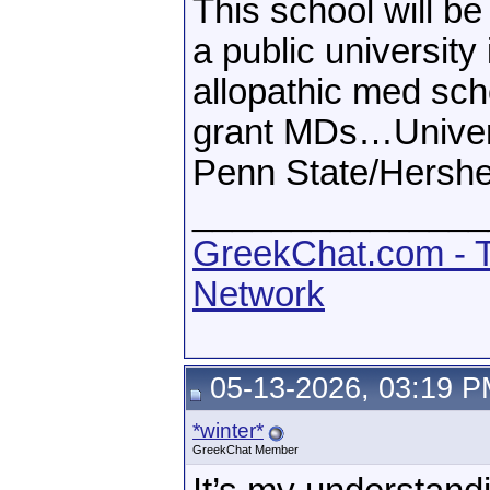
This school will be
a public university
allopathic med scho
grant MDs…Univers
Penn State/Hershe
_______________
GreekChat.com - T
Network
05-13-2026, 03:19 
*winter*
GreekChat Member