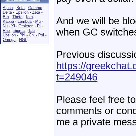
Alpha
-
Beta
-
Gamma
-
Delta
-
Epsilon
-
Zeta
-
Eta
-
Theta
-
Iota
-
And we will be blo
Kappa
-
Lambda
-
Mu
-
Nu
-
Xi
-
Omicron
-
Pi
-
when GC switches
Rho
-
Sigma
-
Tau
-
Upsilon
-
Phi
-
Chi
-
Psi
-
Omega
-
NGL
Previous discussio
https://greekcha
t=249046
Please feel free t
comments or conc
me a private mess