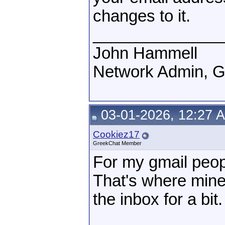
changes to it.
______________
John Hammell
Network Admin, 
03-01-2026, 12:27 
Cookiez17
GreekChat Member
For my gmail peop
That's where mine 
the inbox for a bit.
______________