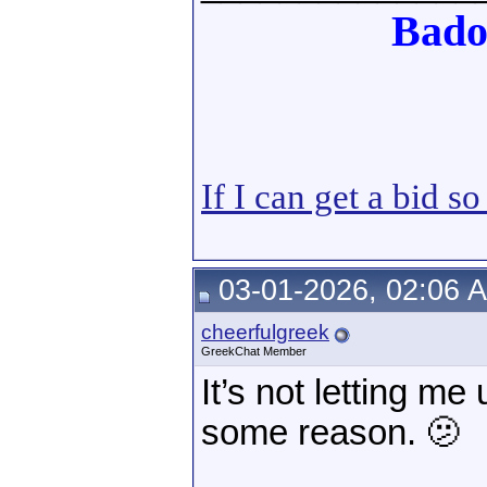
Bado
If I can get a bid s
03-01-2026, 02:06 
cheerfulgreek
GreekChat Member
It’s not letting m
some reason. 🫤
______________