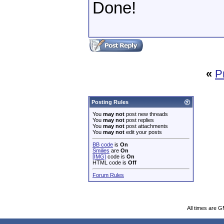
Done!
«
P
Posting Rules
You
may not
post new threads
You
may not
post replies
You
may not
post attachments
You
may not
edit your posts
BB code
is
On
Smilies
are
On
[IMG]
code is
On
HTML code is
Off
Forum Rules
All times are 