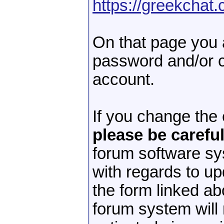
https://greekchat
On that page you 
password and/or c
account.
If you change the
please be careful
forum software s
with regards to up
the form linked a
forum system will 