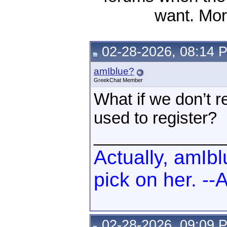
want. Mor
02-28-2026, 08:14 
amIblue?
GreekChat Member
What if we don’t
used to register?
______________
Actually, amIb
pick on her. -
02-28-2026, 09:09 