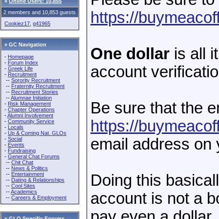
»
Online Users: 10,855
https://buymeacof
2 members and 10,853 guests
Cookiez17
,
g41965
» GC Navigation
One dollar
is all 
-
Homepage
-
Forum Index
account verificati
-
Greek Life
-
Recruitment
--
Sorority Recruitment
--
Fraternity Recruitment
--
Recruitment Stories
--
Alumnae Initiation
Be sure that the 
-
Risk Management
-
Chapter Operations
-
Alumni Involvement
https://buymeacof
-
Community Service
-
Locals
-
Up & Coming Nat. GLOs
email address on
-
Social
-
Events
-
Fundraising
-
General Chat Forums
--
Chit Chat
--
News & Politics
--
Entertainment
Doing this basical
--
Dating & Relationships
--
Cool Sites
--
Academics
account is not a b
--
Careers & Employment
pay even a dollar.
»
GLO Specific Forums