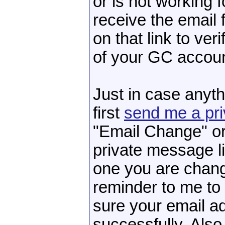
or is not working 
receive the email 
on that link to ver
of your GC accoun
Just in case anyth
first
send me a pr
"Email Change" or
private message li
one you are chang
reminder to me to
sure your email a
successfully. Also,