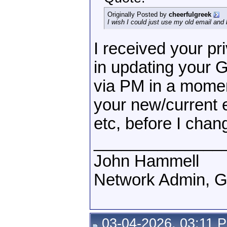
Originally Posted by
cheerfulgreek
I wish I could just use my old email and 
I received your pr
in updating your 
via PM in a momen
your new/current e
etc, before I chan
______________
John Hammell
Network Admin, 
03-04-2026, 03:11 