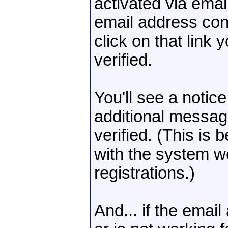
activated via emai
email address cont
click on that link
verified.
You'll see a notic
additional messag
verified. (This is 
with the system w
registrations.)
And... if the emai