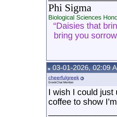
Phi Sigma
Biological Sciences Hono
“Daisies that bri
bring you sorrow. 
03-01-2026, 02:09 
cheerfulgreek
GreekChat Member
I wish I could jus
coffee to show I’m 
______________