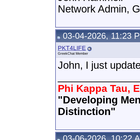
Network Admin, 
03-04-2026, 11:23 
PKT4LIFE
GreekChat Member
John, I just upda
______________
Phi Kappa Tau, E
"Developing Men 
Distinction"
03-06-2026, 10:22 