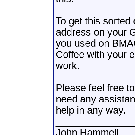
To get this sorted
address on your 
you used on BMAC
Coffee with your 
work.
Please feel free t
need any assistanc
help in any way.
______________
John Hammell