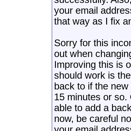
your email addres
that way as I fix a
Sorry for this inc
out when changin
Improving this is o
should work is the
back to if the new 
15 minutes or so
able to add a bac
now, be careful n
your email addres