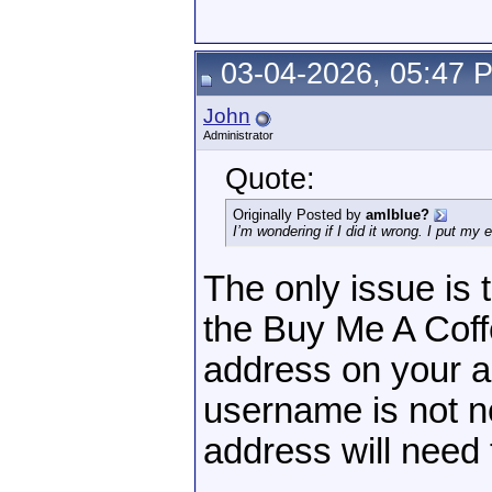
03-04-2026, 05:47 
John
Administrator
Quote:
Originally Posted by
amIblue?
I’m wondering if I did it wrong. I put my
The only issue is
the Buy Me A Coff
address on your 
username is not n
address will need