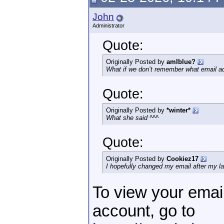
John
Administrator
Quote:
Originally Posted by
amIblue?
What if we don’t remember what email ad
Quote:
Originally Posted by
*winter*
What she said ^^^
Quote:
Originally Posted by
Cookiez17
I hopefully changed my email after my la
To view your emai
account, go to