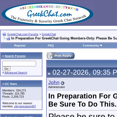
GreekChat.com Forums
>
GreekChat
In Preparation For GreekChat Going Members-Only: Please Be Su
Register
FAQ
Community
»
Search Forums
02-27-2026, 09:35 
»
Advanced Search
John
» GC Stats
Administrator
Members: 334,271
Threads: 115,785
In Preparation For
Posts: 2,209,723
Be Sure To Do This.
Welcome to our newest
member,
zbryansulzeo497
Please be sure to