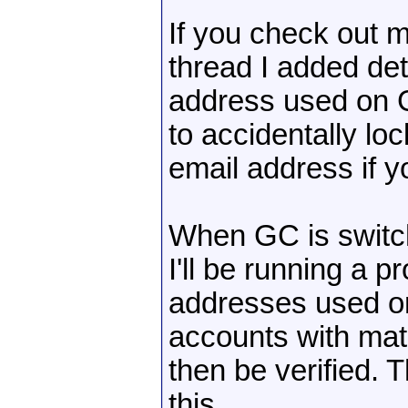
If you check out 
thread I added det
address used on 
to accidentally lo
email address if y
When GC is switch
I'll be running a p
addresses used o
accounts with mat
then be verified. 
this.