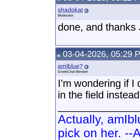
shadokat
Moderator
done, and thanks 
03-04-2026, 05:29 
amIblue?
GreekChat Member
I’m wondering if I
in the field inste
______________
Actually, amIb
pick on her. -