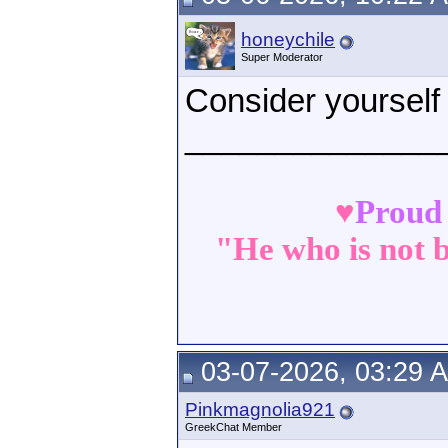
honeychile
Super Moderator
Consider yourself
______________
♥
Proud
"He who is not b
03-07-2026, 03:29 
Pinkmagnolia921
GreekChat Member