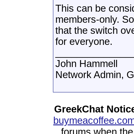
This can be consi
members-only. So 
that the switch o
for everyone.
______________
John Hammell
Network Admin, 
GreekChat Notic
buymeacoffee.com
forums when the 