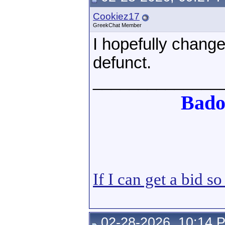
Cookiez17
GreekChat Member
I hopefully chang
defunct.
______________
Bado
If I can get a bid s
02-28-2026, 10:14 