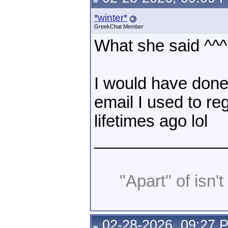
*winter*
GreekChat Member
What she said ^^^
I would have done 
email I used to reg
lifetimes ago lol
______________
"Apart" of isn't 
02-28-2026, 09:27 