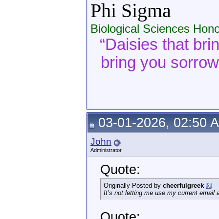
Phi Sigma
Biological Sciences Hono
“Daisies that bri
bring you sorrow. 
03-01-2026, 02:50 
John
Administrator
Quote:
Originally Posted by
cheerfulgreek
It’s not letting me use my current email
Quote: