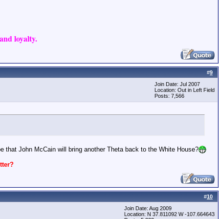
nd loyalty.
#
9
Join Date: Jul 2007
Location: Out in Left Field
Posts: 7,566
pe that John McCain will bring another Theta back to the White House?
ter?
#
10
Join Date: Aug 2009
Location: N 37.811092 W -107.664643