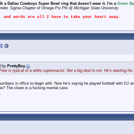
th a Dallas Cowboys Super Bowl ring that doesn't wear it. I'm a
Green Ba
under, Sigma Chapter of Omega Psi Phi @ Michigan State University
, and words are all I have to take your heart away.
s
d by
PrettyBoy
. Fear is typical of a white supremacist. Not a big deal to me. He’s wasting 
dumbass in office to begin with. Now he’s saying he played football with OJ a
 one? The clown is a fucking mental case.
_