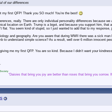
ul of our differences
t my first QFP! Thank you SO much! You’re the best!
fferences, really. There are only individual personality differences because we 
ical location on Earth. Trump is a bigot, and because you support him, that 
’t flat. You seem kind of stupid, so I just wanted to add that to my response, j
iology and geography. Are you aware that during WWII there was a sick man li
b to understand simple science? As a result, well over 6 million innocent pe
 giving me my first QFP. You are so kind. Because I didn’t want your kindnes
_
Society
“Daisies that bring you joy are better than roses that bring you sorrow. If
s