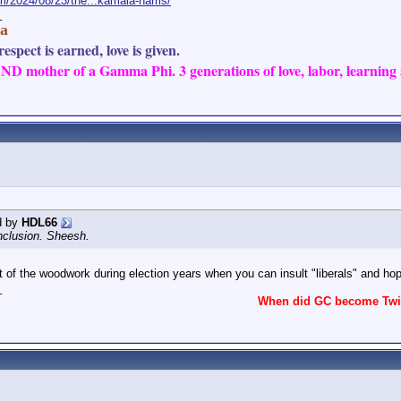
m/2024/08/23/the...kamala-harris/
_
a
espect is earned, love is given.
D mother of a Gamma Phi. 3 generations of love, labor, learning a
d by
HDL66
Inclusion. Sheesh.
 of the woodwork during election years when you can insult "liberals" and ho
_
When did GC become Twit