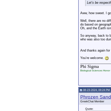
Let’s be respectf
Aww, how sweet. I go
Well, there are no di
do based on geograph
Oh, and the Earth isn
So anyway, back to b
who was also too dum
And thanks again for
You’re welcome.
_________________
Phi Sigma
Biological Sciences Honor 
08-23-2024, 09:24 PM
Phrozen Sand
GreekChat Member
Quote: