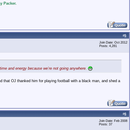
y Packer.
#
5
Join Date: Oct 2012
Posts: 4,281
his time and energy because we’re not going anywhere.
nd that OJ thanked him for playing football with a black man, and shed a
#
6
Join Date: Feb 2008
Posts: 37