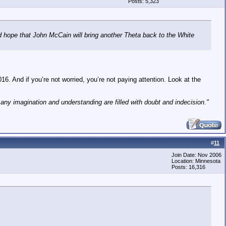
Posts: 5,323
d hope that John McCain will bring another Theta back to the White
16. And if you’re not worried, you’re not paying attention. Look at the
h any imagination and understanding are filled with doubt and indecision."
#
11
Join Date: Nov 2006
Location: Minnesota
Posts: 16,316