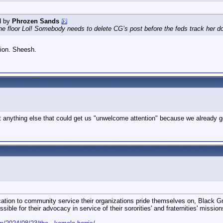
d by
Phrozen Sands
the floor Lol! Somebody needs to delete CG’s post before the feds track her do
sion. Sheesh.
st anything else that could get us "unwelcome attention" because we already g
ation to community service their organizations pride themselves on, Black Gre
ble for their advocacy in service of their sororities' and fraternities' mission