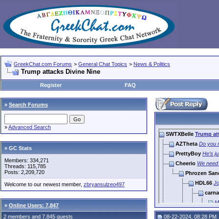
GreekChat.com Forums
>
General Chat Topics
>
News & Politics
Trump attacks Divine Nine
Register
FAQ
»
Search Forums
»
Advanced Search
SWTXBelle
Trump at
AZTheta
Do you r
» GC Stats
PrettyBoy
He’s ju
Members: 334,271
Cheerio
We need 
Threads: 115,785
Posts: 2,209,720
Phrozen San
HDL66
Jo
Welcome to our newest member,
zbryansulzeo497
carna
M
»
Online Users: 7,847
Benzg
2 members and 7,845 guests
08-22-2024, 08:28 PM