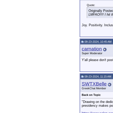
Quote:
Originally Poste
LMFAO!!!! I hit 
Joy. Positivity. Inclu
08-23-2024, 10:45 AM
carnation
Super Moderator
Y'all please don't po
08-23-2024, 11:15 AM
SWTXBelle
GreekChat Member
Back on Topic
"Drawing on the dedic
presidency makes possi