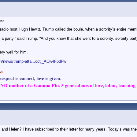
ore replies below current depth...
greek
Aww, how sweet. I got my...
08-23-2024,
04:11 PM
zen Sands
Lmao @ you talking to her...
08-23-2024,
09:24 PM
6
I guess your first QFP will...
08-23-2024,
09:42 PM
ine
hrozen Sands
I don’t know about CG, but I...
08-23-2024,
09:53 PM
h radio host Hugh Hewitt, Trump called the boulé, when a sorority’s entire mem
ore replies below current depth...
o a party,” said Trump. “And you know that she went to a sorority, sorority 
ore replies below current depth...
ol and since when has that...
08-23-2024,
12:00 PM
ery well for him.
m/news/trump-atta...cdtj_ACw4FpdFw
_
a
espect is earned, love is given.
D mother of a Gamma Phi. 3 generations of love, labor, learning a
and Helen? I have subscribed to their letter for many years. Today’s was the