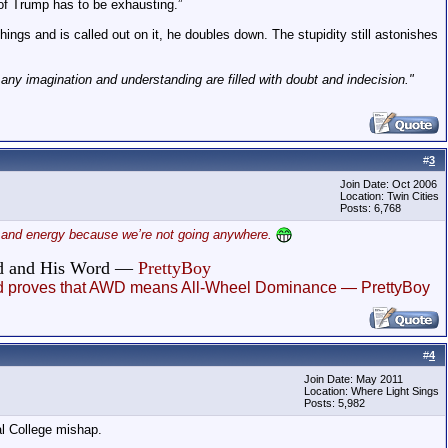
 of Trump has to be exhausting.”
gs and is called out on it, he doubles down. The stupidity still astonishes
h any imagination and understanding are filled with doubt and indecision."
#
3
Join Date: Oct 2006
Location: Twin Cities
Posts: 6,768
ime and energy because we’re not going anywhere.
God and His Word —
PrettyBoy
, and proves that AWD means All-Wheel Dominance — PrettyBoy
#
4
Join Date: May 2011
Location: Where Light Sings
Posts: 5,982
al College mishap.