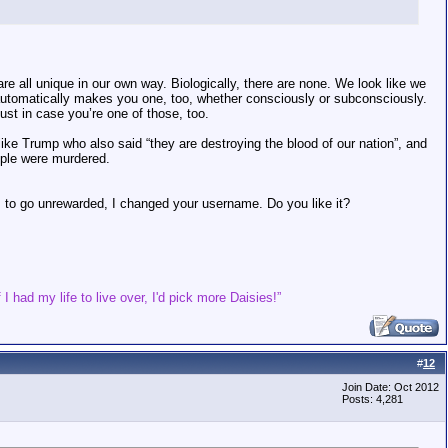
are all unique in our own way. Biologically, there are none. We look like we
automatically makes you one, too, whether consciously or subconsciously.
ust in case you’re one of those, too.
ke Trump who also said “they are destroying the blood of our nation”, and
ople were murdered.
s to go unrewarded, I changed your username. Do you like it?
 I had my life to live over, I'd pick more Daisies!”
#
12
Join Date: Oct 2012
Posts: 4,281