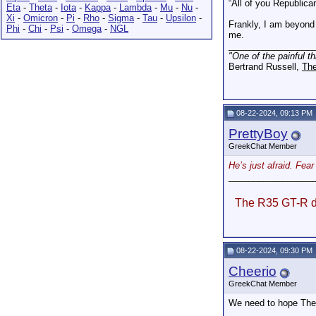
“All of you Republica
Eta
-
Theta
-
Iota
-
Kappa
-
Lambda
-
Mu
-
Nu
-
Xi
-
Omicron
-
Pi
-
Rho
-
Sigma
-
Tau
-
Upsilon
-
Frankly, I am beyond 
Phi
-
Chi
-
Psi
-
Omega
-
NGL
me.
_________________
"One of the painful t
Bertrand Russell,
The
08-22-2024, 09:13 PM
PrettyBoy
GreekChat Member
He’s just afraid. Fea
_________________
The R35 GT-R do
08-22-2024, 09:30 PM
Cheerio
GreekChat Member
We need to hope The 2
_________________