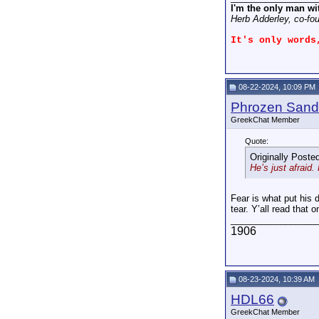
I'm the only man wi
Herb Adderley, co-fo
It's only words
08-22-2024, 10:09 PM
Phrozen Sand
GreekChat Member
Quote:
Originally Poste
He’s just afraid
Fear is what put his 
tear. Y’all read that
_________________
1906
08-23-2024, 10:39 AM
HDL66
GreekChat Member