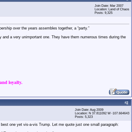
Join Date: Mar 2007
Location: Land of Chaos
Posts: 9,325
bership over the years assembles together, a “party.”
party and a very unimportant one. They have them numerous times during the
nd loyalty.
#
2
Join Date: Aug 2009
Location: N 37.811092 W -107.664643
Posts: 5,323
 best one yet vis-a-vis Trump. Let me quote just one small paragraph: