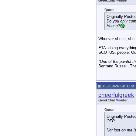
GreekChat Member
Quote:
Originally Poste
Do you only come
House?
Whoever she is, she i
ETA: doing everything
SCOTUS, people. Our 
_________________
"One of the painful t
Bertrand Russell,
The
08-23-2024, 04:11 PM
cheerfulgreek
GreekChat Member
Quote:
Originally Poste
QFP
Not lost on me is