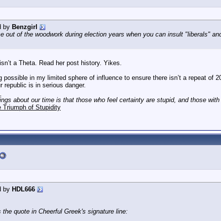
d by
Benzgirl
 out of the woodwork during election years when you can insult "liberals" an
sn’t a Theta. Read her post history. Yikes.
 possible in my limited sphere of influence to ensure there isn’t a repeat of 20
republic is in serious danger.
_
hings about our time is that those who feel certainty are stupid, and those wit
 Triumph of Stupidity
d by
HDL666
 the quote in Cheerful Greek's signature line: