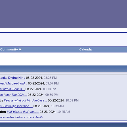
Community
Calendar
tacks Divine Nine
08-22-2024,
08:28 PM
ead Margaret and...
08-22-2024,
09:07 PM
st afraid. Fear is...
08-22-2024,
09:13 PM
to hope The 2024...
08-22-2024,
09:30 PM
ds
Fear is what put his dumbass...
08-22-2024,
10:09 PM
y. Positivity. Inclusion....
08-23-2024,
10:39 AM
tion
Y'all please don't post...
08-23-2024,
10:45 AM
ore replies below current depth...
irl
Do you only come out of the...
08-23-2024,
12:44 PM