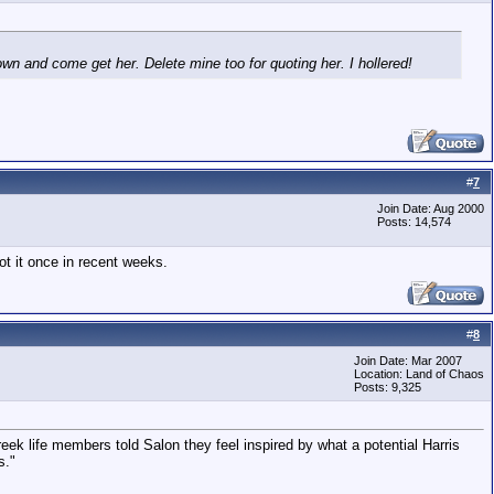
wn and come get her. Delete mine too for quoting her. I hollered!
#
7
Join Date: Aug 2000
Posts: 14,574
ot it once in recent weeks.
#
8
Join Date: Mar 2007
Location: Land of Chaos
Posts: 9,325
ek life members told Salon they feel inspired by what a potential Harris
s."