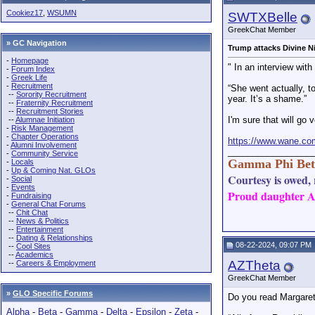
M
Cookiez17
,
WSUMN
SWTXBelle
cheerful
GreekChat Member
Phro
» GC Navigation
HDL6
Trump attacks Divine N
P
-
Homepage
" In an interview wit
-
Forum Index
M
-
Greek Life
-
Recruitment
“She went actually, t
M
--
Sorority Recruitment
year. It’s a shame.”
Phrozen Sands
L
--
Fraternity Recruitment
--
Recruitment Stories
I'm sure that will go v
--
Alumnae Initiation
-
Risk Management
-
Chapter Operations
https://www.wane.co
-
Alumni Involvement
_________________
-
Community Service
Gamma Phi Bet
-
Locals
-
Up & Coming Nat. GLOs
Courtesy is owed, r
-
Social
-
Events
Proud daughter AN
-
Fundraising
-
General Chat Forums
--
Chit Chat
--
News & Politics
--
Entertainment
--
Dating & Relationships
08-22-2024, 09:07 PM
--
Cool Sites
--
Academics
AZTheta
--
Careers & Employment
GreekChat Member
»
GLO Specific Forums
Do you read Margaret 
Alpha
-
Beta
-
Gamma
-
Delta
-
Epsilon
-
Zeta
-