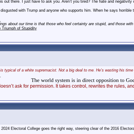
ns out there. I just have to ask you. Aren’t you tired? The hate and negativity
disgusted with Trump and anyone who supports him. When he says horrible thin
_
hings about our time is that those who feel certainty are stupid, and those wit
 Triumph of Stupidity
r is typical of a white supremacist. Not a big deal to me. He’s wasting his t
_
The world system is in direct opposition to 
esn’t ask for permission. It takes control, rewrites the rules
024 Electoral College goes the right way, steering clear of the 2016 Elector
_