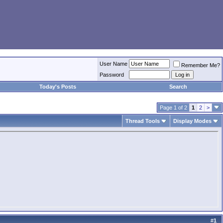
User Name
Remember Me?
Password
Today's Posts
Search
Page 1 of 2
1
2
>
Thread Tools
Display Modes
#
1