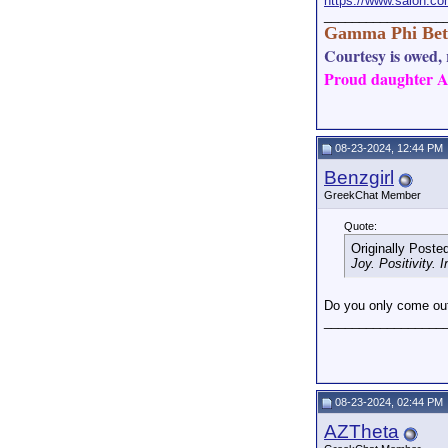
https://www.salon.co
_________________
Gamma Phi Bet
Courtesy is owed, r
Proud daughter AN
08-23-2024, 12:44 PM
Benzgirl
GreekChat Member
Quote:
Originally Poste
Joy. Positivity. 
Do you only come out
_________________
08-23-2024, 02:44 PM
AZTheta