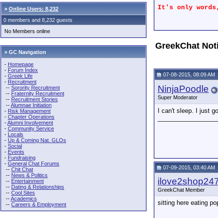
It's only words
»
Online Users: 8,232
0 members and 8,232 guests
No Members online
GreekChat Not
» GC Navigation
-
Homepage
-
Forum Index
07-08-2015, 08:09 AM
-
Greek Life
-
Recruitment
NinjaPoodle
--
Sorority Recruitment
--
Fraternity Recruitment
Super Moderator
--
Recruitment Stories
--
Alumnae Initiation
I can't sleep. I jus
-
Risk Management
-
Chapter Operations
_________________
-
Alumni Involvement
-
Community Service
-
Locals
-
Up & Coming Nat. GLOs
-
Social
-
Events
-
Fundraising
-
General Chat Forums
07-09-2015, 03:40 AM
--
Chit Chat
--
News & Politics
ilove2shop24
--
Entertainment
--
Dating & Relationships
GreekChat Member
--
Cool Sites
--
Academics
sitting here eating 
--
Careers & Employment