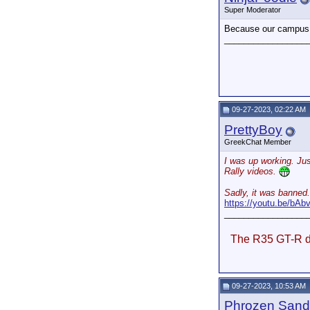
Super Moderator
Because our campus n
_________________
09-27-2023, 02:22 AM
PrettyBoy
GreekChat Member
I was up working. Jus
Rally videos.
Sadly, it was banned.
https://youtu.be/b
_________________
The R35 GT-R do
09-27-2023, 10:53 AM
Phrozen Sand