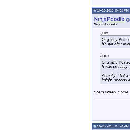
10-26-2015, 04:52 PM
NinjaPoodle
Super Moderator
Quote:
Originally Poste
It's not after m
Quote:
Originally Poste
It was probably 
Actually, I bet 
knight_shadow a
Spam sweep. Sorry! I
_________________
10-26-2015, 07:20 PM