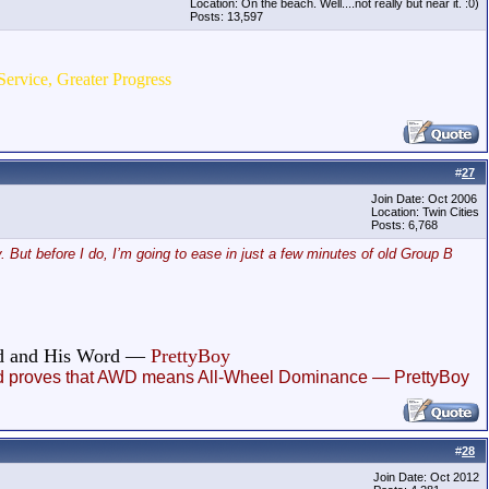
Location: On the beach. Well....not really but near it. :0)
Posts: 13,597
Service, Greater Progress
#
27
Join Date: Oct 2006
Location: Twin Cities
Posts: 6,768
. But before I do, I’m going to ease in just a few minutes of old Group B
God and His Word —
PrettyBoy
, and proves that AWD means All-Wheel Dominance — PrettyBoy
#
28
Join Date: Oct 2012