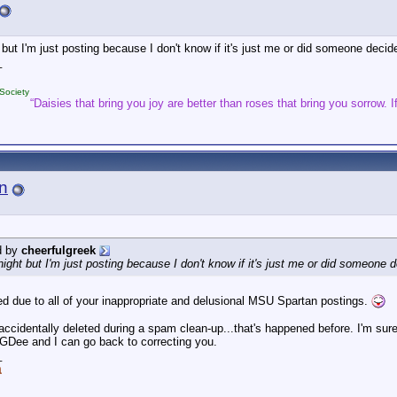
ht but I'm just posting because I don't know if it's just me or did someone de
_
Society
“Daisies that bring you joy are better than roses that bring you sorrow. If
n
d by
cheerfulgreek
idnight but I'm just posting because I don't know if it's just me or did someo
ed due to all of your inappropriate and delusional MSU Spartan postings.
s accidentally deleted during a spam clean-up...that's happened before. I'm su
Dee and I can go back to correcting you.
_
a