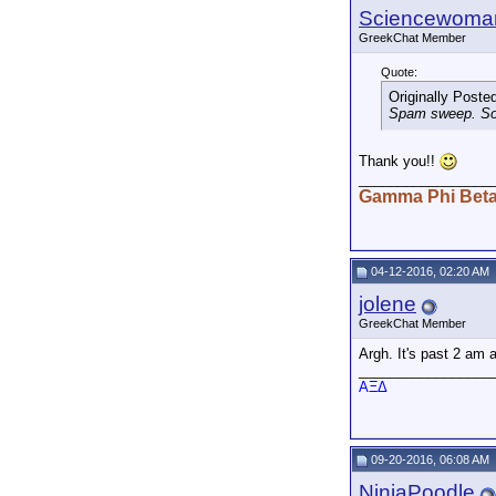
Sciencewoma
GreekChat Member
Quote:
Originally Poste
Spam sweep. Sor
Thank you!!
_________________
Gamma Phi Bet
04-12-2016, 02:20 AM
jolene
GreekChat Member
Argh. It's past 2 am 
_________________
AΞΔ
09-20-2016, 06:08 AM
NinjaPoodle