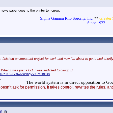
ews paper goes to the printer tomorrow.
_
Sigma Gamma Rho Sorority, Inc.
**
Greater 
Since 1922
t finished an important project for work and now I’m about to go to bed shortly
 When I was just a kid, I was addicted to Group B.
Abv07cJC9A?si=NsWbgVxiCnt28zU8
_
The world system is in direct opposition to 
esn’t ask for permission. It takes control, rewrites the rules
s