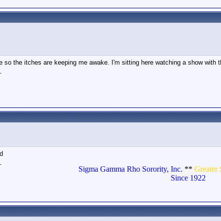
 so the itches are keeping me awake. I'm sitting here watching a show with the 
_
nd
_
Sigma Gamma Rho Sorority, Inc.
**
Greater 
Since 1922