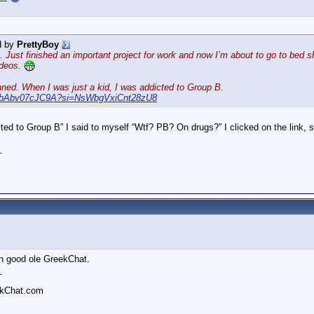
d by
PrettyBoy
 Just finished an important project for work and now I’m about to go to bed sho
ideos.
nned. When I was just a kid, I was addicted to Group B.
be/bAbv07cJC9A?si=NsWbgVxiCnt28zU8
ed to Group B” I said to myself “Wtf? PB? On drugs?” I clicked on the link,
_
 on good ole GreekChat.
_
ekChat.com