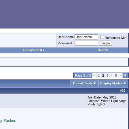
User Name
Remember Me?
Password
Today's Posts
Search
Page 2 of 5
<
1
2
3
4
5
>
Thread Tools
Display Modes
#
16
Join Date: May 2011
Location: Where Light Sings
Posts: 5,982
y Packer.