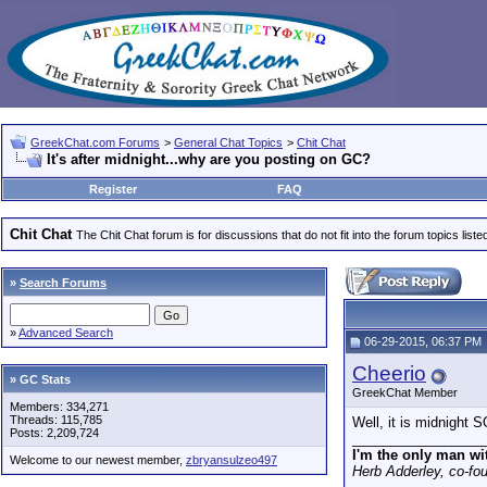
GreekChat.com Forums
>
General Chat Topics
>
Chit Chat
It's after midnight...why are you posting on GC?
Register
FAQ
Chit Chat
The Chit Chat forum is for discussions that do not fit into the forum topics liste
»
Search Forums
»
Advanced Search
06-29-2015, 06:37 PM
Cheerio
» GC Stats
GreekChat Member
Members: 334,271
Threads: 115,785
Well, it is midnigh
Posts: 2,209,724
_________________
I'm the only man wi
Welcome to our newest member,
zbryansulzeo497
Herb Adderley, co-fo