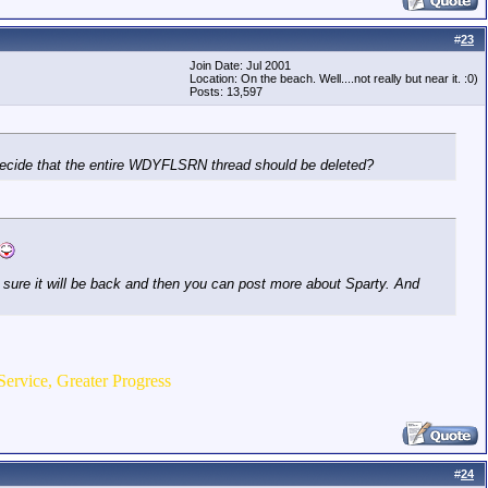
#
23
Join Date: Jul 2001
Location: On the beach. Well....not really but near it. :0)
Posts: 13,597
ne decide that the entire WDYFLSRN thread should be deleted?
'm sure it will be back and then you can post more about Sparty. And
Service, Greater Progress
#
24