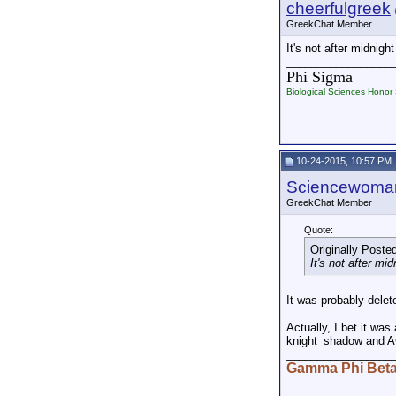
cheerfulgreek
GreekChat Member
It's not after midnig
_________________
Phi Sigma
Biological Sciences Honor 
10-24-2015, 10:57 PM
Sciencewoma
GreekChat Member
Quote:
Originally Poste
It's not after m
It was probably delet
Actually, I bet it wa
knight_shadow and AG
_________________
Gamma Phi Bet