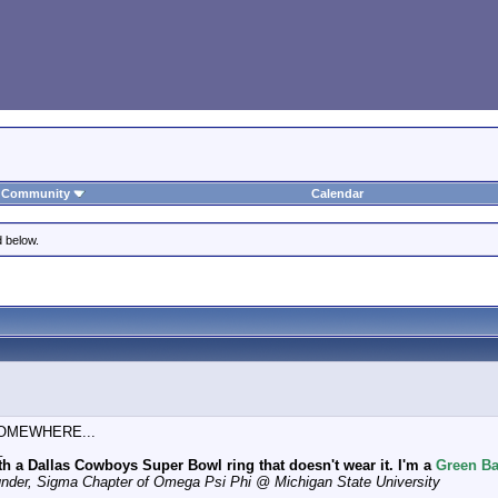
Community
Calendar
d below.
t SOMEWHERE...
_
th a Dallas Cowboys Super Bowl ring that doesn't wear it. I'm a
Green Ba
under, Sigma Chapter of Omega Psi Phi @ Michigan State University