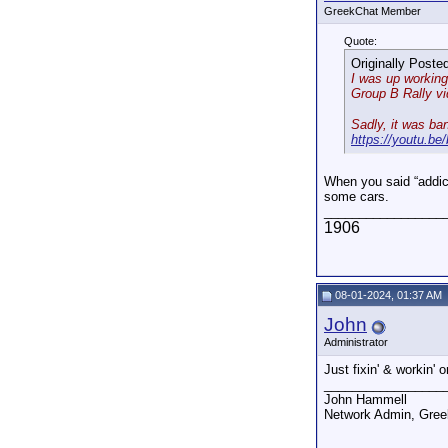
GreekChat Member
Quote:
Originally Poste
I was up working.
Group B Rally v
Sadly, it was ba
https://youtu.
When you said “addict
some cars.
_________________
1906
08-01-2024, 01:37 AM
John
Administrator
Just fixin' & workin'
_________________
John Hammell
Network Admin, Gre