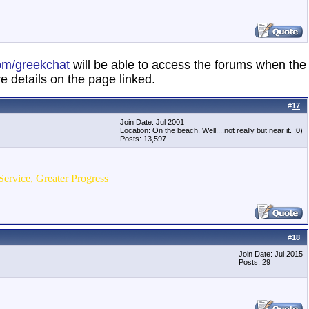
om/greekchat
will be able to access the forums when the
e details on the page linked.
#
17
Join Date: Jul 2001
Location: On the beach. Well....not really but near it. :0)
Posts: 13,597
Service, Greater Progress
#
18
Join Date: Jul 2015
Posts: 29