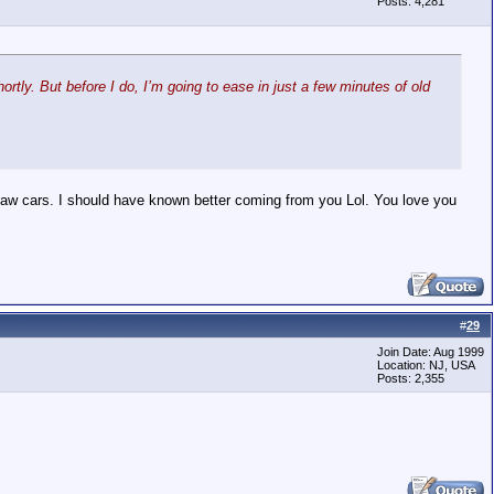
Posts: 4,281
rtly. But before I do, I’m going to ease in just a few minutes of old
 saw cars. I should have known better coming from you Lol. You love you
#
29
Join Date: Aug 1999
Location: NJ, USA
Posts: 2,355