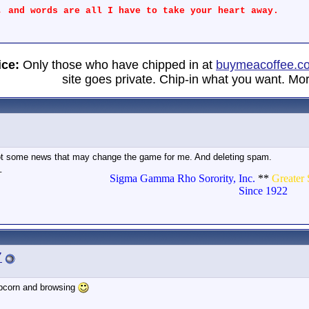
, and words are all I have to take your heart away.
ice:
Only those who have chipped in at
buymeacoffee.c
site goes private. Chip-in what you want. Mor
t got some news that may change the game for me. And deleting spam.
_
Sigma Gamma Rho Sorority, Inc.
**
Greater 
Since 1922
7
popcorn and browsing