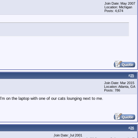
Join Date: May 2007
Location: Michigan
Posts: 4,674
#
25
Join Date: Mar 2015
Location: Atlanta, GA
Posts: 786
I'm on the laptop with one of our cats lounging next to me.
#
26
Join Date: Jul 2001