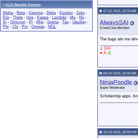
»
GLO Specific Forums
07-21-2015, 02:50 AM
Alpha
-
Beta
-
Gamma
-
Delta
-
Epsilon
-
Zeta
-
Eta
-
Theta
-
Iota
-
Kappa
-
Lambda
-
Mu
-
Nu
-
AlwaysSAI
Xi
-
Omicron
-
Pi
-
Rho
-
Sigma
-
Tau
-
Upsilon
-
Phi
-
Chi
-
Psi
-
Omega
-
NGL
GreekChat Member
The bugs ate me alive
_________________
♫
ΣAI
♥
Α
Γ
Δ
08-03-2015, 03:06 AM
NinjaPoodle
Super Moderator
Scholarship apps. A
_________________
10-24-2015, 09:58 PM