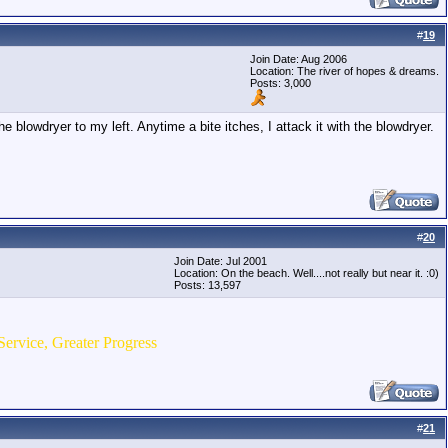
#
19
Join Date: Aug 2006
Location: The river of hopes & dreams.
Posts: 3,000
blowdryer to my left. Anytime a bite itches, I attack it with the blowdryer.
#
20
Join Date: Jul 2001
Location: On the beach. Well....not really but near it. :0)
Posts: 13,597
Service, Greater Progress
#
21