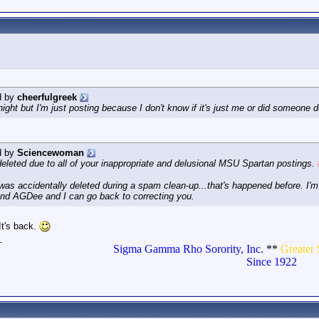
d by
cheerfulgreek
idnight but I'm just posting because I don't know if it's just me or did someo
d by
Sciencewoman
deleted due to all of your inappropriate and delusional MSU Spartan postings.
it was accidentally deleted during a spam clean-up...that's happened before. I
nd AGDee and I can go back to correcting you.
t's back.
_
Sigma Gamma Rho Sorority, Inc.
**
Greater 
Since 1922