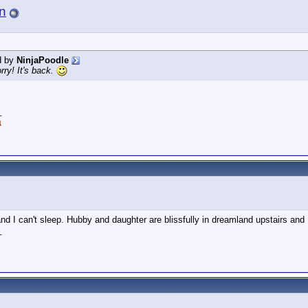
n
d by
NinjaPoodle
ry! It's back.
_
a
and I can't sleep. Hubby and daughter are blissfully in dreamland upstairs and 
_