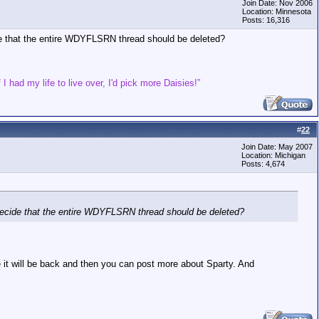
Join Date: Nov 2006
Location: Minnesota
Posts: 16,316
cide that the entire WDYFLSRN thread should be deleted?
 I had my life to live over, I'd pick more Daisies!”
#
22
Join Date: May 2007
Location: Michigan
Posts: 4,674
ne decide that the entire WDYFLSRN thread should be deleted?
re it will be back and then you can post more about Sparty. And