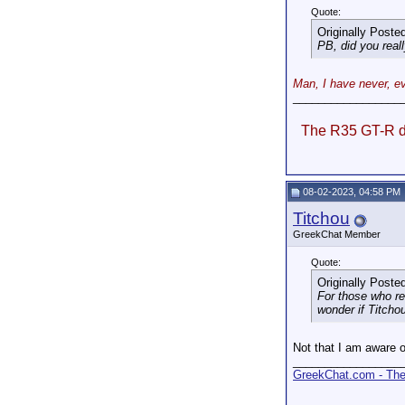
Quote:
Originally Poste
PB, did you reall
Man, I have never, ev
_________________
The R35 GT-R do
08-02-2023, 04:58 PM
Titchou
GreekChat Member
Quote:
Originally Poste
For those who r
wonder if Titcho
Not that I am aware o
_________________
GreekChat.com - The 