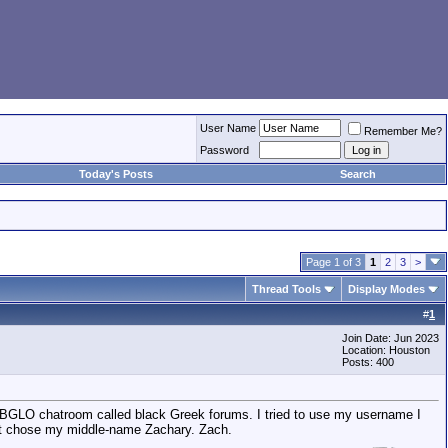
User Name
Remember Me?
Password
Today's Posts
Search
Page 1 of 3
1
2
3
>
Thread Tools
Display Modes
#
1
Join Date: Jun 2023
Location: Houston
Posts: 400
a BGLO chatroom called black Greek forums. I tried to use my username I
 just chose my middle-name Zachary. Zach.