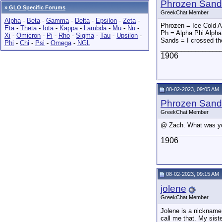
Phrozen Sand
»
GLO Specific Forums
GreekChat Member
Alpha
-
Beta
-
Gamma
-
Delta
-
Epsilon
-
Zeta
-
Phrozen = Ice Cold 
Eta
-
Theta
-
Iota
-
Kappa
-
Lambda
-
Mu
-
Nu
-
Ph = Alpha Phi Alpha
Xi
-
Omicron
-
Pi
-
Rho
-
Sigma
-
Tau
-
Upsilon
-
Sands = I crossed th
Phi
-
Chi
-
Psi
-
Omega
-
NGL
_________________
1906
08-02-2023, 09:05 AM
Phrozen Sand
GreekChat Member
@ Zach. What was yo
_________________
1906
08-02-2023, 09:15 AM
jolene
GreekChat Member
Jolene is a nickname 
call me that. My sist