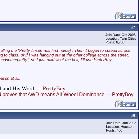
#
7
Join Date: Oct 2006
Location: Twin Cities
Posts: 6,768
alling me “Pretty (insert real first name)”. Then it began to spread across
o class, or if I was hanging out at the other college across the street,
dsome/pretty”, so I just said what the hell, I’ll use PrettyBoy.
son at all.
God and His Word —
PrettyBoy
, and proves that AWD means All-Wheel Dominance — PrettyBoy
#
8
Join Date: Jun 2023
Location: Houston
Posts: 400