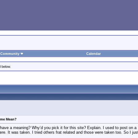
Community
Calendar
d below.
ame Mean?
ave a meaning? Why’d you pick it for this site? Explain. I used to post on 
ere. It was taken. I tried others frat related and those were taken too. So I