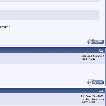
username.
#
11
Join Date: Oct 2012
Posts: 4,281
#
12
Join Date: Oct 2006
Location: Twin Cities
Posts: 6,768