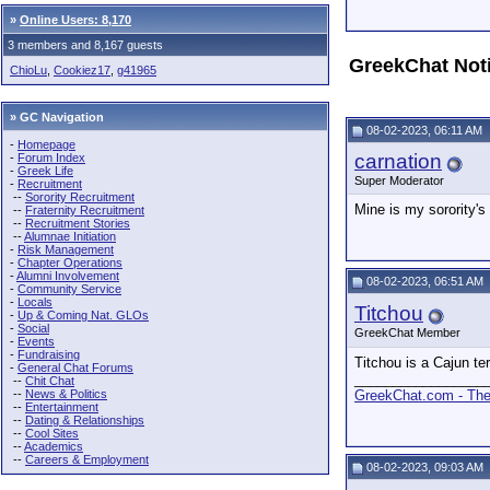
»
Online Users: 8,170
3 members and 8,167 guests
GreekChat Not
ChioLu
,
Cookiez17
,
g41965
» GC Navigation
08-02-2023, 06:11 AM
-
Homepage
carnation
-
Forum Index
-
Greek Life
Super Moderator
-
Recruitment
--
Sorority Recruitment
Mine is my sorority's
--
Fraternity Recruitment
--
Recruitment Stories
--
Alumnae Initiation
-
Risk Management
-
Chapter Operations
-
Alumni Involvement
08-02-2023, 06:51 AM
-
Community Service
-
Locals
Titchou
-
Up & Coming Nat. GLOs
-
Social
GreekChat Member
-
Events
-
Fundraising
Titchou is a Cajun ter
-
General Chat Forums
_________________
--
Chit Chat
--
News & Politics
GreekChat.com - The 
--
Entertainment
--
Dating & Relationships
--
Cool Sites
--
Academics
--
Careers & Employment
08-02-2023, 09:03 AM