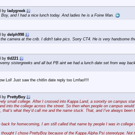
d by
ladygreek
 Boy, and I had a nice lunch today. And ladies he is a Foine Man.
d by
delph998
ve the camera at the crib. I didn't take pics. Sorry CT4. He is very handsome t
d by
tld221
 lovemy sistergreeks and all but PB aint we had a lunch date set from way bac
Lol! Just saw the chitlin date reply too Lmfao!!!!
d by
PrettyBoy
ively small college. After I crossed into Kappa Land, a sorority on campus start
d into the college across the street. So then when people on campus would se
, that’s what they’d call me and the name stuck. That, and I’ve always been tol
 back for homecoming, I am still called that name by people I was in college 
hought I chose PrettyBoy because of the Kappa Alpha Psi stereotype. Not th