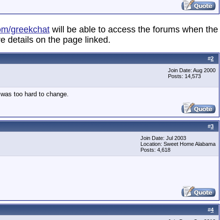
om/greekchat
will be able to access the forums when the
e details on the page linked.
#
2
Join Date: Aug 2000
Posts: 14,573
d was too hard to change.
#
3
Join Date: Jul 2003
Location: Sweet Home Alabama
Posts: 4,618
#
4