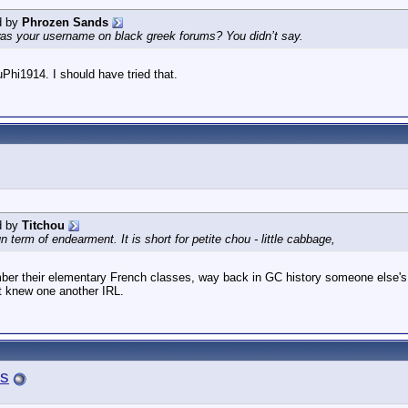
d by
Phrozen Sands
s your username on black greek forums? You didn’t say.
luPhi1914. I should have tried that.
d by
Titchou
n term of endearment. It is short for petite chou - little cabbage,
er their elementary French classes, way back in GC history someone else's 
t knew one another IRL.
s