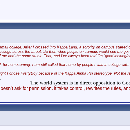
_
 small college. After I crossed into Kappa Land, a sorority on campus started c
ollege across the street. So then when people on campus would see me going t
ll me and the name stuck. That, and I’ve always been told I’m “good looking/han
 for homecoming, I am still called that name by people I was in college with.
t I chose PrettyBoy because of the Kappa Alpha Psi stereotype. Not the rea
_
The world system is in direct opposition to 
esn’t ask for permission. It takes control, rewrites the rules