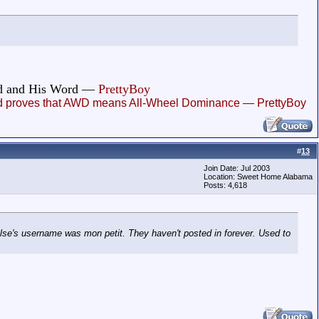
God and His Word —
PrettyBoy
, and proves that AWD means All-Wheel Dominance — PrettyBoy
#
13
Join Date: Jul 2003
Location: Sweet Home Alabama
Posts: 4,618
se's username was mon petit. They haven't posted in forever. Used to