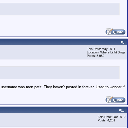
#
9
Join Date: May 2011
Location: Where Light Sings
Posts: 5,982
username was mon petit. They haven't posted in forever. Used to wonder if
#
10
Join Date: Oct 2012
Posts: 4,281