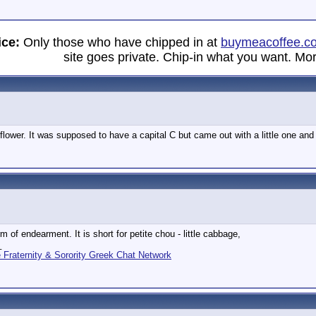
ice:
Only those who have chipped in at
buymeacoffee.c
site goes private. Chip-in what you want. Mor
 flower. It was supposed to have a capital C but came out with a little one an
m of endearment. It is short for petite chou - little cabbage,
_
Fraternity & Sorority Greek Chat Network