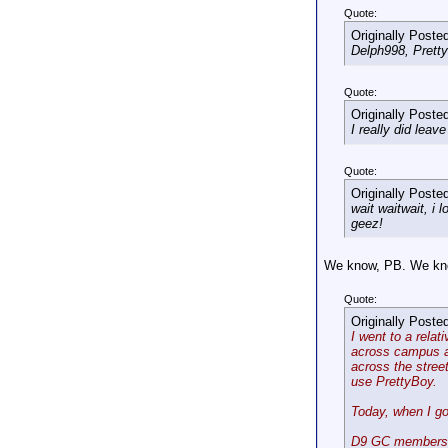
Quote:
Originally Poste
Delph998, Pretty
Quote:
Originally Poste
I really did lea
Quote:
Originally Poste
wait waitwait, i
geez!
We know, PB. We know 
Quote:
Originally Poste
I went to a relat
across campus an
across the street
use PrettyBoy.
Today, when I go
D9 GC members t