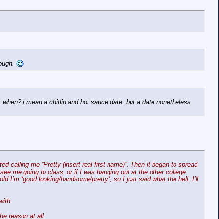
hough.
k when? i mean a chitlin and hot sauce date, but a date nonetheless.
ed calling me “Pretty (insert real first name)”. Then it began to spread
e me going to class, or if I was hanging out at the other college
d I’m “good looking/handsome/pretty”, so I just said what the hell, I’ll
with.
e reason at all.