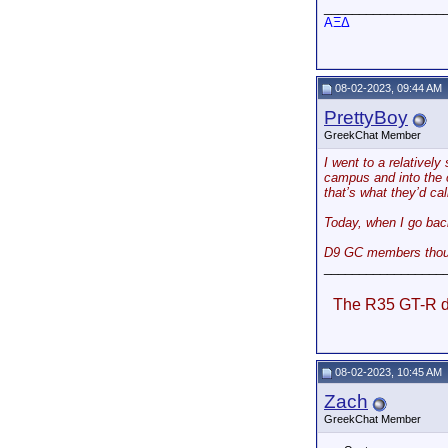
_________________
AΞΔ
08-02-2023, 09:44 AM
PrettyBoy
GreekChat Member
I went to a relatively
campus and into the c
that’s what they’d ca
Today, when I go back
D9 GC members though
_________________
The R35 GT-R do
08-02-2023, 10:45 AM
Zach
GreekChat Member