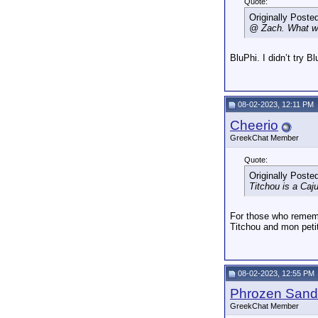
Quote:
Originally Poste
@ Zach. What wa
BluPhi. I didn’t try B
08-02-2023, 12:11 PM
Cheerio
GreekChat Member
Quote:
Originally Poste
Titchou is a Caju
For those who rememb
Titchou and mon peti
08-02-2023, 12:55 PM
Phrozen Sand
GreekChat Member