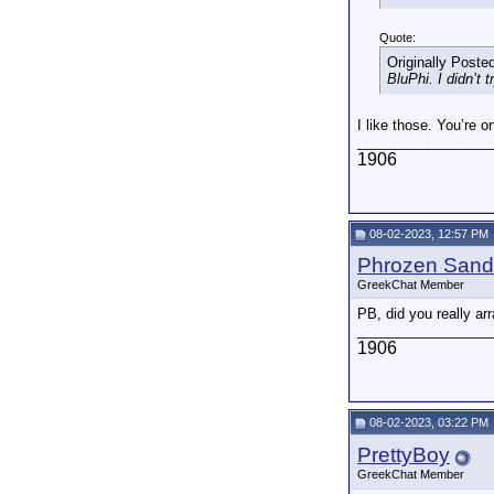
Quote:
Originally Poste
BluPhi. I didn’t 
I like those. You’re 
_________________
1906
08-02-2023, 12:57 PM
Phrozen Sand
GreekChat Member
PB, did you really arr
_________________
1906
08-02-2023, 03:22 PM
PrettyBoy
GreekChat Member