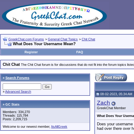
GreekChat.com Forums
>
General Chat Topics
>
Chit Chat
What Does Your Username Mean?
Register
FAQ
Chit Chat
The Chit Chat forum is for discussions that do not fit into the forum topics liste
»
Search Forums
»
Advanced Search
08-02-2023, 05:34 AM
Zach
» GC Stats
GreekChat Member
Members: 334,270
Threads: 115,784
What Does Your Usern
Posts: 2,209,715
Does your username h
Welcome to our newest member,
ItsAllGreek
had over there over h