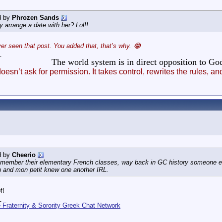
d by
Phrozen Sands
y arrange a date with her? Lol!!
er seen that post. You added that, that’s why. 😂
_
The world system is in direct opposition to 
esn’t ask for permission. It takes control, rewrites the rules
d by
Cheerio
emember their elementary French classes, way back in GC history someone el
u and mon petit knew one another IRL.
f!
_
Fraternity & Sorority Greek Chat Network