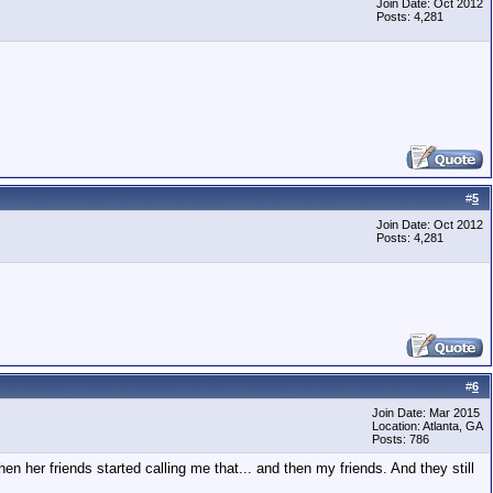
Join Date: Oct 2012
Posts: 4,281
#
5
Join Date: Oct 2012
Posts: 4,281
#
6
Join Date: Mar 2015
Location: Atlanta, GA
Posts: 786
her friends started calling me that... and then my friends. And they still