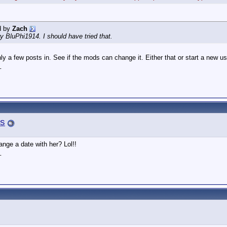
d by
Zach
try BluPhi1914. I should have tried that.
only a few posts in. See if the mods can change it. Either that or start a new 
_
s
ange a date with her? Lol!!
_