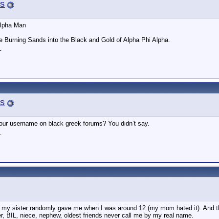
s
Alpha Man
e Burning Sands into the Black and Gold of Alpha Phi Alpha.
_
s
ur username on black greek forums? You didn’t say.
_
my sister randomly gave me when I was around 12 (my mom hated it). And then 
er, BIL, niece, nephew, oldest friends never call me by my real name.