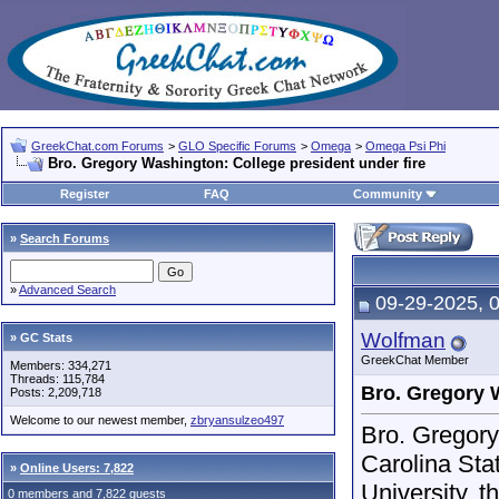
GreekChat.com Forums
>
GLO Specific Forums
>
Omega
>
Omega Psi Phi
Bro. Gregory Washington: College president under fire
Register
FAQ
Community
»
Search Forums
»
Advanced Search
09-29-2025, 
Wolfman
» GC Stats
GreekChat Member
Members: 334,271
Threads: 115,784
Bro. Gregory W
Posts: 2,209,718
Welcome to our newest member,
zbryansulzeo497
Bro. Gregor
Carolina Sta
»
Online Users: 7,822
University, t
0 members and 7,822 guests