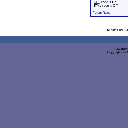
[IMG]
code is
On
HTML code is
Off
Forum Rules
All times are 
Powered b
Copyright ©2000