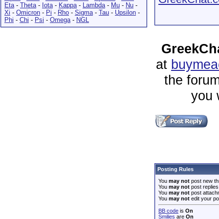
Eta
-
Theta
-
Iota
-
Kappa
-
Lambda
-
Mu
-
Nu
-
Xi
-
Omicron
-
Pi
-
Rho
-
Sigma
-
Tau
-
Upsilon
-
Phi
-
Chi
-
Psi
-
Omega
-
NGL
GreekCha
at
buymeac
the forum
you 
Posting Rules
You
may not
post new th
You
may not
post replies
You
may not
post attach
You
may not
edit your po
BB code
is
On
Smilies
are
On