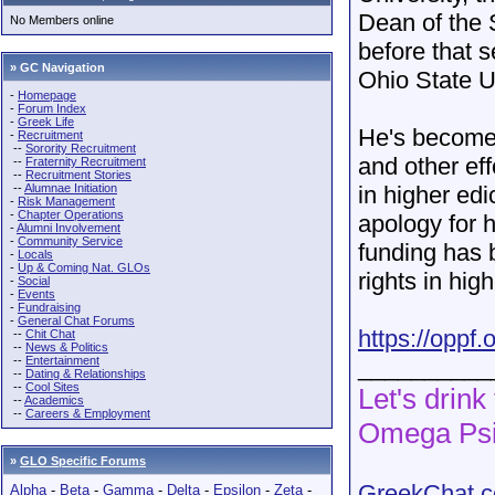
Dean of the 
No Members online
before that 
» GC Navigation
Ohio State U
-
Homepage
-
Forum Index
-
Greek Life
He's become 
-
Recruitment
--
Sorority Recruitment
and other ef
--
Fraternity Recruitment
--
Recruitment Stories
--
Alumnae Initiation
in higher edi
-
Risk Management
-
Chapter Operations
apology for 
-
Alumni Involvement
-
Community Service
funding has 
-
Locals
-
Up & Coming Nat. GLOs
rights in hig
-
Social
-
Events
-
Fundraising
-
General Chat Forums
https://oppf.
--
Chit Chat
--
News & Politics
--
Entertainment
__________
--
Dating & Relationships
--
Cool Sites
Let's drink
--
Academics
--
Careers & Employment
Omega Psi
»
GLO Specific Forums
GreekChat.co
Alpha
-
Beta
-
Gamma
-
Delta
-
Epsilon
-
Zeta
-