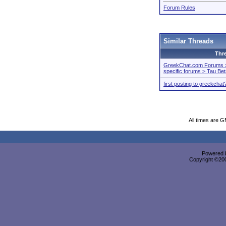
Forum Rules
Similar Threads
Thr
GreekChat.com Forums > 
specific forums > Tau Be
first posting to greekchat
All times are 
Powered b
Copyright ©2000