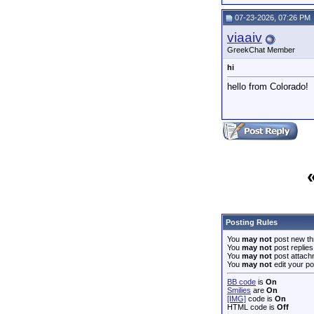
07-23-2026, 07:26 PM
viaaiv
GreekChat Member
hi
hello from Colorado!
Posting Rules
You
may not
post new th
You
may not
post replies
You
may not
post attach
You
may not
edit your po
BB code
is
On
Smilies
are
On
[IMG]
code is
On
HTML code is
Off