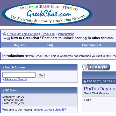
GreekChat.com Forums
>
Greek Life
>
Introductions
New to Greekchat? Post here to unlock posting in other forums!
Register
FAQ
Community
Introductions
New to GreekChat? This is where you can introduce yourself to the Gr
»
Search Forums
»
Advanced Search
12-12-2025, 08:03 PM
PhiTauDayton
» GC Stats
GreekChat Member
Members: 334,271
Hello
Threads: 115,785
Posts: 2,209,723
Welcome to our newest member,
zbryansulzeo497