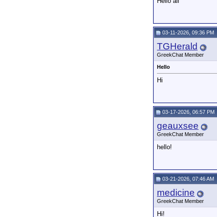
Hello all
03-11-2026, 09:36 PM
TGHerald
GreekChat Member
Hello
Hi
03-17-2026, 06:57 PM
geauxsee
GreekChat Member
hello!
03-21-2026, 07:46 AM
medicine
GreekChat Member
Hi!