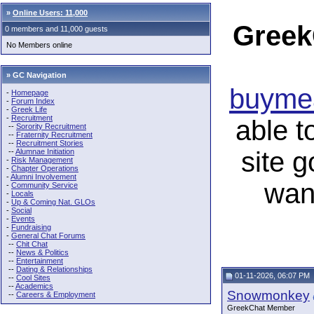
»
Online Users: 11,000
Greek
0 members and 11,000 guests
No Members online
» GC Navigation
buymea
-
Homepage
-
Forum Index
-
Greek Life
-
Recruitment
able t
--
Sorority Recruitment
--
Fraternity Recruitment
--
Recruitment Stories
site 
--
Alumnae Initiation
-
Risk Management
-
Chapter Operations
-
Alumni Involvement
wan
-
Community Service
-
Locals
-
Up & Coming Nat. GLOs
-
Social
-
Events
-
Fundraising
-
General Chat Forums
--
Chit Chat
--
News & Politics
--
Entertainment
--
Dating & Relationships
01-11-2026, 06:07 PM
--
Cool Sites
--
Academics
Snowmonkey
--
Careers & Employment
GreekChat Member