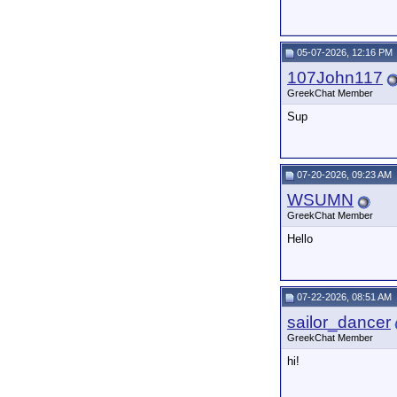
05-07-2026, 12:16 PM
107John117
GreekChat Member
Sup
07-20-2026, 09:23 AM
WSUMN
GreekChat Member
Hello
07-22-2026, 08:51 AM
sailor_dancer
GreekChat Member
hi!