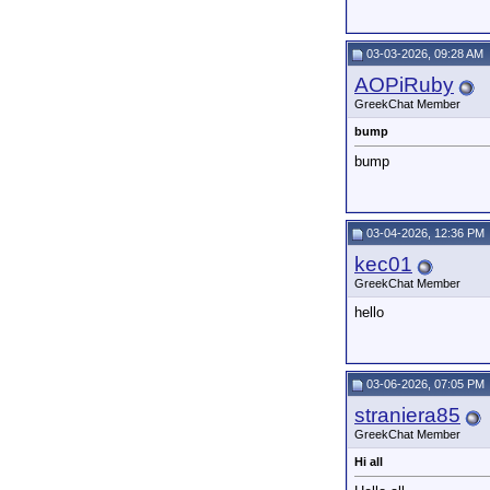
03-03-2026, 09:28 AM
AOPiRuby
GreekChat Member
bump
bump
03-04-2026, 12:36 PM
kec01
GreekChat Member
hello
03-06-2026, 07:05 PM
straniera85
GreekChat Member
Hi all