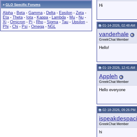
»
GLO Specific Forums
Hi
Alpha
-
Beta
-
Gamma
-
Delta
-
Epsilon
-
Zeta
-
Eta
-
Theta
-
Iota
-
Kappa
-
Lambda
-
Mu
-
Nu
-
Xi
-
Omicron
-
Pi
-
Rho
-
Sigma
-
Tau
-
Upsilon
-
01-14-2026, 02:48 AM
Phi
-
Chi
-
Psi
-
Omega
-
NGL
vanderhale
GreekChat Member
Hello!
01-19-2026, 12:41 AM
Appleh
GreekChat Member
Hello everyone
02-18-2026, 09:26 PM
ispeakdespaci
GreekChat Member
hi