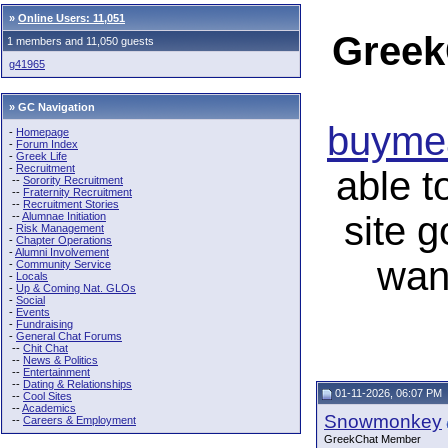
»
Online Users: 11,051
Greek
1 members and 11,050 guests
g41965
» GC Navigation
buymea
-
Homepage
-
Forum Index
-
Greek Life
-
Recruitment
able t
--
Sorority Recruitment
--
Fraternity Recruitment
--
Recruitment Stories
site 
--
Alumnae Initiation
-
Risk Management
-
Chapter Operations
-
Alumni Involvement
wan
-
Community Service
-
Locals
-
Up & Coming Nat. GLOs
-
Social
-
Events
-
Fundraising
-
General Chat Forums
--
Chit Chat
--
News & Politics
--
Entertainment
--
Dating & Relationships
01-11-2026, 06:07 PM
--
Cool Sites
--
Academics
Snowmonkey
--
Careers & Employment
GreekChat Member