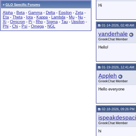
»
GLO Specific Forums
Hi
Alpha
-
Beta
-
Gamma
-
Delta
-
Epsilon
-
Zeta
-
Eta
-
Theta
-
Iota
-
Kappa
-
Lambda
-
Mu
-
Nu
-
Xi
-
Omicron
-
Pi
-
Rho
-
Sigma
-
Tau
-
Upsilon
-
01-14-2026, 02:48 AM
Phi
-
Chi
-
Psi
-
Omega
-
NGL
vanderhale
GreekChat Member
Hello!
01-19-2026, 12:41 AM
Appleh
GreekChat Member
Hello everyone
02-18-2026, 09:26 PM
ispeakdespaci
GreekChat Member
hi