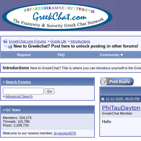
GreekChat.com Forums
>
Greek Life
>
Introductions
New to Greekchat? Post here to unlock posting in other forums!
Register
FAQ
Community
Introductions
New to GreekChat? This is where you can introduce yourself to the Gr
»
Search Forums
»
Advanced Search
12-12-2025, 08:03 PM
PhiTauDayton
» GC Stats
GreekChat Member
Members: 334,273
Hello
Threads: 115,786
Posts: 2,209,733
Welcome to our newest member,
bryanopo4078