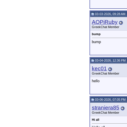
03-03-2026, 09:28 AM
AOPiRuby
GreekChat Member
bump
bump
03-04-2026, 12:36 PM
kec01
GreekChat Member
hello
03-06-2026, 07:05 PM
straniera85
GreekChat Member
Hi all