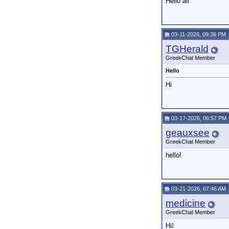
Hello all
03-11-2026, 09:36 PM
TGHerald
GreekChat Member
Hello
Hi
03-17-2026, 06:57 PM
geauxsee
GreekChat Member
hello!
03-21-2026, 07:46 AM
medicine
GreekChat Member
Hi!