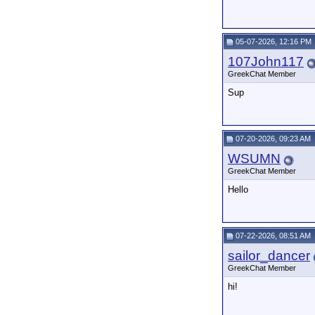
05-07-2026, 12:16 PM
107John117
GreekChat Member
Sup
07-20-2026, 09:23 AM
WSUMN
GreekChat Member
Hello
07-22-2026, 08:51 AM
sailor_dancer
GreekChat Member
hi!