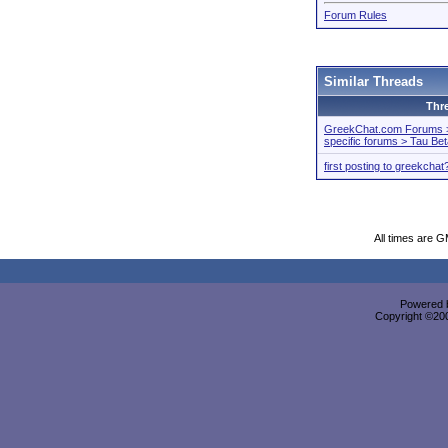
Forum Rules
Similar Threads
Thr
GreekChat.com Forums > 
specific forums > Tau Be
first posting to greekchat
All times are 
Powered b
Copyright ©2000