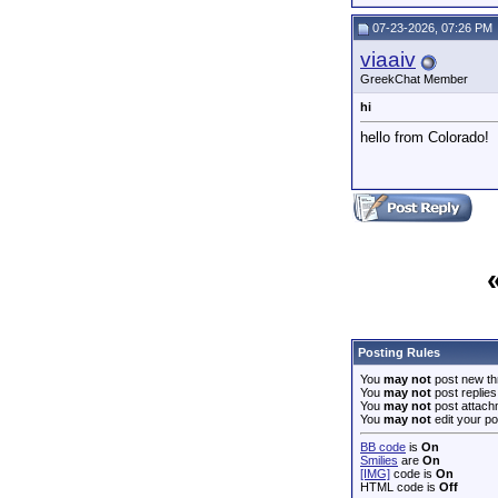
07-23-2026, 07:26 PM
viaaiv
GreekChat Member
hi
hello from Colorado!
Posting Rules
You
may not
post new th
You
may not
post replies
You
may not
post attach
You
may not
edit your po
BB code
is
On
Smilies
are
On
[IMG]
code is
On
HTML code is
Off