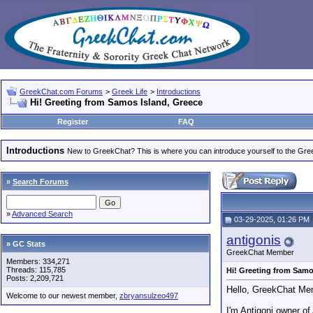
GreekChat.com Forums
>
Greek Life
>
Introductions
Hi! Greeting from Samos Island, Greece
Register
FAQ
Introductions
New to GreekChat? This is where you can introduce yourself to the Gr
»
Search Forums
»
Advanced Search
03-29-2025, 01:26 PM
antigonis
» GC Stats
GreekChat Member
Members: 334,271
Threads: 115,785
Hi! Greeting from Samo
Posts: 2,209,721
Hello, GreekChat Me
Welcome to our newest member,
zbryansulzeo497
I'm Antigoni owner of