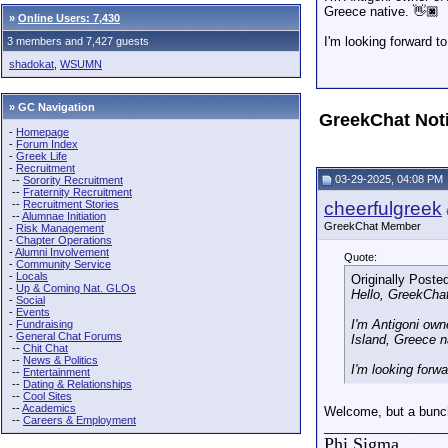
Greece native. 👋🏿
»
Online Users: 7,430
I'm looking forward t
3 members and 7,427 guests
shadokat
,
WSUMN
» GC Navigation
GreekChat Not
-
Homepage
-
Forum Index
-
Greek Life
-
Recruitment
03-29-2025, 04:08 PM
--
Sorority Recruitment
--
Fraternity Recruitment
--
Recruitment Stories
cheerfulgreek
--
Alumnae Initiation
GreekChat Member
-
Risk Management
-
Chapter Operations
-
Alumni Involvement
Quote:
-
Community Service
-
Locals
Originally Poste
-
Up & Coming Nat. GLOs
Hello, GreekCha
-
Social
-
Events
I'm Antigoni own
-
Fundraising
-
General Chat Forums
Island, Greece n
--
Chit Chat
--
News & Politics
I'm looking forw
--
Entertainment
--
Dating & Relationships
--
Cool Sites
--
Academics
Welcome, but a bunch 
--
Careers & Employment
_________________
Phi Sigma