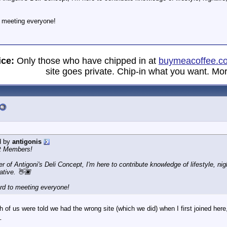
o meeting everyone!
ice:
Only those who have chipped in at
buymeacoffee.c
site goes private. Chip-in what you want. Mor
d by
antigonis
t Members!
er of Antigoni's Deli Concept, I'm here to contribute knowledge of lifestyle, n
ative. 👋🏿
ard to meeting everyone!
of us were told we had the wrong site (which we did) when I first joined here,
_