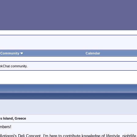
Community
Calendar
eekChat community.
s Island, Greece
mbers!
 Antigoni's Deli Concept, I'm here to contribute knowledge of lifestyle, nightl