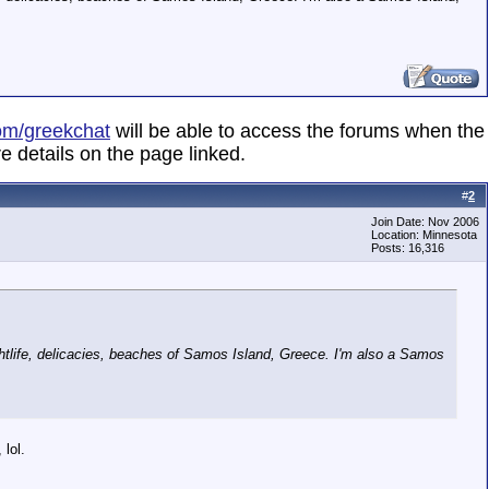
om/greekchat
will be able to access the forums when the
e details on the page linked.
#
2
Join Date: Nov 2006
Location: Minnesota
Posts: 16,316
ightlife, delicacies, beaches of Samos Island, Greece. I'm also a Samos
 lol.