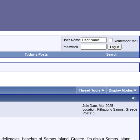
User Name
Remember Me?
Password
Today's Posts
Search
Thread Tools
Display Modes
#
1
Join Date: Mar 2025
Location: Pithagorio Samos, Greece
Posts: 1
ife, delicacies, beaches of Samos Island, Greece. I'm also a Samos Island,