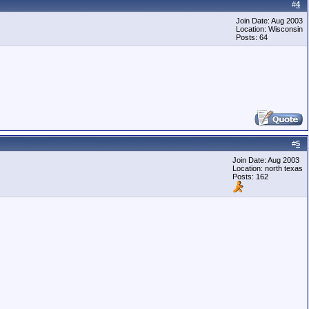
#
4
Join Date: Aug 2003
Location: Wisconsin
Posts: 64
#
5
Join Date: Aug 2003
Location: north texas
Posts: 162