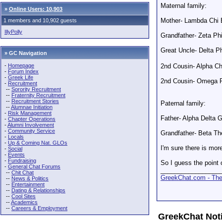
Maternal family:
»
Online Users: 10,903
Mother- Lambda Chi
1 members and 10,902 guests
IllyPolly
Grandfather- Zeta Phi
Great Uncle- Delta Ph
» GC Navigation
2nd Cousin- Alpha 
-
Homepage
-
Forum Index
-
Greek Life
2nd Cousin- Omega P
-
Recruitment
--
Sorority Recruitment
--
Fraternity Recruitment
--
Recruitment Stories
Paternal family:
--
Alumnae Initiation
-
Risk Management
Father- Alpha Delta 
-
Chapter Operations
-
Alumni Involvement
-
Community Service
Grandfather- Beta Th
-
Locals
-
Up & Coming Nat. GLOs
I'm sure there is more
-
Social
-
Events
-
Fundraising
So I guess the point 
-
General Chat Forums
_________________
--
Chit Chat
GreekChat.com - The 
--
News & Politics
--
Entertainment
--
Dating & Relationships
--
Cool Sites
--
Academics
--
Careers & Employment
GreekChat Not