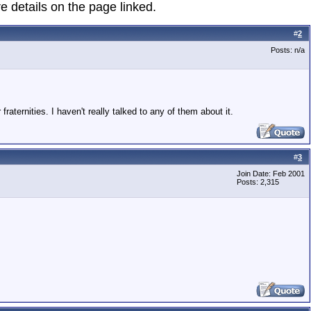
e details on the page linked.
#
2
Posts: n/a
fraternities. I haven't really talked to any of them about it.
#
3
Join Date: Feb 2001
Posts: 2,315