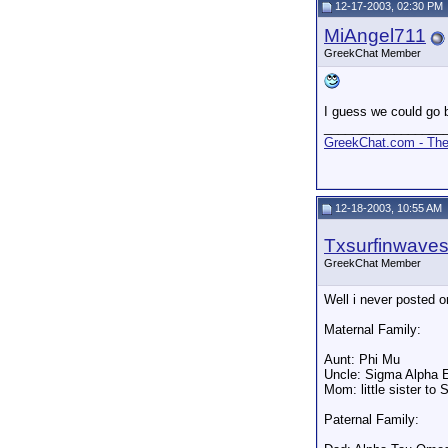
12-17-2003, 02:30 PM
MiAngel711
GreekChat Member
I guess we could go b
_________________
GreekChat.com - The 
12-18-2003, 10:55 AM
Txsurfinwave
GreekChat Member
Well i never posted o
Maternal Family:
Aunt: Phi Mu
Uncle: Sigma Alpha E
Mom: little sister to 
Paternal Family: