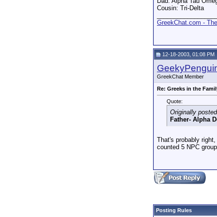
Dad: Alpha Tau Ome
Cousin: Tri-Delta
_________________
GreekChat.com - The 
12-18-2003, 01:08 PM
GeekyPengui
GreekChat Member
Re: Greeks in the Famil
Quote:
Originally poste
Father- Alpha D
That's probably right
counted 5 NPC groups
Posting Rules