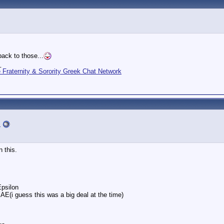
ack to those...
_
Fraternity & Sorority Greek Chat Network
s
n this.
psilon
SAE(i guess this was a big deal at the time)