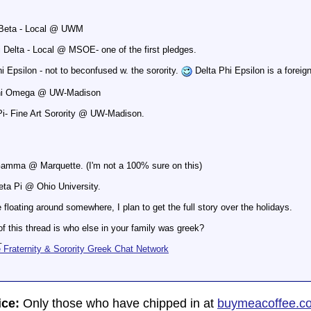
 Beta - Local @ UWM
 Delta - Local @ MSOE- one of the first pledges.
i Epsilon - not to beconfused w. the sorority.
Delta Phi Epsilon is a foreig
Chi Omega @ UW-Madison
i- Fine Art Sorority @ UW-Madison.
Gamma @ Marquette. (I'm not a 100% sure on this)
eta Pi @ Ohio University.
 floating around somewhere, I plan to get the full story over the holidays.
of this thread is who else in your family was greek?
_
Fraternity & Sorority Greek Chat Network
ice:
Only those who have chipped in at
buymeacoffee.c