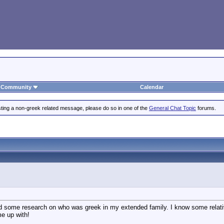
Community
Calendar
posting a non-greek related message, please do so in one of the
General Chat Topic
forums.
id some research on who was greek in my extended family. I know some relativ
e up with!