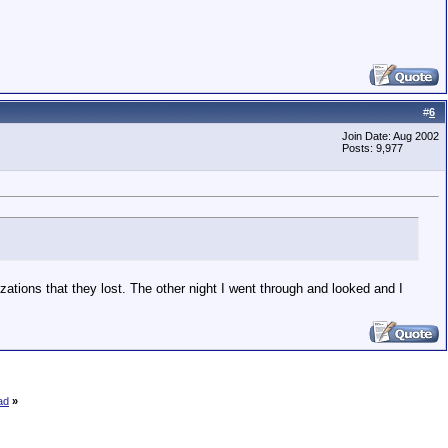
#
6
Join Date: Aug 2002
Posts: 9,977
ations that they lost. The other night I went through and looked and I
ad
»