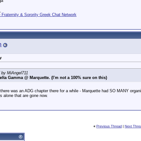
ga
_
Fraternity & Sorority Greek Chat Network
n
y
d by MiAngel711
elta Gamma @ Marquette. (I'm not a 100% sure on this)
, there was an ADG chapter there for a while - Marquette had SO MANY organiz
 alone that are gone now.
«
Previous Thread
|
Next Thre