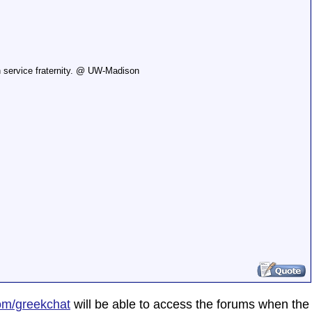
n service fraternity. @ UW-Madison
om/greekchat
will be able to access the forums when the