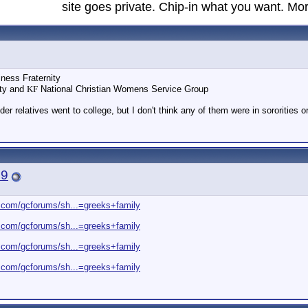
site goes private. Chip-in what you want. Mor
ness Fraternity
ity and
KF
National Christian Womens Service Group
er relatives went to college, but I don't think any of them were in sororities or 
19
.com/gcforums/sh...=greeks+family
.com/gcforums/sh...=greeks+family
.com/gcforums/sh...=greeks+family
.com/gcforums/sh...=greeks+family