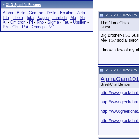
»
GLO Specific Forums
Alpha
-
Beta
-
Gamma
-
Delta
-
Epsilon
-
Zeta
-
12-17-2003, 02:27 PM
Eta
-
Theta
-
Iota
-
Kappa
-
Lambda
-
Mu
-
Nu
-
Xi
-
Omicron
-
Pi
-
Rho
-
Sigma
-
Tau
-
Upsilon
-
That1LoudChick
Phi
-
Chi
-
Psi
-
Omega
-
NGL
Guest
Big Brother-
PSE
Busi
Me-
FGP
social soror
I know a few of my old
12-17-2003, 02:28 PM
AlphaGam10
GreekChat Member
http://www.greekchat
http://www.greekchat
http://www.greekchat
http://www.greekchat