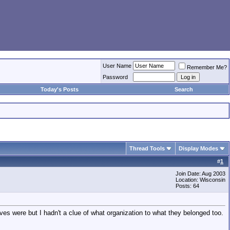
User Name
Remember Me?
Password
Today's Posts
Search
Thread Tools
Display Modes
#
1
Join Date: Aug 2003
Location: Wisconsin
Posts: 64
es were but I hadn't a clue of what organization to what they belonged too.