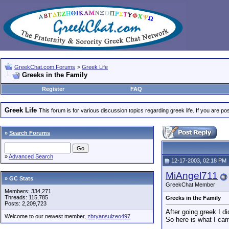
GreekChat.com Forums
>
Greek Life
Greeks in the Family
Register
FAQ
Greek Life
This forum is for various discussion topics regarding greek life. If you are 
»
Search Forums
»
Advanced Search
12-17-2003, 02:18 PM
MiAngel711
» GC Stats
GreekChat Member
Members: 334,271
Threads: 115,785
Greeks in the Family
Posts: 2,209,723
After going greek I d
Welcome to our newest member,
zbryansulzeo497
So here is what I cam