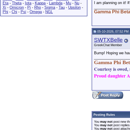
I am planning on it! #
Eta
-
Theta
-
Iota
-
Kappa
-
Lambda
-
Mu
-
Nu
-
_________________
Xi
-
Omicron
-
Pi
-
Rho
-
Sigma
-
Tau
-
Upsilon
-
Gamma Phi Bet
Phi
-
Chi
-
Psi
-
Omega
-
NGL
05-10-2026, 07:52 PM
SWTXBelle
GreekChat Member
Bump! Hoping we hav
_________________
Gamma Phi Bet
Courtesy is owed, r
Proud daughter AN
Posting Rules
You
may not
post new th
You
may not
post replies
You
may not
post attach