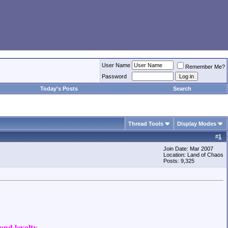
User Name
Remember Me?
Password
Today's Posts
Search
Thread Tools
Display Modes
#
1
Join Date: Mar 2007
Location: Land of Chaos
Posts: 9,325
nd loyalty.