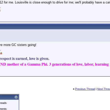
12 for me. Louisville is close enough to drive for me; we'll probably have a car
_
a
e more GC sisters going!
_
a
espect is earned, love is given.
D mother of a Gamma Phi. 3 generations of love, labor, learning a
«
Previous Thread
|
Next Thre
reads
ments