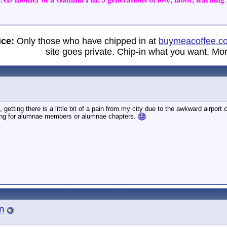
ice:
Only those who have chipped in at
buymeacoffee.c
site goes private. Chip-in what you want. Mor
t, getting there is a little bit of a pain from my city due to the awkward airpor
ng for alumnae members or alumnae chapters.
_
n