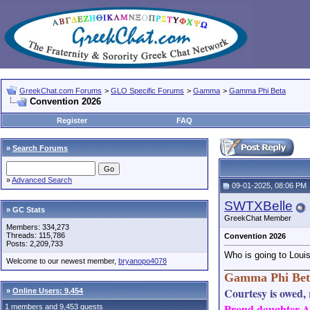
GreekChat.com Forums
>
GLO Specific Forums
>
Gamma
>
Gamma Phi Beta
Convention 2026
Register
FAQ
»
Search Forums
»
Advanced Search
09-01-2025, 08:06 PM
SWTXBelle
» GC Stats
GreekChat Member
Members: 334,273
Threads: 115,786
Convention 2026
Posts: 2,209,733
Who is going to Louisv
Welcome to our newest member,
bryanopo4078
_________________
Gamma Phi Bet
Courtesy is owed, r
»
Online Users: 9,454
Proud daughter AN
1 members and 9,453 guests