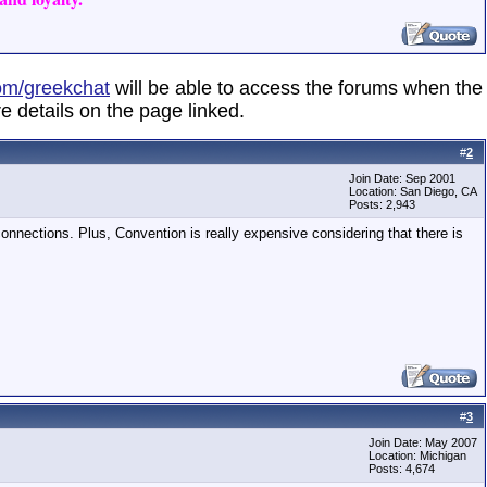
om/greekchat
will be able to access the forums when the
e details on the page linked.
#
2
Join Date: Sep 2001
Location: San Diego, CA
Posts: 2,943
t connections. Plus, Convention is really expensive considering that there is
#
3
Join Date: May 2007
Location: Michigan
Posts: 4,674