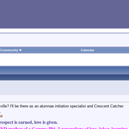
Community
Calendar
ille? I'll be there as an alumnae initiation specialist and Crescent Catcher.
_
a
espect is earned, love is given.
D mother of a Gamma Phi. 3 generations of love, labor, learning a