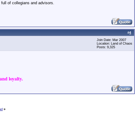
 full of collegians and advisors.
#
4
Join Date: Mar 2007
Location: Land of Chaos
Posts: 9,325
nd loyalty.
ad
»