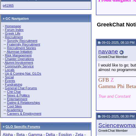
g41965
» GC Navigation
GreekChat Not
-
Homepage
-
Forum Index
-
Greek Life
-
Recruitment
--
Sorority Recruitment
09-01-2025, 08:10 PM
--
Fraternity Recruitment
--
Recruitment Stories
navane
--
Alumnae Initiation
-
Risk Management
GreekChat Member
-
Chapter Operations
-
Alumni Involvement
I would like to go; bu
-
Community Service
almost no programmi
-
Locals
-
Up & Coming Nat. GLOs
_________________
-
Social
GFB
Z
-
Events
-
Fundraising
Gamma Phi Beta
-
General Chat Forums
--
Chit Chat
--
News & Politics
True and Constant
--
Entertainment
--
Dating & Relationships
--
Cool Sites
--
Academics
--
Careers & Employment
09-01-2025, 08:30 PM
Sciencewoma
»
GLO Specific Forums
GreekChat Member
Alpha
-
Beta
-
Gamma
-
Delta
-
Epsilon
-
Zeta
-