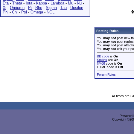
Eta
-
Theta
-
Iota
-
Kappa
-
Lambda
-
Mu
-
Nu
-
Xi
-
Omicron
-
Pi
-
Rho
-
Sigma
-
Tau
-
Upsilon
-
Phi
-
Chi
-
Psi
-
Omega
-
NGL
Posting Rules
You
may not
post new th
You
may not
post replies
You
may not
post attach
You
may not
edit your po
BB code
is
On
Smilies
are
On
[IMG]
code is
On
HTML code is
Off
Forum Rules
All times are 
Powered b
Copyright ©2000