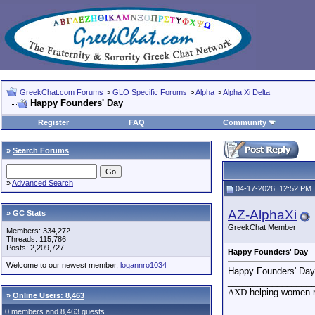
GreekChat.com Forums
>
GLO Specific Forums
>
Alpha
>
Alpha Xi Delta
Happy Founders' Day
Register
FAQ
Community
»
Search Forums
»
Advanced Search
04-17-2026, 12:52 PM
AZ-AlphaXi
» GC Stats
GreekChat Member
Members: 334,272
Threads: 115,786
Posts: 2,209,727
Happy Founders' Day
Welcome to our newest member,
logannro1034
Happy Founders' Day 
_________________
AXD
helping women re
»
Online Users: 8,463
0 members and 8,463 guests