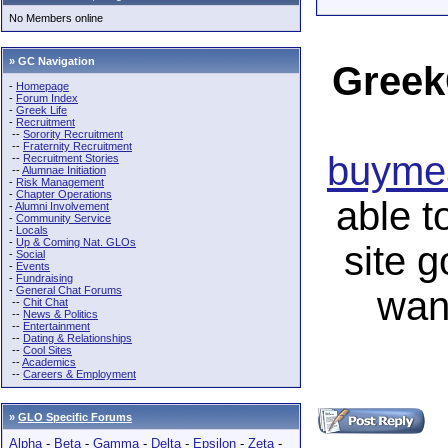
No Members online
» GC Navigation
Greek
-
Homepage
-
Forum Index
-
Greek Life
-
Recruitment
--
Sorority Recruitment
--
Fraternity Recruitment
buymea
--
Recruitment Stories
--
Alumnae Initiation
-
Risk Management
-
Chapter Operations
able t
-
Alumni Involvement
-
Community Service
-
Locals
-
Up & Coming Nat. GLOs
site 
-
Social
-
Events
-
Fundraising
-
General Chat Forums
wan
--
Chit Chat
--
News & Politics
--
Entertainment
--
Dating & Relationships
--
Cool Sites
--
Academics
--
Careers & Employment
»
GLO Specific Forums
Alpha
-
Beta
-
Gamma
-
Delta
-
Epsilon
-
Zeta
-