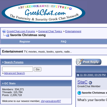
GreekChat.com Forums
>
General Chat Topics
>
Entertainment
favorite Christmas song
Register
FAQ
Entertainment
TV, movies, music, books, sports, radio...
»
Search Forums
»
Advanced Search
11-30-2000, 03:29 PM
StaC
» GC Stats
GreekChat Member
Members: 334,271
Threads: 115,784
favorite Christmas 
Posts: 2,209,718
What's your favorite
Welcome to our newest member,
zbryansulzeo497