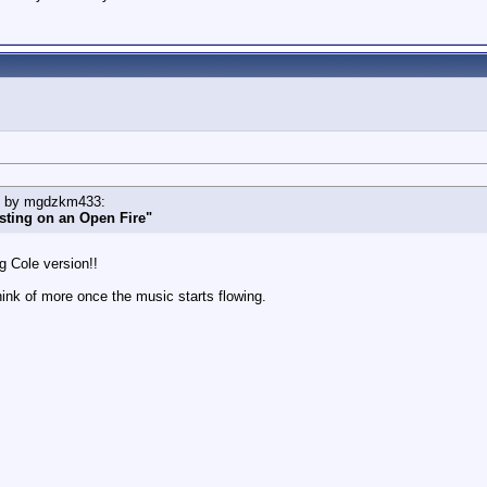
ed by mgdzkm433:
sting on an Open Fire"
g Cole version!!
think of more once the music starts flowing.