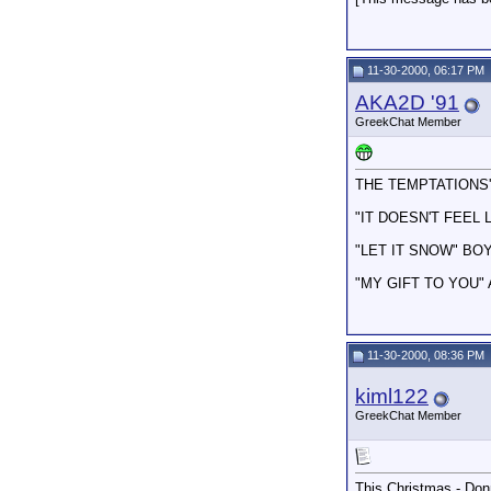
11-30-2000, 06:17 PM
AKA2D '91
GreekChat Member
THE TEMPTATIONS'
"IT DOESN'T FEEL
"LET IT SNOW" BOY
"MY GIFT TO YOU"
11-30-2000, 08:36 PM
kiml122
GreekChat Member
This Christmas - Do