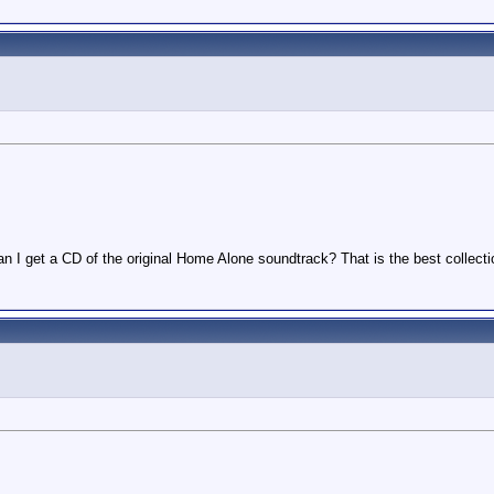
n I get a CD of the original Home Alone soundtrack? That is the best collect