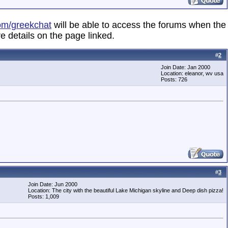
om/greekchat
will be able to access the forums when the
e details on the page linked.
#
2
Join Date: Jan 2000
Location: eleanor, wv usa
Posts: 726
#
3
Join Date: Jun 2000
Location: The city with the beautiful Lake Michigan skyline and Deep dish pizza!
Posts: 1,009