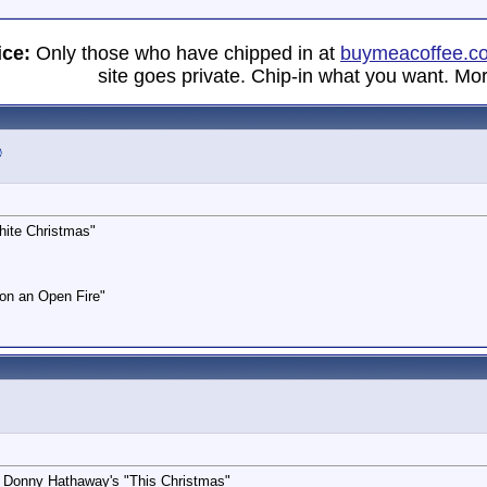
ice:
Only those who have chipped in at
buymeacoffee.c
site goes private. Chip-in what you want. Mor
hite Christmas"
on an Open Fire"
 & Donny Hathaway's "This Christmas"