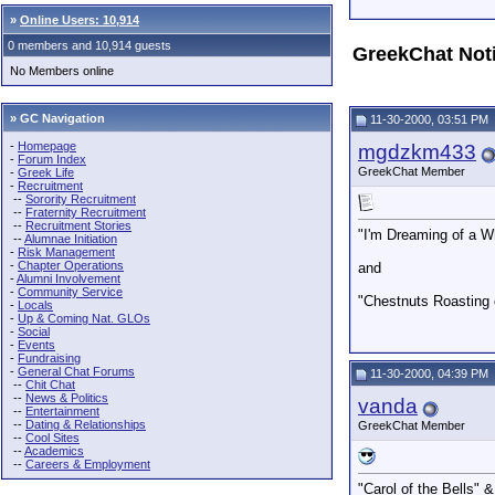
»
Online Users: 10,914
0 members and 10,914 guests
GreekChat Not
No Members online
» GC Navigation
11-30-2000, 03:51 PM
-
Homepage
mgdzkm433
-
Forum Index
GreekChat Member
-
Greek Life
-
Recruitment
--
Sorority Recruitment
--
Fraternity Recruitment
--
Recruitment Stories
"I'm Dreaming of a W
--
Alumnae Initiation
-
Risk Management
-
Chapter Operations
and
-
Alumni Involvement
-
Community Service
"Chestnuts Roasting 
-
Locals
-
Up & Coming Nat. GLOs
-
Social
-
Events
-
Fundraising
-
General Chat Forums
11-30-2000, 04:39 PM
--
Chit Chat
--
News & Politics
vanda
--
Entertainment
--
Dating & Relationships
GreekChat Member
--
Cool Sites
--
Academics
--
Careers & Employment
"Carol of the Bells"