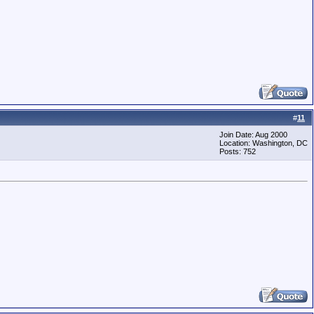
#
11
Join Date: Aug 2000
Location: Washington, DC
Posts: 752