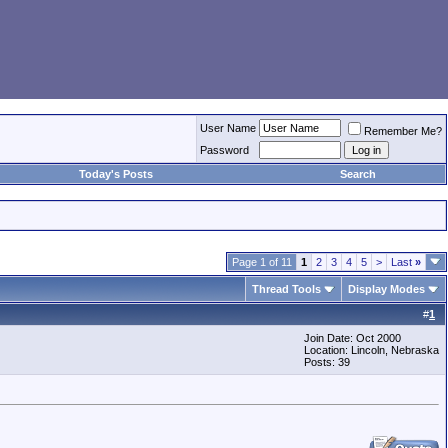
User Name
Remember Me?
Password
Today's Posts
Search
Page 1 of 11
1
2
3
4
5
>
Last
»
Thread Tools
Display Modes
#
1
Join Date: Oct 2000
Location: Lincoln, Nebraska
Posts: 39