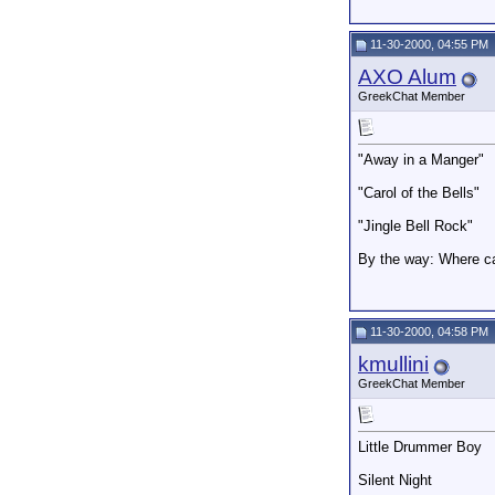
11-30-2000, 04:55 PM
AXO Alum
GreekChat Member
"Away in a Manger"
"Carol of the Bells"
"Jingle Bell Rock"
By the way: Where ca
11-30-2000, 04:58 PM
kmullini
GreekChat Member
Little Drummer Boy
Silent Night