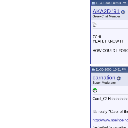
11-30-2000, 09:04 PM
AKA2D '91
GreekChat Member
ZCHI...
YEAH, I KNOW IT!
HOW COULD I FOR
11-30-2000, 10:51 PM
carnation
Super Moderator
Carol_C! Hahahahaha!
It's really "Carol o
http://www.noelnoeln
Last edited by carnation;