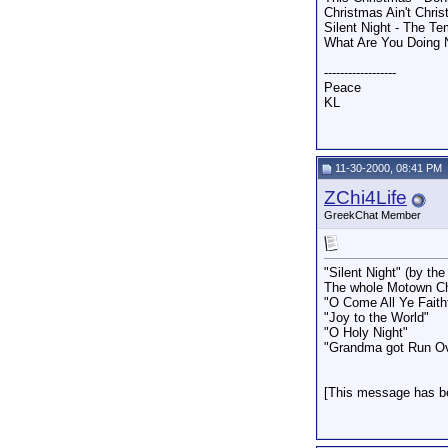
Christmas Ain't Chri
Silent Night - The Te
What Are You Doing 
------------------
Peace
KL
11-30-2000, 08:41 PM
ZChi4Life
GreekChat Member
"Silent Night" (by th
The whole Motown C
"O Come All Ye Faith
"Joy to the World"
"O Holy Night"
"Grandma got Run Ove
[This message has be