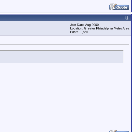
#
4
Join Date: Aug 2000
Location: Greater Philadelphia Metro Area
Posts: 1,835