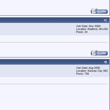
#
7
Join Date: Nov 2000
Location: Radford, VA USA
Posts: 24
.
#
8
Join Date: Aug 2000
Location: Kansas City, MO
Posts: 736