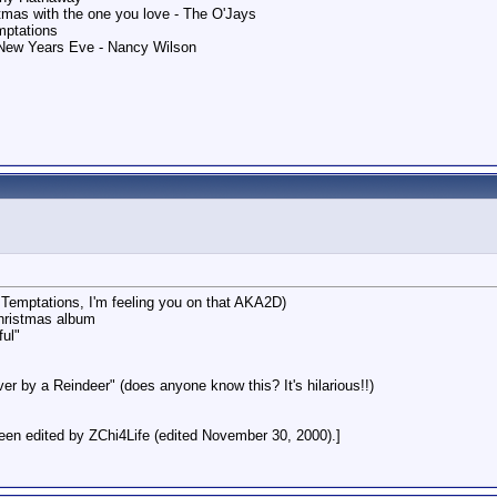
stmas with the one you love - The O'Jays
mptations
New Years Eve - Nancy Wilson
e Temptations, I'm feeling you on that AKA2D)
hristmas album
ful"
r by a Reindeer" (does anyone know this? It's hilarious!!)
en edited by ZChi4Life (edited November 30, 2000).]