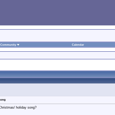
Community
Calendar
song
 Christmas/ holiday song?