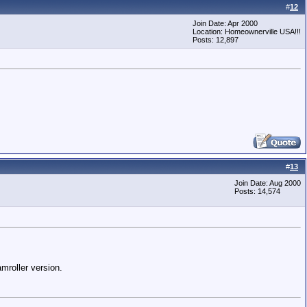
#
12
Join Date: Apr 2000
Location: Homeownerville USA!!!
Posts: 12,897
#
13
Join Date: Aug 2000
Posts: 14,574
mroller version.