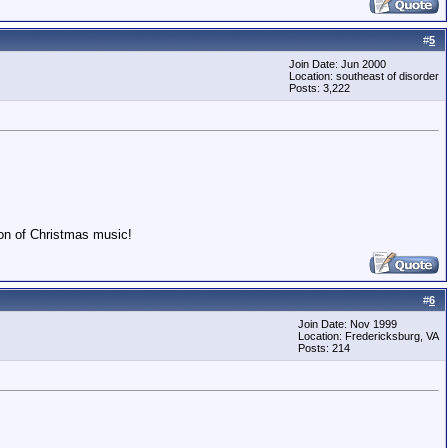
#
5
Join Date: Jun 2000
Location: southeast of disorder
Posts: 3,222
ion of Christmas music!
#
6
Join Date: Nov 1999
Location: Fredericksburg, VA
Posts: 214