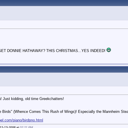
GET DONNIE HATHAWAY? THIS CHRISTMAS...YES INDEED!
 Just kidding, old time Greekchatters!
f the Birds" (Whence Comes This Rush of Wings)! Especially the Mannheim Stea
oel.com/piano/birdpno.html
 12-13-2008 at
02:21 PM
.