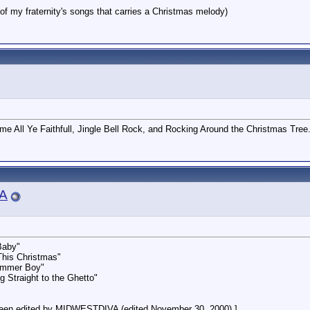
 my fraternity's songs that carries a Christmas melody)
me All Ye Faithfull, Jingle Bell Rock, and Rocking Around the Christmas Tree
A
Baby"
This Christmas"
rummer Boy"
 Straight to the Ghetto"
een edited by MIDWESTDIVA (edited November 30, 2000).]