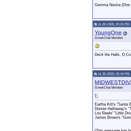
Gemma Nostra (One of
11-30-2000, 05:33 PM
YoungOne
GreekChat Member
Deck the Halls, O,Co
11-30-2000, 05:44 PM
MIDWESTDIV
GreekChat Member
Eartha Kitt's "Santa 
Donnie Hathaway's "
Lou Rawls' "Little D
James Brown's "Going
[This message has b