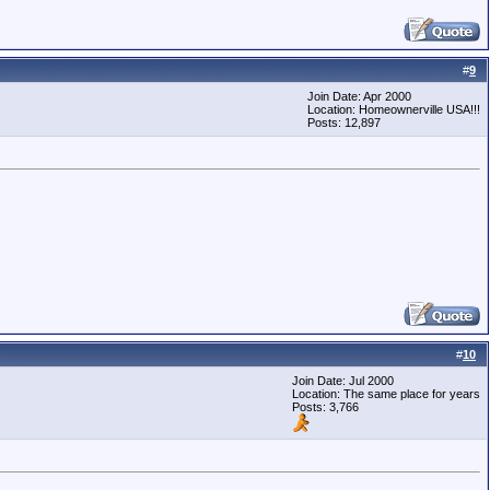
#
9
Join Date: Apr 2000
Location: Homeownerville USA!!!
Posts: 12,897
#
10
Join Date: Jul 2000
Location: The same place for years
Posts: 3,766