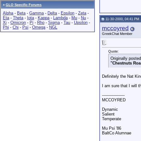
»
GLO Specific Forums
Alpha
-
Beta
-
Gamma
-
Delta
-
Epsilon
-
Zeta
-
Eta
-
Theta
-
Iota
-
Kappa
-
Lambda
-
Mu
-
Nu
-
11-30-2000, 04:41 PM
Xi
-
Omicron
-
Pi
-
Rho
-
Sigma
-
Tau
-
Upsilon
-
Phi
-
Chi
-
Psi
-
Omega
-
NGL
mccoyred
GreekChat Member
Quote:
Originally post
"Chestnuts Roa
Definitely the Nat Kin
I am sure that I will 
------------------
MCCOYRED
Dynamic
Salient
Temperate
Mu Psi '86
BaltCo Alumnae