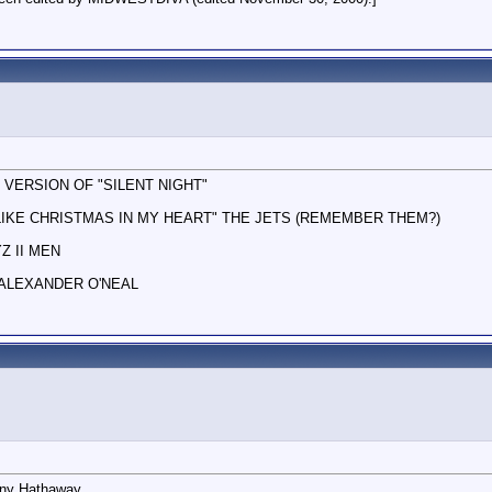
 VERSION OF "SILENT NIGHT"
 LIKE CHRISTMAS IN MY HEART" THE JETS (REMEMBER THEM?)
Z II MEN
 ALEXANDER O'NEAL
nny Hathaway