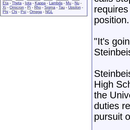
Eta
-
Theta
-
Iota
-
Kappa
-
Lambda
-
Mu
-
Nu
-
requires
Xi
-
Omicron
-
Pi
-
Rho
-
Sigma
-
Tau
-
Upsilon
-
Phi
-
Chi
-
Psi
-
Omega
-
NGL
position.
"It's go
Steinbei
Steinbei
High Sch
the Univ
duties r
pursuit 