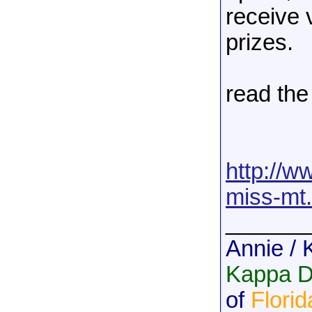
receive 
prizes.
read the 
http://w
miss-mt.
______
Annie / 
Kappa De
of
Florid