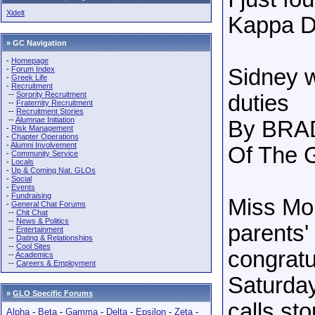
Xidelt
Kappa De
» GC Navigation
-
Homepage
-
Forum Index
Sidney 
-
Greek Life
-
Recruitment
--
Sorority Recruitment
duties
--
Fraternity Recruitment
--
Recruitment Stories
--
Alumnae Initiation
By BRA
-
Risk Management
-
Chapter Operations
-
Alumni Involvement
Of The G
-
Community Service
-
Locals
-
Up & Coming Nat. GLOs
-
Social
-
Events
-
Fundraising
Miss Mon
-
General Chat Forums
--
Chit Chat
--
News & Politics
parents'
--
Entertainment
--
Dating & Relationships
--
Cool Sites
congratu
--
Academics
--
Careers & Employment
Saturday
»
GLO Specific Forums
calls sto
Alpha
-
Beta
-
Gamma
-
Delta
-
Epsilon
-
Zeta
-