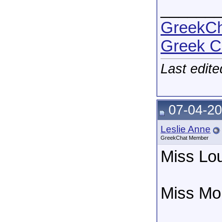
______
GreekCha
Greek C
Last edit
07-04-20
Leslie Anne
GreekChat Member
Miss Lou
Miss Mon