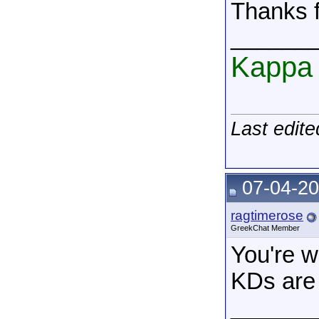
Thanks f
______
Kappa 
Last edit
07-04-20
ragtimerose
GreekChat Member
You're w
KDs are 
______