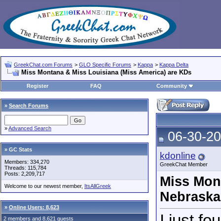
GreekChat.com Forums
>
GLO Specific Forums
>
Kappa
>
Kappa Delta
Miss Montana & Miss Louisiana (Miss America) are KDs
Register
FAQ
Community
»
Search Forums
»
Advanced Search
06-30-20
» GC Stats
kdonline
Members: 334,270
GreekChat Member
Threads: 115,784
Posts: 2,209,717
Miss Mon
Welcome to our newest member,
ItsAllGreek
Nebraska
»
Online Users: 8,623
I just f
2 members and 8,621 guests