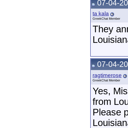
07-04-20
ta kala
GreekChat Member
They ann
Louisian
07-04-20
ragtimerose
GreekChat Member
Yes, Mis
from Lou
Please p
Louisian