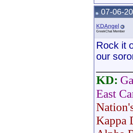
07-06-20
KDAngel
GreekChat Member
Rock it 
our soror
______
KD:
Ga
East Ca
Nation'
Kappa 