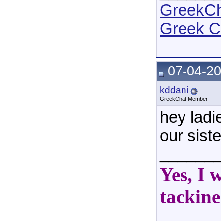
GreekCha
Greek C
07-04-20
kddani
GreekChat Member
hey ladie
our sist
______
Yes, I 
tackine