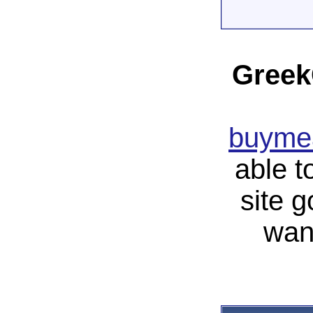
Greek
buymea
able t
site 
wan