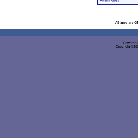
Forum Rules
All times are 
Powered b
Copyright ©2000