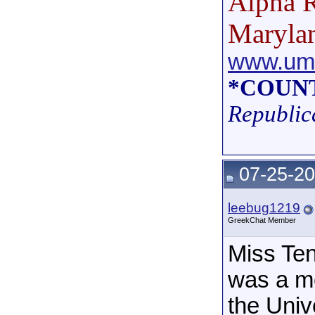
Alpha R
Maryla
www.umd
*COUNT
Republic
07-25-20
leebug1219
GreekChat Member
Miss Te
was a m
the Univ