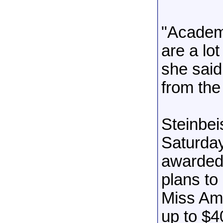
"Academi
are a lot
she said
from the
Steinbe
Saturday
awarded 
plans to
Miss Ame
up to $4