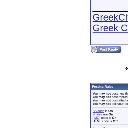
______
GreekCha
Greek C
Posting Rules
You
may not
post new th
You
may not
post replies
You
may not
post attach
You
may not
edit your po
BB code
is
On
Smilies
are
On
[IMG]
code is
On
HTML code is
Off